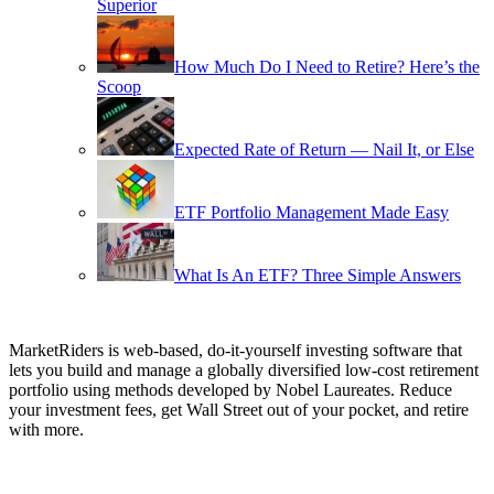
Superior
How Much Do I Need to Retire? Here’s the
Scoop
Expected Rate of Return — Nail It, or Else
ETF Portfolio Management Made Easy
What Is An ETF? Three Simple Answers
MarketRiders is web-based, do-it-yourself investing software that
lets you build and manage a globally diversified low-cost retirement
portfolio using methods developed by Nobel Laureates. Reduce
your investment fees, get Wall Street out of your pocket, and retire
with more.