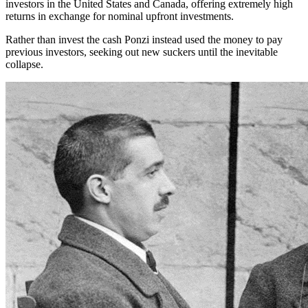
investors in the United States and Canada, offering extremely high
returns in exchange for nominal upfront investments.
Rather than invest the cash Ponzi instead used the money to pay
previous investors, seeking out new suckers until the inevitable
collapse.