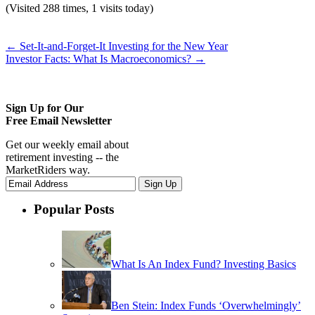
(Visited 288 times, 1 visits today)
←
Set-It-and-Forget-It Investing for the New Year
Investor Facts: What Is Macroeconomics?
→
Sign Up for Our
Free Email Newsletter
Get our weekly email about
retirement investing -- the
MarketRiders way.
Popular Posts
What Is An Index Fund? Investing Basics
Ben Stein: Index Funds ‘Overwhelmingly’