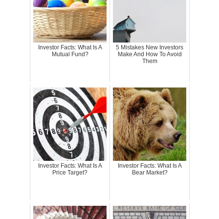
Investor Facts: What Is A
5 Mistakes New Investors
Mutual Fund?
Make And How To Avoid
Them
Investor Facts: What Is A
Investor Facts: What Is A
Price Target?
Bear Market?