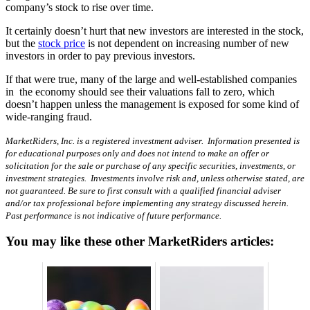
company’s stock to rise over time.
It certainly doesn’t hurt that new investors are interested in the stock,
but the
stock price
is not dependent on increasing number of new
investors in order to pay previous investors.
If that were true, many of the large and well-established companies
in the economy should see their valuations fall to zero, which
doesn’t happen unless the management is exposed for some kind of
wide-ranging fraud.
MarketRiders, Inc. is a registered investment adviser. Information presented is
for educational purposes only and does not intend to make an offer or
solicitation for the sale or purchase of any specific securities, investments, or
investment strategies. Investments involve risk and, unless otherwise stated, are
not guaranteed. Be sure to first consult with a qualified financial adviser
and/or tax professional before implementing any strategy discussed herein.
Past performance is not indicative of future performance.
You may like these other MarketRiders articles: