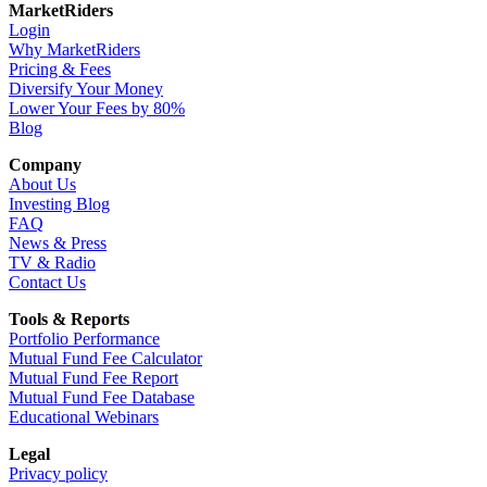
MarketRiders
Login
Why MarketRiders
Pricing & Fees
Diversify Your Money
Lower Your Fees by 80%
Blog
Company
About Us
Investing Blog
FAQ
News & Press
TV & Radio
Contact Us
Tools & Reports
Portfolio Performance
Mutual Fund Fee Calculator
Mutual Fund Fee Report
Mutual Fund Fee Database
Educational Webinars
Legal
Privacy policy