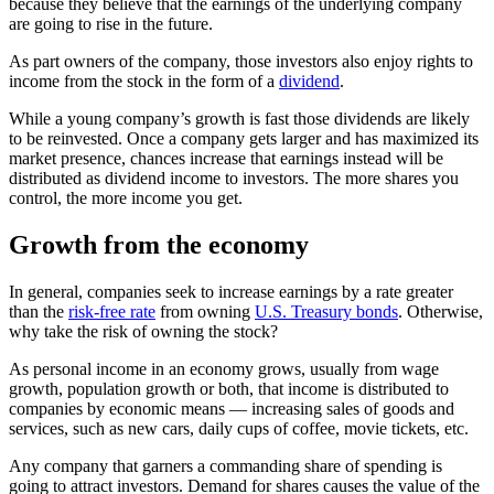
because they believe that the earnings of the underlying company
are going to rise in the future.
As part owners of the company, those investors also enjoy rights to
income from the stock in the form of a
dividend
.
While a young company’s growth is fast those dividends are likely
to be reinvested. Once a company gets larger and has maximized its
market presence, chances increase that earnings instead will be
distributed as dividend income to investors. The more shares you
control, the more income you get.
Growth from the economy
In general, companies seek to increase earnings by a rate greater
than the
risk-free rate
from owning
U.S. Treasury bonds
. Otherwise,
why take the risk of owning the stock?
As personal income in an economy grows, usually from wage
growth, population growth or both, that income is distributed to
companies by economic means — increasing sales of goods and
services, such as new cars, daily cups of coffee, movie tickets, etc.
Any company that garners a commanding share of spending is
going to attract investors. Demand for shares causes the value of the