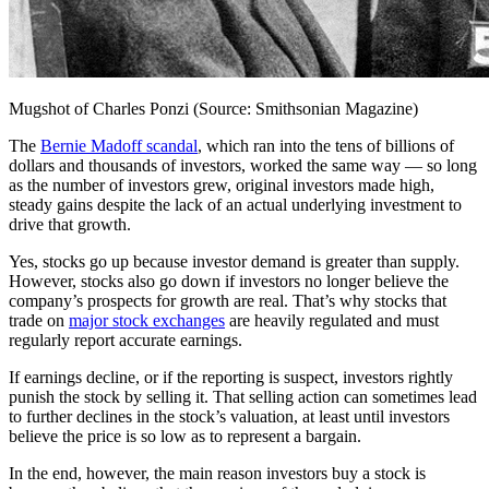
Mugshot of Charles Ponzi (Source: Smithsonian Magazine)
The
Bernie Madoff scandal
, which ran into the tens of billions of
dollars and thousands of investors, worked the same way — so long
as the number of investors grew, original investors made high,
steady gains despite the lack of an actual underlying investment to
drive that growth.
Yes, stocks go up because investor demand is greater than supply.
However, stocks also go down if investors no longer believe the
company’s prospects for growth are real. That’s why stocks that
trade on
major stock exchanges
are heavily regulated and must
regularly report accurate earnings.
If earnings decline, or if the reporting is suspect, investors rightly
punish the stock by selling it. That selling action can sometimes lead
to further declines in the stock’s valuation, at least until investors
believe the price is so low as to represent a bargain.
In the end, however, the main reason investors buy a stock is