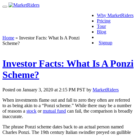
Why MarketRiders
Pricing
Tour
Blog
Login
Home
»
Investor Facts: What Is A Ponzi
Signup
Scheme?
Investor Facts: What Is A Ponzi
Scheme?
Posted on January 3, 2020 at 2:15 PM PST by
MarketRiders
When investments flame out and fall to zero they often are referred
to as being akin to a “Ponzi scheme.” While there may be a number
of reasons a
stock
or
mutual fund
can fail, the comparison is broadly
inaccurate.
The phrase Ponzi scheme dates back to an actual person named
Charles Ponzi. The 19th century Italian swindler preyed on gullible