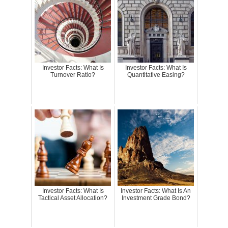
Investor Facts: What Is
Investor Facts: What Is
Turnover Ratio?
Quantitative Easing?
Investor Facts: What Is
Investor Facts: What Is An
Tactical Asset Allocation?
Investment Grade Bond?