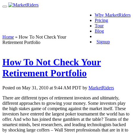
Why MarketRiders
Pricing
Tour
Blog
Login
Home
»
How To Not Check Your
Signup
Retirement Portfolio
How To Not Check Your
Retirement Portfolio
Posted on May 31, 2010 at 9:44 AM PDT by
MarketRiders
There are different types of retirement investors and ultimately,
different approaches to growing your money. Some investors play
the high stakes game of competing against the market itself. These
investors have entered the largest poker tournament the world has to
offer. And who has joined these gamblers at the table? Teams of the
smartest minds, best researchers, and leading technologists backed
by shocking large coffers – Wall Street professionals that are in it to