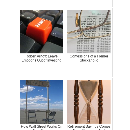
Robert Arnott: Leave
Confessions of a Former
Emotions Out of Investing
Stockaholic
How Wall Street Works On
Retirement Savings Comes