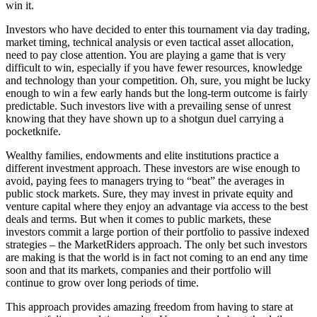
win it.
Investors who have decided to enter this tournament via day trading,
market timing, technical analysis or even tactical asset allocation,
need to pay close attention. You are playing a game that is very
difficult to win, especially if you have fewer resources, knowledge
and technology than your competition. Oh, sure, you might be lucky
enough to win a few early hands but the long-term outcome is fairly
predictable. Such investors live with a prevailing sense of unrest
knowing that they have shown up to a shotgun duel carrying a
pocketknife.
Wealthy families, endowments and elite institutions practice a
different investment approach. These investors are wise enough to
avoid, paying fees to managers trying to “beat” the averages in
public stock markets. Sure, they may invest in private equity and
venture capital where they enjoy an advantage via access to the best
deals and terms. But when it comes to public markets, these
investors commit a large portion of their portfolio to passive indexed
strategies – the MarketRiders approach. The only bet such investors
are making is that the world is in fact not coming to an end any time
soon and that its markets, companies and their portfolio will
continue to grow over long periods of time.
This approach provides amazing freedom from having to stare at