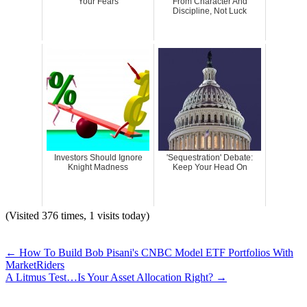
Your Fears
From Character And
Discipline, Not Luck
Investors Should Ignore
'Sequestration' Debate:
Knight Madness
Keep Your Head On
(Visited 376 times, 1 visits today)
←
How To Build Bob Pisani's CNBC Model ETF Portfolios With
MarketRiders
A Litmus Test…Is Your Asset Allocation Right?
→