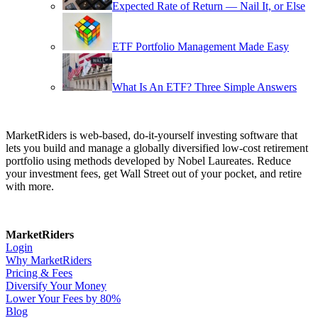
Expected Rate of Return — Nail It, or Else
ETF Portfolio Management Made Easy
What Is An ETF? Three Simple Answers
MarketRiders is web-based, do-it-yourself investing software that
lets you build and manage a globally diversified low-cost retirement
portfolio using methods developed by Nobel Laureates. Reduce
your investment fees, get Wall Street out of your pocket, and retire
with more.
MarketRiders
Login
Why MarketRiders
Pricing & Fees
Diversify Your Money
Lower Your Fees by 80%
Blog