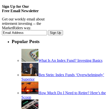
Sign Up for Our
Free Email Newsletter
Get our weekly email about
retirement investing -- the
MarketRiders way.
Popular Posts
What Is An Index Fund? Investing Basics
Ben Stein: Index Funds ‘Overwhelmingly’
Superior
How Much Do I Need to Retire? Here’s the
Scoop