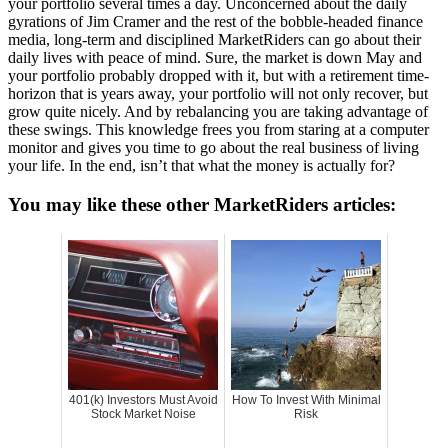
your portfolio several times a day. Unconcerned about the daily
gyrations of Jim Cramer and the rest of the bobble-headed finance
media, long-term and disciplined MarketRiders can go about their
daily lives with peace of mind. Sure, the market is down May and
your portfolio probably dropped with it, but with a retirement time-
horizon that is years away, your portfolio will not only recover, but
grow quite nicely. And by rebalancing you are taking advantage of
these swings. This knowledge frees you from staring at a computer
monitor and gives you time to go about the real business of living
your life. In the end, isn’t that what the money is actually for?
You may like these other MarketRiders articles:
401(k) Investors Must Avoid
How To Invest With Minimal
Stock Market Noise
Risk