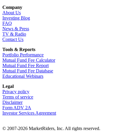
Company
About Us
Investing Blog
FAQ
News & Press
TV & Radio
Contact Us
Tools & Reports
Portfolio Performance
Mutual Fund Fee Calculator
Mutual Fund Fee Report
Mutual Fund Fee Database
Educational Webinars
Legal
Privacy policy
Terms of service
Disclaimer
Form ADV 2A
Investor Services Agreement
© 2007-2026 MarketRiders, Inc. All rights reserved.