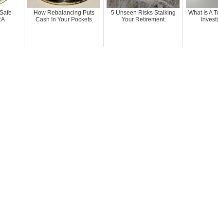
 Safe
How Rebalancing Puts
5 Unseen Risks Stalking
What Is A T
RA
Cash In Your Pockets
Your Retirement
Invest