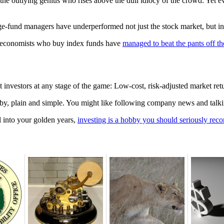
e outlying genius who rises above the dull idiocy of the crowd. Yet even
ge-fund managers have underperformed not just the stock market, but inf
, economists who buy index funds have
managed to beat the pants off th
ent investors at any stage of the game: Low-cost, risk-adjusted market r
obby, plain and simple. You might like following company news and talki
l into your golden years,
investing is a hobby you should seriously reco