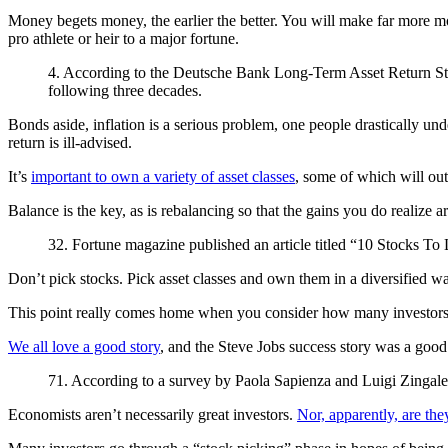
Money begets money, the earlier the better. You will make far more mo
pro athlete or heir to a major fortune.
4. According to the Deutsche Bank Long-Term Asset Return Study,
following three decades.
Bonds aside, inflation is a serious problem, one people drastically un
return is ill-advised.
It’s
important to own a variety of asset classes
, some of which will out
Balance is the key, as is rebalancing so that the gains you do realize
32. Fortune magazine published an article titled “10 Stocks To 
Don’t pick stocks. Pick asset classes and own them in a diversified 
This point really comes home when you consider how many investors w
We all love a good story
, and the Steve Jobs success story was a goo
71. According to a survey by Paola Sapienza and Luigi Zingales,
Economists aren’t necessarily great investors.
Nor, apparently, are the