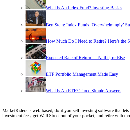
What Is An Index Fund? Investing Basics
Ben Stein: Index Funds ‘Overwhelmingly’ Su
How Much Do I Need to Retire? Here’s the 
Expected Rate of Return — Nail It, or Else
ETF Portfolio Management Made Easy
What Is An ETF? Three Simple Answers
MarketRiders is web-based, do-it-yourself investing software that le
investment fees, get Wall Street out of your pocket, and retire with mo