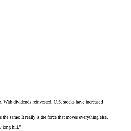
. With dividends reinvested, U.S. stocks have increased
 the same: It really is the force that moves everything else.
 long hill.”