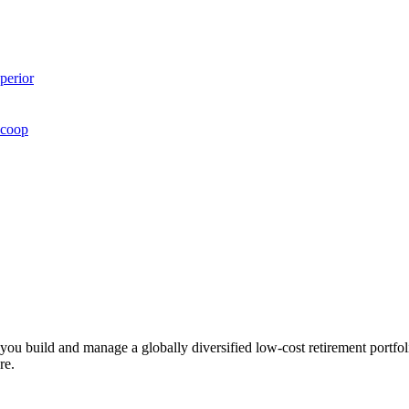
perior
Scoop
ts you build and manage a globally diversified low-cost retirement por
re.