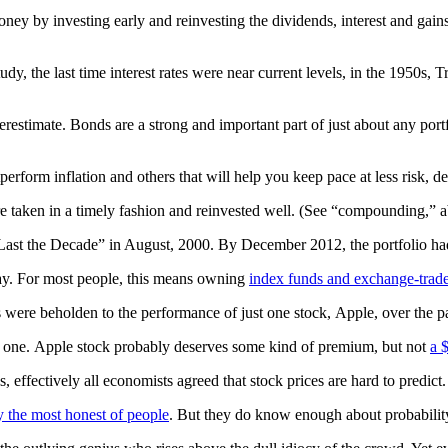
ney by investing early and reinvesting the dividends, interest and gai
 the last time interest rates were near current levels, in the 1950s, Tr
derestimate. Bonds are a strong and important part of just about any po
perform inflation and others that will help you keep pace at less risk,
 are taken in a timely fashion and reinvested well. (See “compounding,” 
Last the Decade” in August, 2000. By December 2012, the portfolio had 
way. For most people, this means owning
index funds and exchange-traded
ere beholden to the performance of just one stock, Apple, over the pa
d one. Apple stock probably deserves some kind of premium, but not
a 
 effectively all economists agreed that stock prices are hard to predi
y the most honest of people
. But they do know enough about probability 