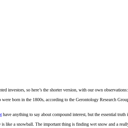
ented investors, so here’s the shorter version, with our own observations:
ho were born in the 1800s, according to the Gerontology Research Group
t
have anything to say about compound interest, but the essential truth is
e is like a snowball. The important thing is finding wet snow and a really