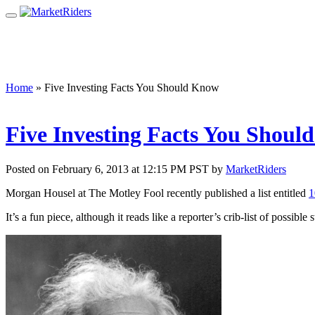
Home
»
Five Investing Facts You Should Know
Five Investing Facts You Shou
Posted on February 6, 2013 at 12:15 PM PST by
MarketRiders
Morgan Housel at The Motley Fool recently published a list entitled
1
It’s a fun piece, although it reads like a reporter’s crib-list of possib