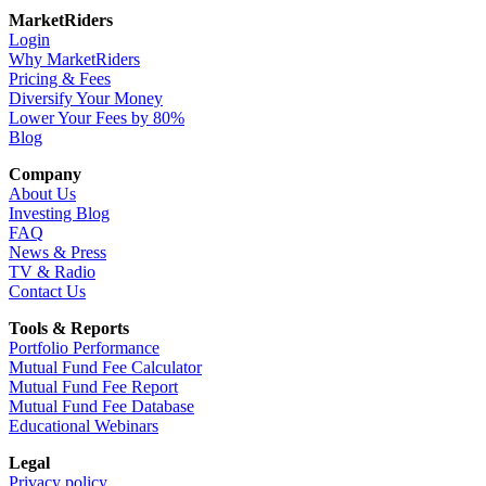
MarketRiders
Login
Why MarketRiders
Pricing & Fees
Diversify Your Money
Lower Your Fees by 80%
Blog
Company
About Us
Investing Blog
FAQ
News & Press
TV & Radio
Contact Us
Tools & Reports
Portfolio Performance
Mutual Fund Fee Calculator
Mutual Fund Fee Report
Mutual Fund Fee Database
Educational Webinars
Legal
Privacy policy