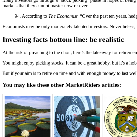
Many investors go through a “stock picking” phase in hopes of being th
markets that they cannot master now or ever.
94. According to
The Economist
, “Over the past ten years, hed
Economists may be only moderately talented investors. Nevertheless
Investing facts bottom line: be realistic
At the risk of preaching to the choir, here’s the takeaway for retirem
You might enjoy picking stocks. It can be a great hobby, but it’s a h
But if your aim is to retire on time and with enough money to last wel
You may like these other MarketRiders articles: