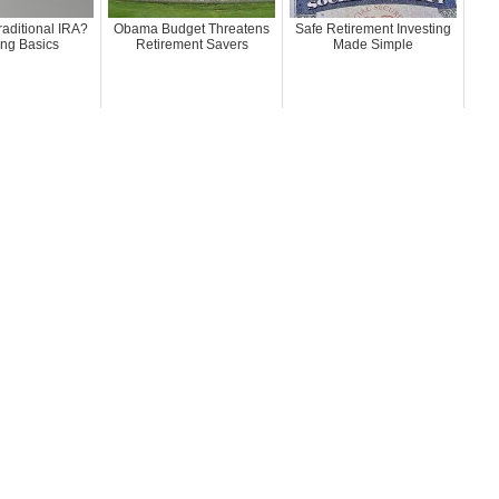
raditional IRA?
Obama Budget Threatens
Safe Retirement Investing
ing Basics
Retirement Savers
Made Simple