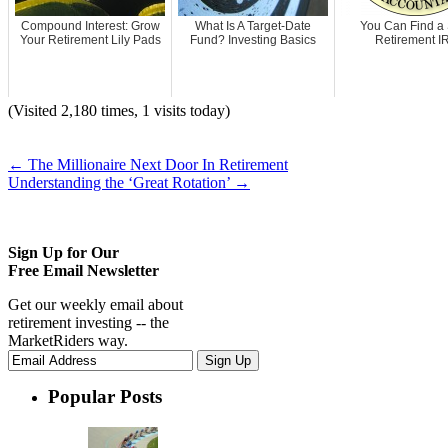
Compound Interest: Grow
What Is A Target-Date
You Can Find a
Your Retirement Lily Pads
Fund? Investing Basics
Retirement I
(Visited 2,180 times, 1 visits today)
←
The Millionaire Next Door In Retirement
Understanding the ‘Great Rotation’
→
Sign Up for Our
Free Email Newsletter
Get our weekly email about
retirement investing -- the
MarketRiders way.
Popular Posts