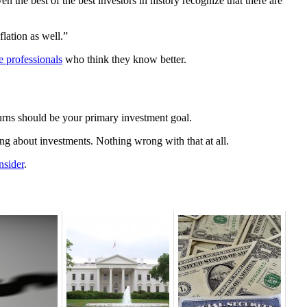
 the best of the best investors in history recognize that there are
lation as well.”
e professionals
who think they know better.
eturns should be your primary investment goal.
ng about investments. Nothing wrong with that at all.
nsider
.