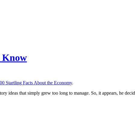
ld Know
00 Startling Facts About the Economy
.
le story ideas that simply grew too long to manage. So, it appears, he deci