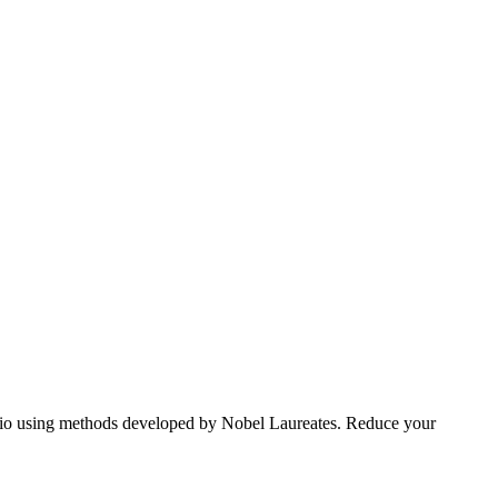
tfolio using methods developed by Nobel Laureates. Reduce your