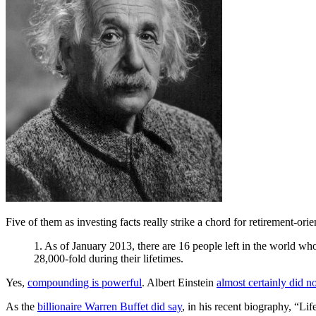
Five of them as investing facts really strike a chord for retirement-ori
1. As of January 2013, there are 16 people left in the world w
28,000-fold during their lifetimes.
Yes,
compounding is powerful
. Albert Einstein
almost certainly did no
As the
billionaire Warren Buffet did say
, in his recent biography, “Lif