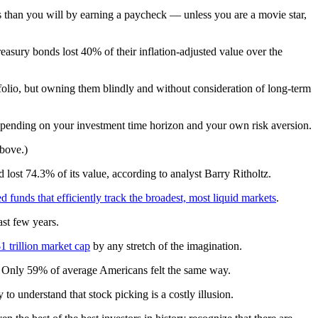
ns than you will by earning a paycheck — unless you are a movie star,
easury bonds lost 40% of their inflation-adjusted value over the
rtfolio, but owning them blindly and without consideration of long-term
 depending on your investment time horizon and your own risk aversion.
above.)
lost 74.3% of its value, according to analyst Barry Ritholtz.
 funds that efficiently track the broadest, most liquid markets
.
st few years.
$1 trillion market cap
by any stretch of the imagination.
ct. Only 59% of average Americans felt the same way.
to understand that stock picking is a costly illusion.