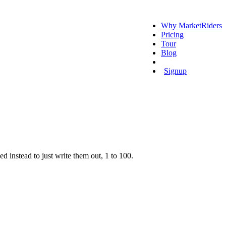
Why MarketRiders
Pricing
Tour
Blog
Login
Signup
ded instead to just write them out, 1 to 100.