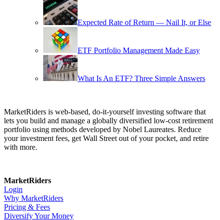
Expected Rate of Return — Nail It, or Else
ETF Portfolio Management Made Easy
What Is An ETF? Three Simple Answers
MarketRiders is web-based, do-it-yourself investing software that
lets you build and manage a globally diversified low-cost retirement
portfolio using methods developed by Nobel Laureates. Reduce
your investment fees, get Wall Street out of your pocket, and retire
with more.
MarketRiders
Login
Why MarketRiders
Pricing & Fees
Diversify Your Money