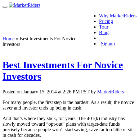
Why MarketRiders
Pricing
Tour
Blog
Login
Home
»
Best Investments For Novice
Signup
Investors
Best Investments For Novice
Investors
Posted on January 15, 2014 at 2:26 PM PST by
MarketRiders
For many people, the first step is the hardest. As a result, the novice
saver and investor ends up being in cash.
And that’s where they stick, for years. The 401(k) industry has
slowly moved toward “opt-out” plans with target-date funds
precisely because people won’t start saving, save far too little or sit
in cash for decades.