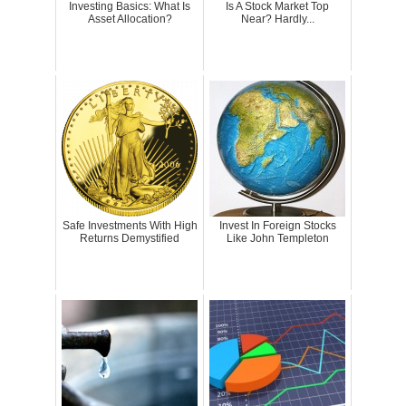
Investing Basics: What Is
Is A Stock Market Top
Asset Allocation?
Near? Hardly...
Safe Investments With High
Invest In Foreign Stocks
Returns Demystified
Like John Templeton