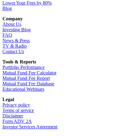
Lower Your Fees by 80%
Blog
Company
About Us
Investing Blog
FAQ
News & Press
TV & Radio
Contact Us
Tools & Reports
Portfolio Performance
Mutual Fund Fee Calculator
Mutual Fund Fee Report
Mutual Fund Fee Database
Educational Webinars
Legal
Privacy policy
Terms of service
Disclaimer
Form ADV 2A
Investor Services Agreement