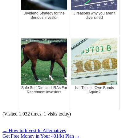
Dividend Strategy for the
3 reasons why you aren’t
Serious Investor
diversified
Safe Self-Directed IRAs For
Is it Time to Own Bonds
Retirement Investors
Again?
(Visited 1,032 times, 1 visits today)
←
How to Invest In Alternatives
Get Free Money in Your 401(k) Plan
→