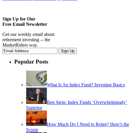
Sign Up for Our
Free Email Newsletter
Get our weekly email about
retirement investing -- the
MarketRiders way.
Popular Posts
What Is An Index Fund? Investing Basics
Ben Stein: Index Funds ‘Overwhelmingly’
Superior
How Much Do I Need to Retire? Here’s the
Scoop