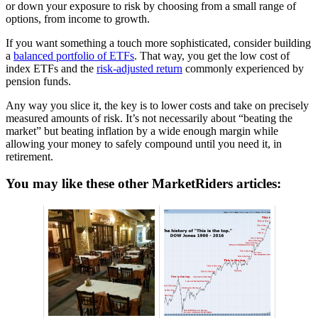
or down your exposure to risk by choosing from a small range of
options, from income to growth.
If you want something a touch more sophisticated, consider building
a
balanced portfolio of ETFs
. That way, you get the low cost of
index ETFs and the
risk-adjusted return
commonly experienced by
pension funds.
Any way you slice it, the key is to lower costs and take on precisely
measured amounts of risk. It’s not necessarily about “beating the
market” but beating inflation by a wide enough margin while
allowing your money to safely compound until you need it, in
retirement.
You may like these other MarketRiders articles: