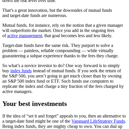
down the risk level over time.
That’s a great innovation, but the downsides of mutual funds
and target-date funds are numerous.
Mutual funds, for instance, rely on the notion that a given manager
will outperform the market. Once you add in the ongoing fees
of
active management
, that goal becomes less and less likely.
Target-date funds have the same risk. They purport to solve a
problem — painless, reliable compounding — while virtually
guaranteeing a subpar experience thanks to the fees they charge.
So what’s a novice investor to do? One way forward is to simply
buy
index funds
instead of mutual funds. If you seek the return of
the S&P 500, you aren’t going to get much closer than by owning
an S&P 500 index fund or ETF. Such funds use computers to
replicate the index and charge a tiny fraction of the fees charged by
active managers.
Your best investments
If the idea of “set it and forget” appeals to you, then an alternative to
a target-date fund might be one of the
Vanguard LifeStrategy Funds
.
Being index funds, they are mighty cheap to own. You can dial up