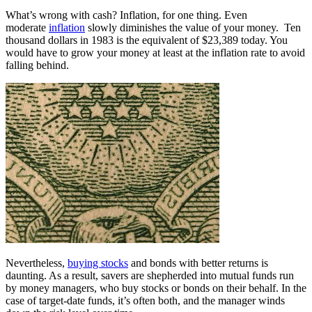
What’s wrong with cash? Inflation, for one thing. Even
moderate
inflation
slowly diminishes the value of your money. Ten
thousand dollars in 1983 is the equivalent of $23,389 today. You
would have to grow your money at least at the inflation rate to avoid
falling behind.
Nevertheless,
buying stocks
and bonds with better returns is
daunting. As a result, savers are shepherded into mutual funds run
by money managers, who buy stocks or bonds on their behalf. In the
case of target-date funds, it’s often both, and the manager winds