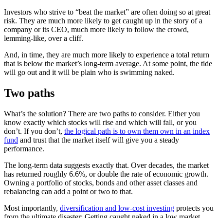
Investors who strive to “beat the market” are often doing so at great
risk. They are much more likely to get caught up in the story of a
company or its CEO, much more likely to follow the crowd,
lemming-like, over a cliff.
And, in time, they are much more likely to experience a total return
that is below the market’s long-term average. At some point, the tide
will go out and it will be plain who is swimming naked.
Two paths
What’s the solution? There are two paths to consider. Either you
know exactly which stocks will rise and which will fall, or you
don’t. If you don’t,
the logical path is to own them own in an index
fund
and trust that the market itself will give you a steady
performance.
The long-term data suggests exactly that. Over decades, the market
has returned roughly 6.6%, or double the rate of economic growth.
Owning a portfolio of stocks, bonds and other asset classes and
rebalancing can add a point or two to that.
Most importantly,
diversification and low-cost investing
protects you
from the ultimate disaster: Getting caught naked in a low market