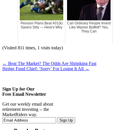
Pension Plans Beat 401(k)
Can Ordinary People Invest
Savers Silly — Here's Why
Like Warren Buffett? Yes,
They Can
(Visited 811 times, 1 visits today)
←
Beat The Market? The Odds Are Shrinking Fast
Hedge Fund Chief: ‘Sorry’ For Losing It All
→
Sign Up for Our
Free Email Newsletter
Get our weekly email about
retirement investing -- the
MarketRiders way.