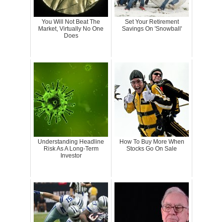
You Will Not Beat The
Set Your Retirement
Market, Virtually No One
Savings On 'Snowball'
Does
Understanding Headline
How To Buy More When
Risk As A Long-Term
Stocks Go On Sale
Investor