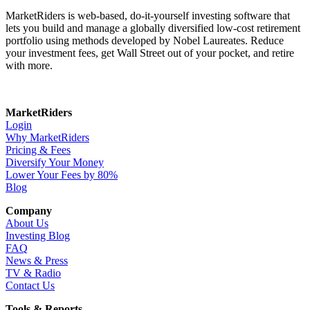
MarketRiders is web-based, do-it-yourself investing software that
lets you build and manage a globally diversified low-cost retirement
portfolio using methods developed by Nobel Laureates. Reduce
your investment fees, get Wall Street out of your pocket, and retire
with more.
MarketRiders
Login
Why MarketRiders
Pricing & Fees
Diversify Your Money
Lower Your Fees by 80%
Blog
Company
About Us
Investing Blog
FAQ
News & Press
TV & Radio
Contact Us
Tools & Reports