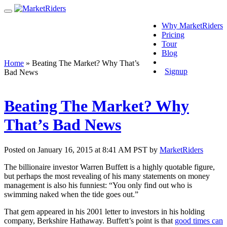
Why MarketRiders
Pricing
Tour
Blog
Login
Home
»
Beating The Market? Why That’s
Signup
Bad News
Beating The Market? Why
That’s Bad News
Posted on January 16, 2015 at 8:41 AM PST by
MarketRiders
The billionaire investor Warren Buffett is a highly quotable figure,
but perhaps the most revealing of his many statements on money
management is also his funniest: “You only find out who is
swimming naked when the tide goes out.”
That gem appeared in his 2001 letter to investors in his holding
company, Berkshire Hathaway. Buffett’s point is that
good times can