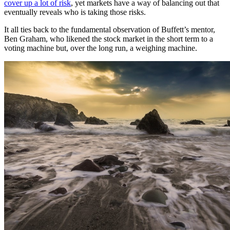
cover up a lot of risk
, yet markets have a way of balancing out that
eventually reveals who is taking those risks.
It all ties back to the fundamental observation of Buffett’s mentor,
Ben Graham, who likened the stock market in the short term to a
voting machine but, over the long run, a weighing machine.