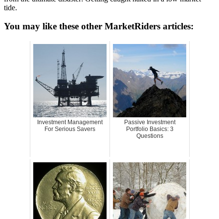
tide.
You may like these other MarketRiders articles:
Investment Management
Passive Investment
For Serious Savers
Portfolio Basics: 3
Questions