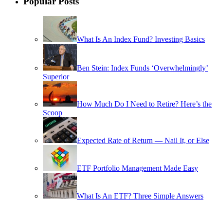
Popular Posts
What Is An Index Fund? Investing Basics
Ben Stein: Index Funds ‘Overwhelmingly’
Superior
How Much Do I Need to Retire? Here’s the
Scoop
Expected Rate of Return — Nail It, or Else
ETF Portfolio Management Made Easy
What Is An ETF? Three Simple Answers