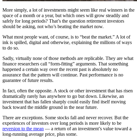
More simply, a lot of investments might seem like real winners in the
space of a month or a year, but which ones will grow steadily and
safely for long periods? That’s the question retirement investors
should be asking, not who’s beating the market now.
What most people want, of course, is to “beat the market.” A lot of
ink is spilled, digital and otherwise, explaining the millions of ways
to do so.
Sadly, virtually none of those methods are replicable. They are what
finance researchers call “form-fitting” arguments. That something
happened a certain way over the recent past is absolutely no
assurance that the pattern will continue. Past performance is no
guarantee of future results.
In fact, often the opposite. A stock or other investment that has risen
dramatically rarely has anywhere to go but down. Likewise, an
investment that has fallen sharply could easily find itself moving
back toward the middle ground in the near future.
There are exceptions. Some stocks fall and never recover. But the
experiences of investors over long periods is more likely to be
reversion to the mean
— a return of an investment’s value toward a
long-running average price, plus some.