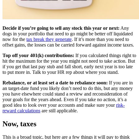
Decide if you’re going to sell any stock this year or next:
Any
dogs in your portfolio that need to go might be better off liquidated
now for the
tax break they generate
. If it’s more than you need to
offset gains, the losses can be carried forward against income taxes.
Top off your 401(k) contributions:
If you calculated things right to
hit the maximum for the year you might not need to take action. But
if you get that last pay stub and fall short, early next year is too late
to put more in. Talk to your HR rep about where you stand.
Rebalance, or at least set a date to rebalance soon:
If you are in
an target-date fund you likely don’t need to do this, but any money
you have elsewhere could stand a review and reconsideration of
your goals for the years ahead. Even if you take no action, it’s a
good idea to look over your accounts and make sure your
risk-
reward calculations
are still applicable.
Now, taxes
This is a broad topic, but here are a few things it will pay to think