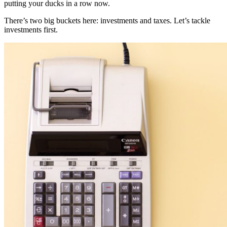
putting your ducks in a row now.
There’s two big buckets here: investments and taxes. Let’s tackle
investments first.