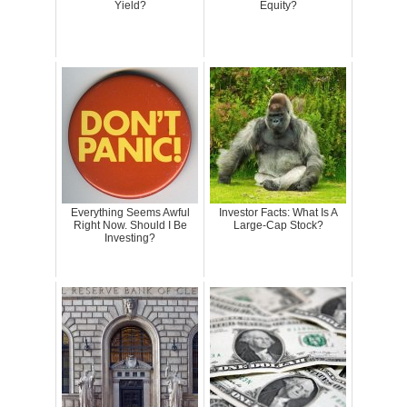
Yield?
Equity?
Everything Seems Awful
Investor Facts: What Is A
Right Now. Should I Be
Large-Cap Stock?
Investing?