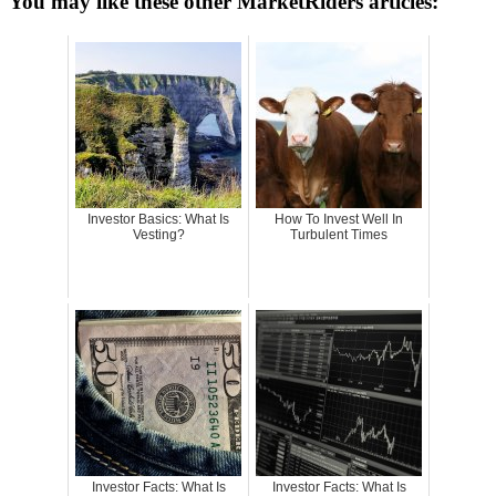
You may like these other MarketRiders articles:
Investor Basics: What Is
How To Invest Well In
Vesting?
Turbulent Times
Investor Facts: What Is
Investor Facts: What Is