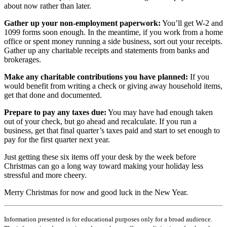
about now rather than later.
Gather up your non-employment paperwork:
You’ll get W-2 and
1099 forms soon enough. In the meantime, if you work from a home
office or spent money running a side business, sort out your receipts.
Gather up any charitable receipts and statements from banks and
brokerages.
Make any charitable contributions you have planned:
If you
would benefit from writing a check or giving away household items,
get that done and documented.
Prepare to pay any taxes due:
You may have had enough taken
out of your check, but go ahead and recalculate. If you run a
business, get that final quarter’s taxes paid and start to set enough to
pay for the first quarter next year.
Just getting these six items off your desk by the week before
Christmas can go a long way toward making your holiday less
stressful and more cheery.
Merry Christmas for now and good luck in the New Year.
Information presented is for educational purposes only for a broad audience.