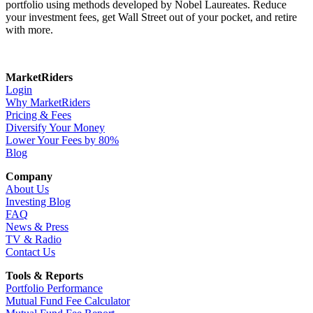
portfolio using methods developed by Nobel Laureates. Reduce
your investment fees, get Wall Street out of your pocket, and retire
with more.
MarketRiders
Login
Why MarketRiders
Pricing & Fees
Diversify Your Money
Lower Your Fees by 80%
Blog
Company
About Us
Investing Blog
FAQ
News & Press
TV & Radio
Contact Us
Tools & Reports
Portfolio Performance
Mutual Fund Fee Calculator