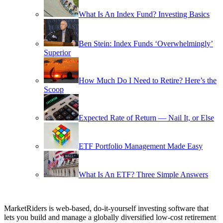
What Is An Index Fund? Investing Basics
Ben Stein: Index Funds ‘Overwhelmingly’
Superior
How Much Do I Need to Retire? Here’s the
Scoop
Expected Rate of Return — Nail It, or Else
ETF Portfolio Management Made Easy
What Is An ETF? Three Simple Answers
MarketRiders is web-based, do-it-yourself investing software that
lets you build and manage a globally diversified low-cost retirement