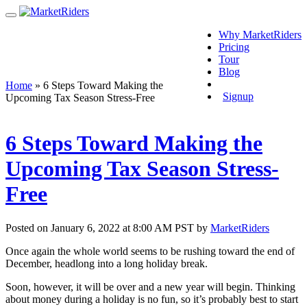
Why MarketRiders
Pricing
Tour
Blog
Login
Home
»
6 Steps Toward Making the
Signup
Upcoming Tax Season Stress-Free
6 Steps Toward Making the
Upcoming Tax Season Stress-
Free
Posted on January 6, 2022 at 8:00 AM PST by
MarketRiders
Once again the whole world seems to be rushing toward the end of
December, headlong into a long holiday break.
Soon, however, it will be over and a new year will begin. Thinking
about money during a holiday is no fun, so it’s probably best to start