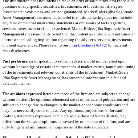
The information does not intend to make an offer or solicitation of​or the sale or
purchase of any specific securities, investments, or investment strategies.
Investments involve risk and are not guaranteed. MarketRiders (dba Sogotrade
Asset Management) has reasonable belief that this marketing does not include
any false or material misleading statements or omissions of facts regarding
services, investment or client experience. MarketRiders (dba Sogotrade Asset
Management) has reasonable belief that the content as a whole will not cause an
untrue or misleading implication regarding the adviser’s services, investments
or client experiences. Please refer to our
Firm Brochure (ADV2)
for material
risks disclosures.
Past performance
of specific investment advice should not be relied upon
without knowledge of certain circumstances of market events, nature and timing
of the investments and relevant constraints of the investment. MarketRiders
(dba Sogotrade Asset Management) has presented information in a fair and
balanced manner.
The opinions
expressed herein are those of the firm and are subject to change
without notice. The opinions referenced are as of the date of publication and are
subject to change due to changes in the market or economic conditions and
may not necessarily come to pass. Any opinions, projections, or forward-
looking statements expressed herein are solely those of MarketRiders, may
differ from the views or opinions expressed by other areas of the firm, and are
only for general informational purposes as of the date indicated.