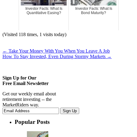
Investor Facts: What Is
Investor Facts: What Is
Quantitative Easing?
Bond Maturity?
(Visited 118 times, 1 visits today)
←
Take Your Money With You When You Leave A Job
How To Stay Invested, Even During Stormy Markets
→
Sign Up for Our
Free Email Newsletter
Get our weekly email about
retirement investing -- the
MarketRiders way.
Popular Posts