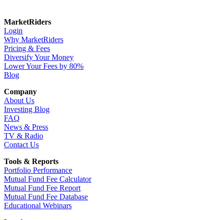
MarketRiders
Login
Why MarketRiders
Pricing & Fees
Diversify Your Money
Lower Your Fees by 80%
Blog
Company
About Us
Investing Blog
FAQ
News & Press
TV & Radio
Contact Us
Tools & Reports
Portfolio Performance
Mutual Fund Fee Calculator
Mutual Fund Fee Report
Mutual Fund Fee Database
Educational Webinars