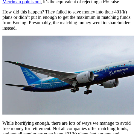
Merriman points out
, it’s the equivalent of rejecting a 6% raise.
How did this happen? They failed to save money into their 401(k)
plans or didn’t put in enough to get the maximum in matching funds
from Boeing. Presumably, the matching money went to shareholders
instead.
While horrifying enough, there are lots of ways we manage to avoid
free money for retirement. Not all companies offer matching funds,
and not all employers even have 401(k) plans, but anyone and