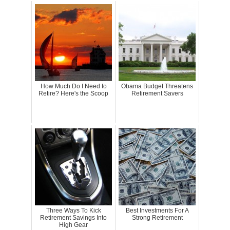
How Much Do I Need to
Obama Budget Threatens
Retire? Here's the Scoop
Retirement Savers
Three Ways To Kick
Best Investments For A
Retirement Savings Into
Strong Retirement
High Gear