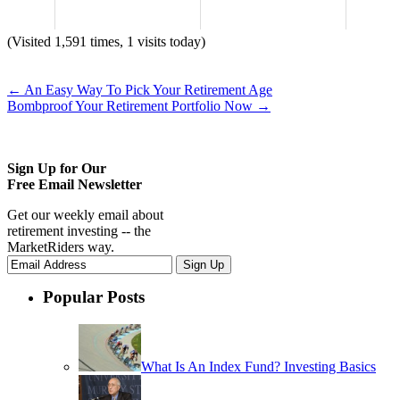
(Visited 1,591 times, 1 visits today)
←
An Easy Way To Pick Your Retirement Age
Bombproof Your Retirement Portfolio Now
→
Sign Up for Our
Free Email Newsletter
Get our weekly email about
retirement investing -- the
MarketRiders way.
Popular Posts
What Is An Index Fund? Investing Basics