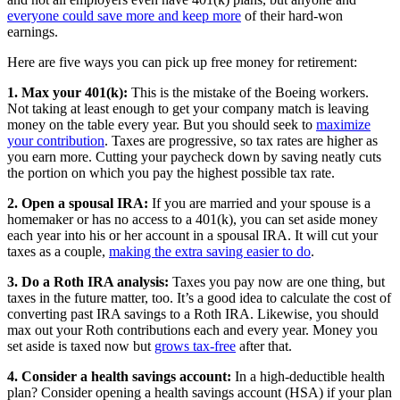
everyone could save more and keep more
of their hard-won
earnings.
Here are five ways you can pick up free money for retirement:
1. Max your 401(k):
This is the mistake of the Boeing workers.
Not taking at least enough to get your company match is leaving
money on the table every year. But you should seek to
maximize
your contribution
. Taxes are progressive, so tax rates are higher as
you earn more. Cutting your paycheck down by saving neatly cuts
the portion on which you pay the highest possible tax rate.
2. Open a spousal IRA:
If you are married and your spouse is a
homemaker or has no access to a 401(k), you can set aside money
each year into his or her account in a spousal IRA. It will cut your
taxes as a couple,
making the extra saving easier to do
.
3. Do a Roth IRA analysis:
Taxes you pay now are one thing, but
taxes in the future matter, too. It’s a good idea to calculate the cost of
converting past IRA savings to a Roth IRA. Likewise, you should
max out your Roth contributions each and every year. Money you
set aside is taxed now but
grows tax-free
after that.
4. Consider a health savings account:
In a high-deductible health
plan? Consider opening a health savings account (HSA) if your plan