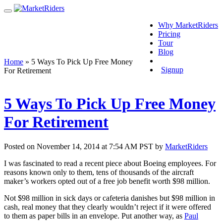
Why MarketRiders
Pricing
Tour
Blog
Login
Home
»
5 Ways To Pick Up Free Money
Signup
For Retirement
5 Ways To Pick Up Free Money
For Retirement
Posted on November 14, 2014 at 7:54 AM PST by
MarketRiders
I was fascinated to read a recent piece about Boeing employees. For
reasons known only to them, tens of thousands of the aircraft
maker’s workers opted out of a free job benefit worth $98 million.
Not $98 million in sick days or cafeteria danishes but $98 million in
cash, real money that they clearly wouldn’t reject if it were offered
to them as paper bills in an envelope. Put another way, as
Paul