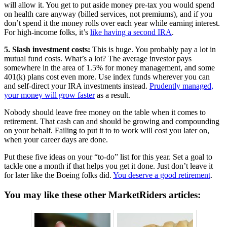
will allow it. You get to put aside money pre-tax you would spend
on health care anyway (billed services, not premiums), and if you
don’t spend it the money rolls over each year while earning interest.
For high-income folks, it’s
like having a second IRA
.
5. Slash investment costs:
This is huge. You probably pay a lot in
mutual fund costs. What’s a lot? The average investor pays
somewhere in the area of 1.5% for money management, and some
401(k) plans cost even more. Use index funds wherever you can
and self-direct your IRA investments instead.
Prudently managed,
your money will grow faster
as a result.
Nobody should leave free money on the table when it comes to
retirement. That cash can and should be growing and compounding
on your behalf. Failing to put it to to work will cost you later on,
when your career days are done.
Put these five ideas on your “to-do” list for this year. Set a goal to
tackle one a month if that helps you get it done. Just don’t leave it
for later like the Boeing folks did.
You deserve a good retirement
.
You may like these other MarketRiders articles: