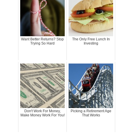
Want Better Returns? Stop
The Only Free Lunch In
Trying So Hard
Investing
Don't Work For Money,
Picking a Retirement Age
Make Money Work For You!
That Works