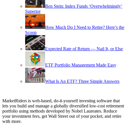
Ben Stein: Index Funds ‘Overwhelmingly’
Superior
How Much Do I Need to Retire? Here’s the
Scoop
Expected Rate of Return — Nail It, or Else
ETF Portfolio Management Made Easy
What Is An ETF? Three Simple Answers
MarketRiders is web-based, do-it-yourself investing software that
lets you build and manage a globally diversified low-cost retirement
portfolio using methods developed by Nobel Laureates. Reduce
your investment fees, get Wall Street out of your pocket, and retire
with more.