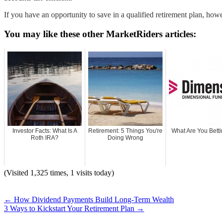
If you have an opportunity to save in a qualified retirement plan, how
You may like these other MarketRiders articles:
Investor Facts: What Is A
Retirement: 5 Things You're
What Are You Bett
Roth IRA?
Doing Wrong
(Visited 1,325 times, 1 visits today)
←
How Dividend Payments Build Long-Term Wealth
3 Ways to Kickstart Your Retirement Plan
→