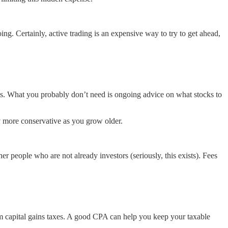
g. Certainly, active trading is an expensive way to try to get ahead,
cts. What you probably don’t need is ongoing advice on what stocks to
lly more conservative as you grow older.
her people who are not already investors (seriously, this exists). Fees
term capital gains taxes. A good CPA can help you keep your taxable