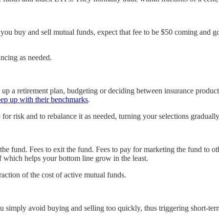
you buy and sell mutual funds, expect that fee to be $50 coming and goin
ancing as needed.
ing up a retirement plan, budgeting or deciding between insurance produ
eep up with their benchmarks
.
te for risk and to rebalance it as needed, turning your selections gradua
r the fund. Fees to exit the fund. Fees to pay for marketing the fund to ot
f which helps your bottom line grow in the least.
raction of the cost of active mutual funds.
 you simply avoid buying and selling too quickly, thus triggering short-