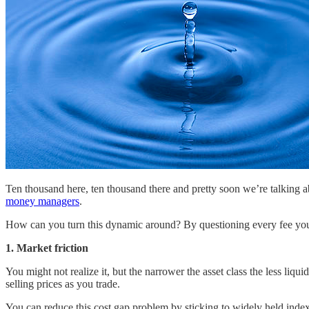
Ten thousand here, ten thousand there and pretty soon we’re talking 
money managers
.
How can you turn this dynamic around? By questioning every fee you 
1. Market friction
You might not realize it, but the narrower the asset class the less liq
selling prices as you trade.
You can reduce this cost gap problem by sticking to widely held index