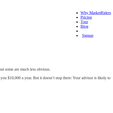
Why MarketRiders
Pricing
Tour
Blog
Login
Signup
 but some are much less obvious.
ou $10,000 a year. But it doesn’t stop there: Your advisor is likely to