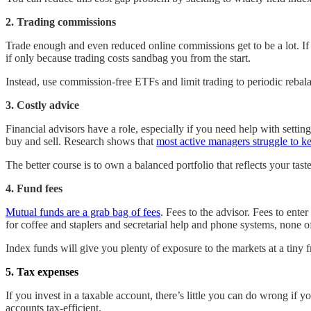
2. Trading commissions
Trade enough and even reduced online commissions get to be a lot. If 
if only because trading costs sandbag you from the start.
Instead, use commission-free ETFs and limit trading to periodic rebal
3. Costly advice
Financial advisors have a role, especially if you need help with sett
buy and sell. Research shows that
most active managers struggle to k
The better course is to own a balanced portfolio that reflects your tas
4. Fund fees
Mutual funds are a grab bag of fees
. Fees to the advisor. Fees to ente
for coffee and staplers and secretarial help and phone systems, none o
Index funds will give you plenty of exposure to the markets at a tiny f
5. Tax expenses
If you invest in a taxable account, there’s little you can do wrong if
accounts tax-efficient.