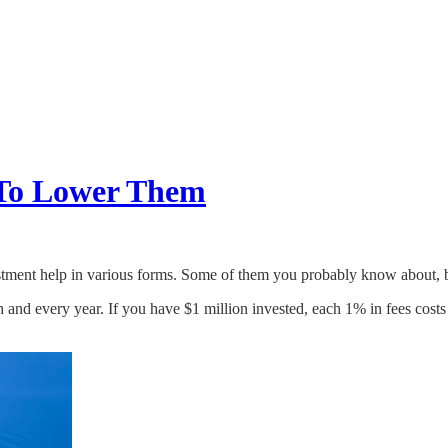
 To Lower Them
vestment help in various forms. Some of them you probably know about,
and every year. If you have $1 million invested, each 1% in fees costs y