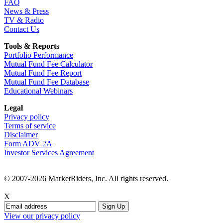
FAQ
News & Press
TV & Radio
Contact Us
Tools & Reports
Portfolio Performance
Mutual Fund Fee Calculator
Mutual Fund Fee Report
Mutual Fund Fee Database
Educational Webinars
Legal
Privacy policy
Terms of service
Disclaimer
Form ADV 2A
Investor Services Agreement
© 2007-2026 MarketRiders, Inc. All rights reserved.
X
View our privacy policy