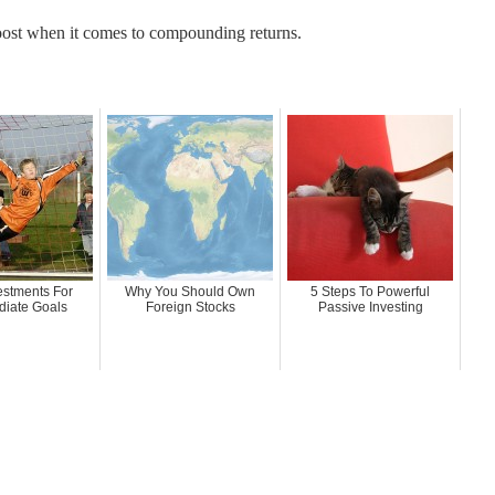
 boost when it comes to compounding returns.
estments For
Why You Should Own
5 Steps To Powerful
diate Goals
Foreign Stocks
Passive Investing