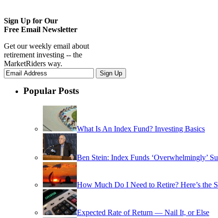
Sign Up for Our
Free Email Newsletter
Get our weekly email about
retirement investing -- the
MarketRiders way.
Popular Posts
What Is An Index Fund? Investing Basics
Ben Stein: Index Funds ‘Overwhelmingly’ Su
How Much Do I Need to Retire? Here’s the 
Expected Rate of Return — Nail It, or Else