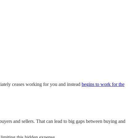
diately ceases working for you and instead
begins to work for the
er buyers and sellers. That can lead to big gaps between buying and
limiting this hidden expense.