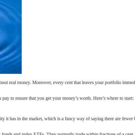
about real money. Moreover, every cent that leaves your portfolio imme
pay to ensure that you get your money’s worth. Here’s where to start:
uidity it has in the market, which is a fancy way of saying there are few
 funds and index ETFs. They normally trade within fractions of a cent, 