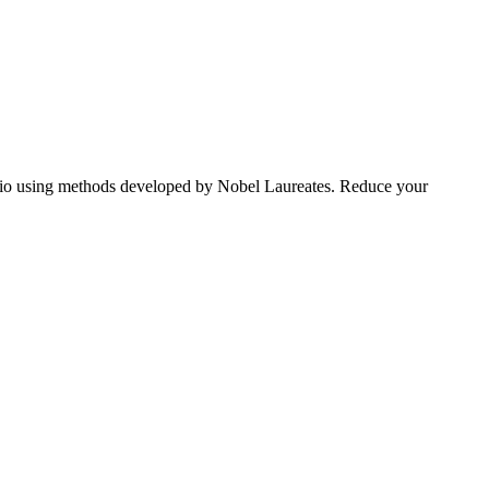
tfolio using methods developed by Nobel Laureates. Reduce your