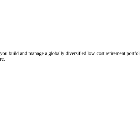
ts you build and manage a globally diversified low-cost retirement por
re.