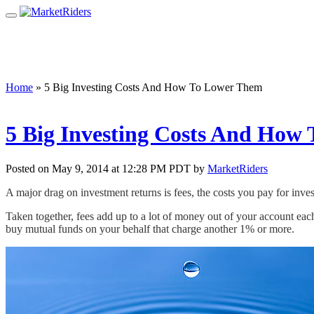
Home
»
5 Big Investing Costs And How To Lower Them
5 Big Investing Costs And How
Posted on May 9, 2014 at 12:28 PM PDT by
MarketRiders
A major drag on investment returns is fees, the costs you pay for in
Taken together, fees add up to a lot of money out of your account each 
buy mutual funds on your behalf that charge another 1% or more.