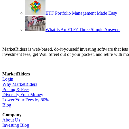
ETF Portfolio Management Made Easy
What Is An ETF? Three Simple Answers
MarketRiders is web-based, do-it-yourself investing software that le
investment fees, get Wall Street out of your pocket, and retire with mo
MarketRiders
Login
Why MarketRiders
Pricing & Fees
Diversify Your Money
Lower Your Fees by 80%
Blog
Company
About Us
Investing Blog