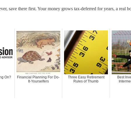
ever, save there first. Your money grows tax-deferred for years, a real
ing On?
Financial Planning For Do-
Three Easy Retirement
Best Inv
It-Yourselfers
Rules of Thumb
Interme