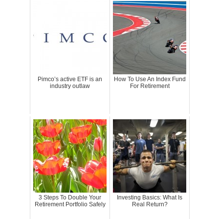
Pimco’s active ETF is an
How To Use An Index Fund
industry outlaw
For Retirement
3 Steps To Double Your
Investing Basics: What Is
Retirement Portfolio Safely
Real Return?