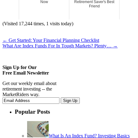
Now
Retirement Saver's Best
Friend
(Visited 17,244 times, 1 visits today)
←
Get Started: Your Financial Planning Checklist
What Are Index Funds For In Tough Markets? Plenty…
→
Sign Up for Our
Free Email Newsletter
Get our weekly email about
retirement investing -- the
MarketRiders way.
Popular Posts
What Is An Index Fund? Investing Basics