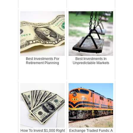
Best Investments For
Best Investments In
Retirement Planning
Unpredictable Markets
How To Invest $1,000 Right
Exchange Traded Funds: A