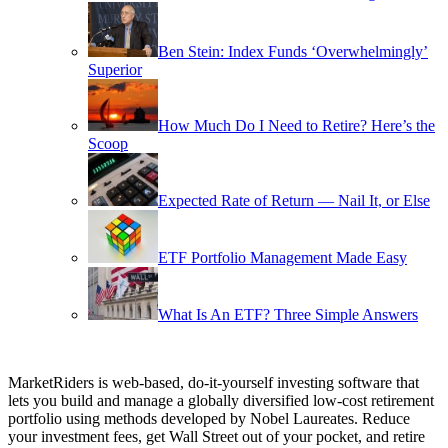
Ben Stein: Index Funds ‘Overwhelmingly’
Superior
How Much Do I Need to Retire? Here’s the
Scoop
Expected Rate of Return — Nail It, or Else
ETF Portfolio Management Made Easy
What Is An ETF? Three Simple Answers
MarketRiders is web-based, do-it-yourself investing software that
lets you build and manage a globally diversified low-cost retirement
portfolio using methods developed by Nobel Laureates. Reduce
your investment fees, get Wall Street out of your pocket, and retire