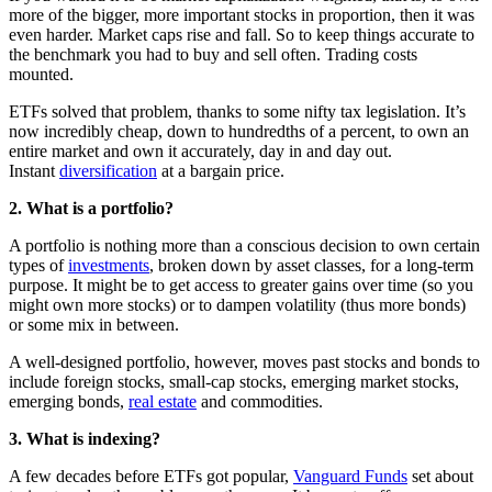
more of the bigger, more important stocks in proportion, then it was
even harder. Market caps rise and fall. So to keep things accurate to
the benchmark you had to buy and sell often. Trading costs
mounted.
ETFs solved that problem, thanks to some nifty tax legislation. It’s
now incredibly cheap, down to hundredths of a percent, to own an
entire market and own it accurately, day in and day out.
Instant
diversification
at a bargain price.
2. What is a portfolio?
A portfolio is nothing more than a conscious decision to own certain
types of
investments
, broken down by asset classes, for a long-term
purpose. It might be to get access to greater gains over time (so you
might own more stocks) or to dampen volatility (thus more bonds)
or some mix in between.
A well-designed portfolio, however, moves past stocks and bonds to
include foreign stocks, small-cap stocks, emerging market stocks,
emerging bonds,
real estate
and commodities.
3. What is indexing?
A few decades before ETFs got popular,
Vanguard Funds
set about