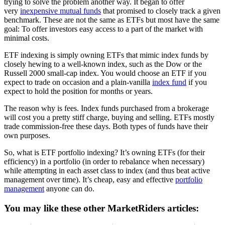
trying to solve the problem another way. It began to offer
very
inexpensive mutual funds
that promised to closely track a given
benchmark. These are not the same as ETFs but most have the same
goal: To offer investors easy access to a part of the market with
minimal costs.
ETF indexing is simply owning ETFs that mimic index funds by
closely hewing to a well-known index, such as the Dow or the
Russell 2000 small-cap index. You would choose an ETF if you
expect to trade on occasion and a plain-vanilla
index fund
if you
expect to hold the position for months or years.
The reason why is fees. Index funds purchased from a brokerage
will cost you a pretty stiff charge, buying and selling. ETFs mostly
trade commission-free these days. Both types of funds have their
own purposes.
So, what is ETF portfolio indexing? It’s owning ETFs (for their
efficiency) in a portfolio (in order to rebalance when necessary)
while attempting in each asset class to index (and thus beat active
management over time). It’s cheap, easy and effective
portfolio
management
anyone can do.
You may like these other MarketRiders articles: