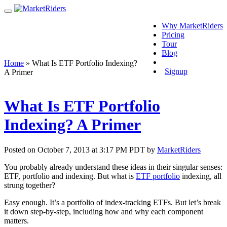
Why MarketRiders
Pricing
Tour
Blog
Login
Home
»
What Is ETF Portfolio Indexing?
Signup
A Primer
What Is ETF Portfolio
Indexing? A Primer
Posted on October 7, 2013 at 3:17 PM PDT by
MarketRiders
You probably already understand these ideas in their singular senses:
ETF, portfolio and indexing. But what is
ETF portfolio
indexing, all
strung together?
Easy enough. It’s a portfolio of index-tracking ETFs. But let’s break
it down step-by-step, including how and why each component
matters.