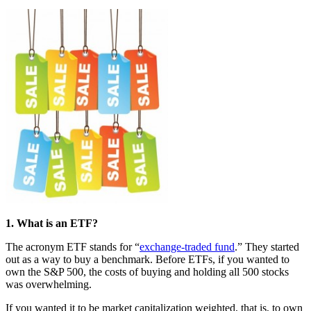
1. What is an ETF?
The acronym ETF stands for “
exchange-traded fund
.” They started
out as a way to buy a benchmark. Before ETFs, if you wanted to
own the S&P 500, the costs of buying and holding all 500 stocks
was overwhelming.
If you wanted it to be market capitalization weighted, that is, to own