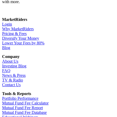
with more.
MarketRiders
Login
Why MarketRiders
Pricing & Fees
Diversify Your Money
Lower Your Fees by 80%
Blog
Company
About Us
Investing Blog
FAQ
News & Press
TV & Radio
Contact Us
Tools & Reports
Portfolio Performance
Mutual Fund Fee Calculator
Mutual Fund Fee Report
Mutual Fund Fee Database