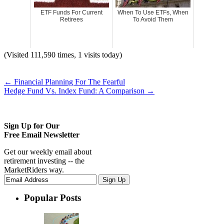
ETF Funds For Current
When To Use ETFs, When
Retirees
To Avoid Them
(Visited 111,590 times, 1 visits today)
←
Financial Planning For The Fearful
Hedge Fund Vs. Index Fund: A Comparison
→
Sign Up for Our
Free Email Newsletter
Get our weekly email about
retirement investing -- the
MarketRiders way.
Popular Posts