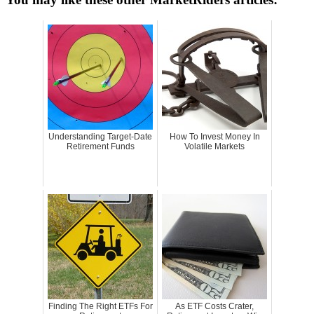
Understanding Target-Date
How To Invest Money In
Retirement Funds
Volatile Markets
Finding The Right ETFs For
As ETF Costs Crater,