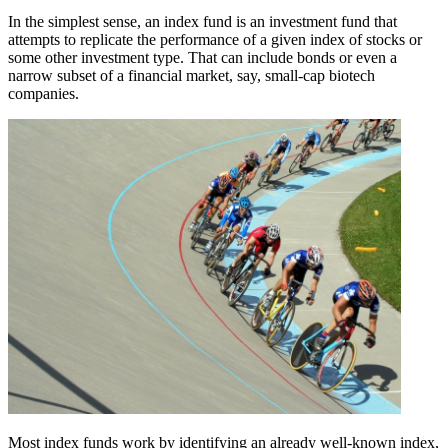
In the simplest sense, an index fund is an investment fund that
attempts to replicate the performance of a given index of stocks or
some other investment type. That can include bonds or even a
narrow subset of a financial market, say, small-cap biotech
companies.
Most index funds work by identifying an already well-known index,