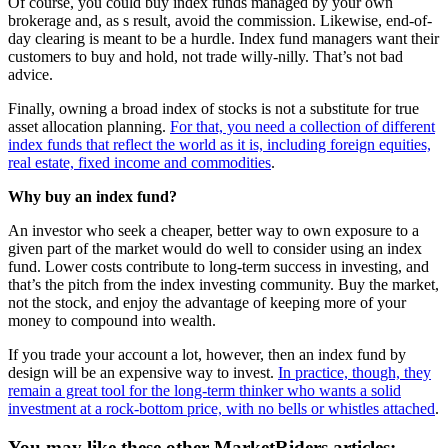
Of course, you could buy index funds managed by your own
brokerage and, as s result, avoid the commission. Likewise, end-of-
day clearing is meant to be a hurdle. Index fund managers want their
customers to buy and hold, not trade willy-nilly. That’s not bad
advice.
Finally, owning a broad index of stocks is not a substitute for true
asset allocation planning.
For that, you need a collection of different
index funds that reflect the world as it is, including foreign equities,
real estate, fixed income and commodities
.
Why buy an index fund?
An investor who seek a cheaper, better way to own exposure to a
given part of the market would do well to consider using an index
fund. Lower costs contribute to long-term success in investing, and
that’s the pitch from the index investing community. Buy the market,
not the stock, and enjoy the advantage of keeping more of your
money to compound into wealth.
If you trade your account a lot, however, then an index fund by
design will be an expensive way to invest.
In practice, though, they
remain a great tool for the long-term thinker who wants a solid
investment at a rock-bottom price, with no bells or whistles attached
.
You may like these other MarketRiders articles: