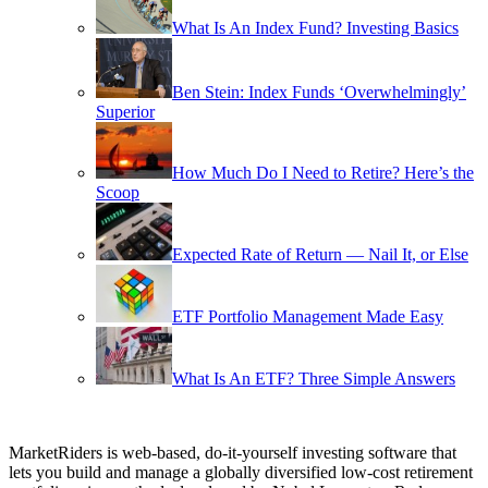
What Is An Index Fund? Investing Basics
Ben Stein: Index Funds ‘Overwhelmingly’
Superior
How Much Do I Need to Retire? Here’s the
Scoop
Expected Rate of Return — Nail It, or Else
ETF Portfolio Management Made Easy
What Is An ETF? Three Simple Answers
MarketRiders is web-based, do-it-yourself investing software that
lets you build and manage a globally diversified low-cost retirement