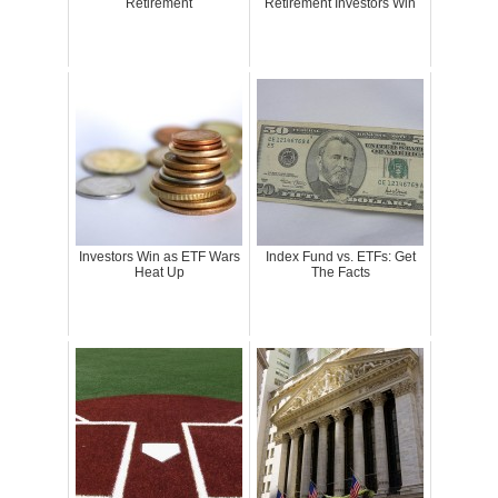
Retirement
Retirement Investors Win
Investors Win as ETF Wars
Index Fund vs. ETFs: Get
Heat Up
The Facts