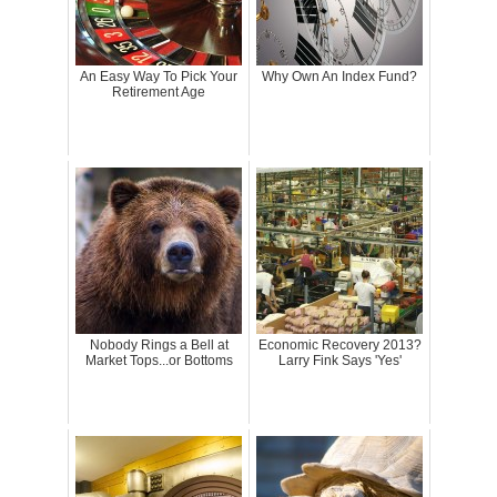
An Easy Way To Pick Your
Why Own An Index Fund?
Retirement Age
Nobody Rings a Bell at
Economic Recovery 2013?
Market Tops...or Bottoms
Larry Fink Says 'Yes'