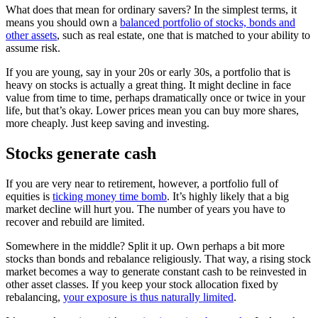
What does that mean for ordinary savers? In the simplest terms, it
means you should own a
balanced portfolio of stocks, bonds and
other assets
, such as real estate, one that is matched to your ability to
assume risk.
If you are young, say in your 20s or early 30s, a portfolio that is
heavy on stocks is actually a great thing. It might decline in face
value from time to time, perhaps dramatically once or twice in your
life, but that’s okay. Lower prices mean you can buy more shares,
more cheaply. Just keep saving and investing.
Stocks generate cash
If you are very near to retirement, however, a portfolio full of
equities is
ticking money time bomb
. It’s highly likely that a big
market decline will hurt you. The number of years you have to
recover and rebuild are limited.
Somewhere in the middle? Split it up. Own perhaps a bit more
stocks than bonds and rebalance religiously. That way, a rising stock
market becomes a way to generate constant cash to be reinvested in
other asset classes. If you keep your stock allocation fixed by
rebalancing,
your exposure is thus naturally limited
.