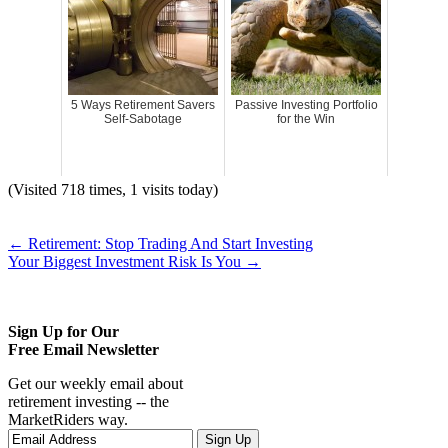
5 Ways Retirement Savers
Passive Investing Portfolio
Self-Sabotage
for the Win
(Visited 718 times, 1 visits today)
←
Retirement: Stop Trading And Start Investing
Your Biggest Investment Risk Is You
→
Sign Up for Our
Free Email Newsletter
Get our weekly email about
retirement investing -- the
MarketRiders way.