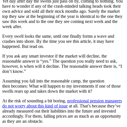
Yet day after day the swells just pass on by, coming to nothing. You
have to wonder if any of the crash-minded talking heads took their
own advice and sold all their stock months ago. Surely the market
top they saw at the beginning of the year is identical to the one they
saw this week and to the one they see coming next week and the
week after.
Every swell looks the same, until one finally forms a wave and
crashes into shore. By the time you see this article, it may have
happened. But read on.
If you ask any smart investor if the market will decline, the
reasonable answer is “yes.” The question you really need to ask,
however, is when will it decline. The reasonable answer there is, “I
don’t know.”
Assuming you fall into the reasonable camp, the question
then becomes: What will happen to my investments if one of those
swells rears up and takes down the market with it?
At the risk of sounding a bit boring,
professional pension managers
do not worry about this kind of issue
at all. That’s because they’ve
already measured out their liabilities into the future and invested
accordingly. For them, falling prices are as much as an opportunity
as they are an obstacle.