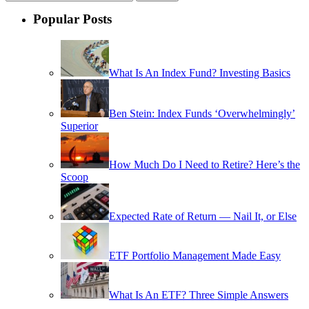
Popular Posts
What Is An Index Fund? Investing Basics
Ben Stein: Index Funds ‘Overwhelmingly’
Superior
How Much Do I Need to Retire? Here’s the
Scoop
Expected Rate of Return — Nail It, or Else
ETF Portfolio Management Made Easy
What Is An ETF? Three Simple Answers