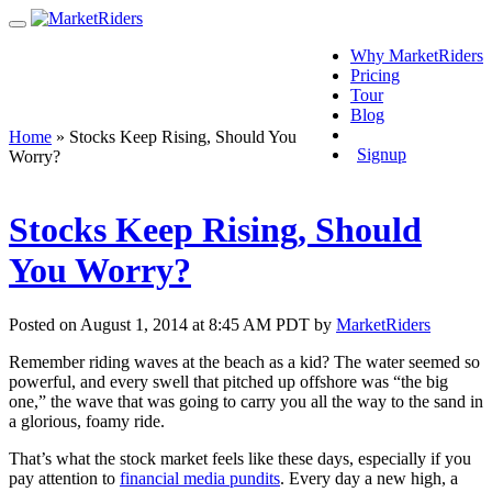
Why MarketRiders
Pricing
Tour
Blog
Login
Home
»
Stocks Keep Rising, Should You
Signup
Worry?
Stocks Keep Rising, Should
You Worry?
Posted on August 1, 2014 at 8:45 AM PDT by
MarketRiders
Remember riding waves at the beach as a kid? The water seemed so
powerful, and every swell that pitched up offshore was “the big
one,” the wave that was going to carry you all the way to the sand in
a glorious, foamy ride.
That’s what the stock market feels like these days, especially if you
pay attention to
financial media pundits
. Every day a new high, a