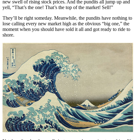
new swell of rising stock prices. And the pundits all jump up and
yell, “That’s the one! That’s the top of the market! Sell!”
They’ll be right someday. Meanwhile, the pundits have nothing to
lose calling every new market high as the obvious “big one,” the
moment when you should have sold it all and got ready to ride to
shore.