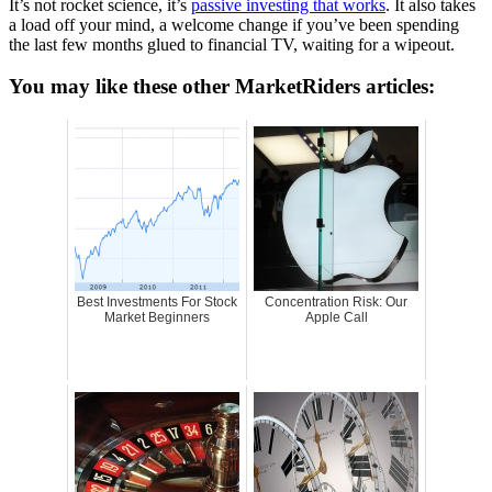
It’s not rocket science, it’s
passive investing that works
. It also takes
a load off your mind, a welcome change if you’ve been spending
the last few months glued to financial TV, waiting for a wipeout.
You may like these other MarketRiders articles:
Best Investments For Stock
Concentration Risk: Our
Market Beginners
Apple Call