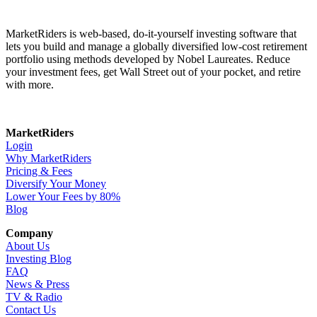
MarketRiders is web-based, do-it-yourself investing software that
lets you build and manage a globally diversified low-cost retirement
portfolio using methods developed by Nobel Laureates. Reduce
your investment fees, get Wall Street out of your pocket, and retire
with more.
MarketRiders
Login
Why MarketRiders
Pricing & Fees
Diversify Your Money
Lower Your Fees by 80%
Blog
Company
About Us
Investing Blog
FAQ
News & Press
TV & Radio
Contact Us