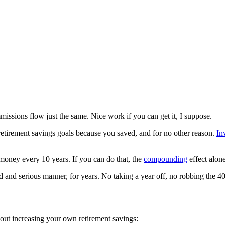
mmissions flow just the same. Nice work if you can get it, I suppose.
retirement savings goals because you saved, and for no other reason.
In
money every 10 years. If you can do that, the
compounding
effect alone
ed and serious manner, for years. No taking a year off, no robbing the 
out increasing your own retirement savings: