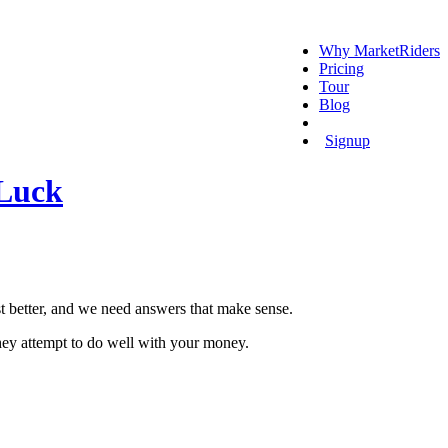
Why MarketRiders
Pricing
Tour
Blog
Login
Signup
 Luck
t better, and we need answers that make sense.
 they attempt to do well with your money.