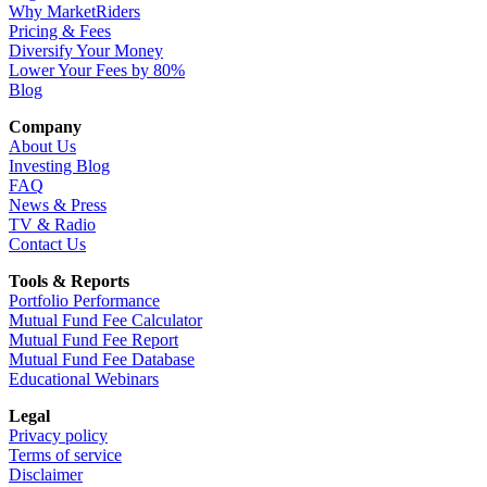
Why MarketRiders
Pricing & Fees
Diversify Your Money
Lower Your Fees by 80%
Blog
Company
About Us
Investing Blog
FAQ
News & Press
TV & Radio
Contact Us
Tools & Reports
Portfolio Performance
Mutual Fund Fee Calculator
Mutual Fund Fee Report
Mutual Fund Fee Database
Educational Webinars
Legal
Privacy policy
Terms of service
Disclaimer