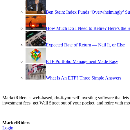
Ben Stein: Index Funds ‘Overwhelmingly’ Su
How Much Do I Need to Retire? Here’s the 
Expected Rate of Return — Nail It, or Else
ETF Portfolio Management Made Easy
What Is An ETF? Three Simple Answers
MarketRiders is web-based, do-it-yourself investing software that le
investment fees, get Wall Street out of your pocket, and retire with mo
MarketRiders
Login