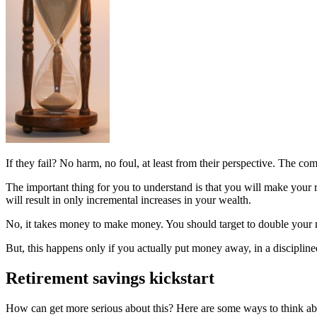
If they fail? No harm, no foul, at least from their perspective. The co
The important thing for you to understand is that you will make your 
will result in only incremental increases in your wealth.
No, it takes money to make money. You should target to double your 
But, this happens only if you actually put money away, in a disciplin
Retirement savings kickstart
How can get more serious about this? Here are some ways to think ab