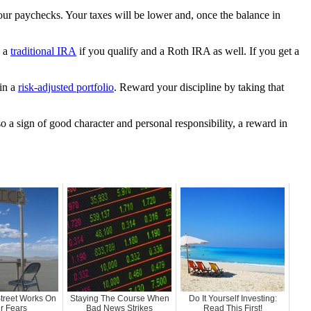
our paychecks. Your taxes will be lower and, once the balance in
n a
traditional IRA
if you qualify and a Roth IRA as well. If you get a
 in a
risk-adjusted portfolio
. Reward your discipline by taking that
o a sign of good character and personal responsibility, a reward in
treet Works On
Staying The Course When
Do It Yourself Investing:
r Fears
Bad News Strikes
Read This First!