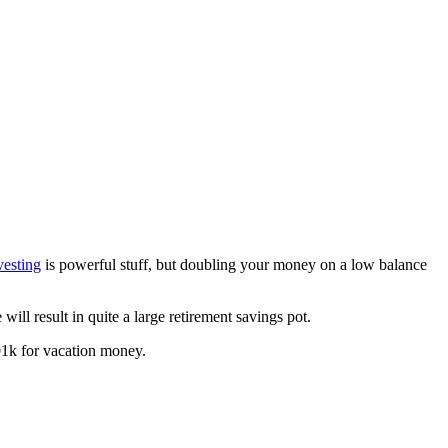
vesting
is powerful stuff, but doubling your money on a low balance
 will result in quite a large retirement savings pot.
401k for vacation money.