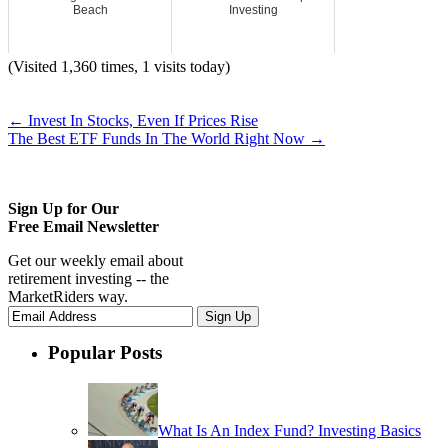
Beach
Investing
(Visited 1,360 times, 1 visits today)
←
Invest In Stocks, Even If Prices Rise
The Best ETF Funds In The World Right Now
→
Sign Up for Our
Free Email Newsletter
Get our weekly email about
retirement investing -- the
MarketRiders way.
Popular Posts
What Is An Index Fund? Investing Basics