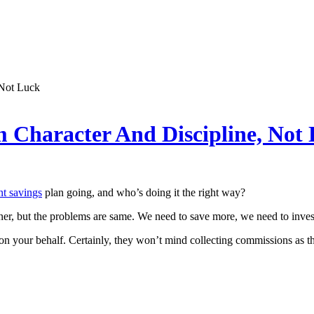
 Not Luck
 Character And Discipline, Not
nt savings
plan going, and who’s doing it the right way?
er, but the problems are same. We need to save more, we need to inves
try on your behalf. Certainly, they won’t mind collecting commissions as