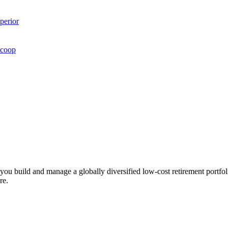
perior
Scoop
ts you build and manage a globally diversified low-cost retirement por
re.