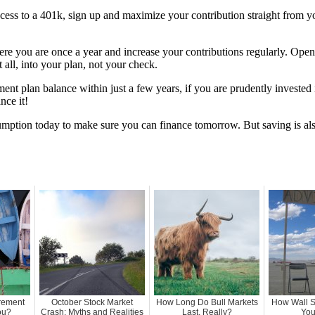
ccess to a 401k, sign up and maximize your contribution straight from y
ere you are once a year and increase your contributions regularly. Ope
ot all, into your plan, not your check.
ent plan balance within just a few years, if you are prudently invested
nce it!
nsumption today to make sure you can finance tomorrow. But saving is als
irement
October Stock Market
How Long Do Bull Markets
How Wall S
ou?
Crash: Myths and Realities
Last, Really?
You