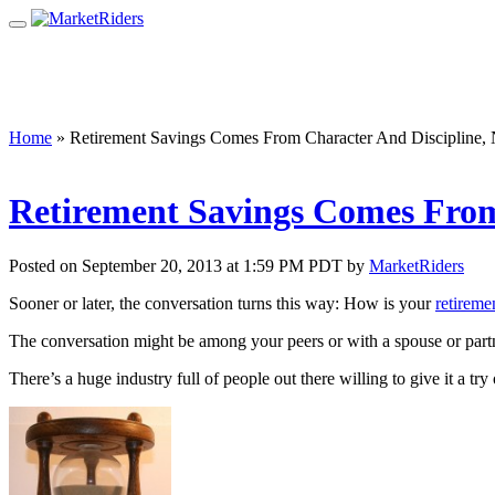
Home
»
Retirement Savings Comes From Character And Discipline,
Retirement Savings Comes From
Posted on September 20, 2013 at 1:59 PM PDT by
MarketRiders
Sooner or later, the conversation turns this way: How is your
retireme
The conversation might be among your peers or with a spouse or partn
There’s a huge industry full of people out there willing to give it a 