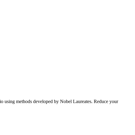
tfolio using methods developed by Nobel Laureates. Reduce your