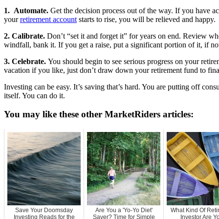
1. Automate.
Get the decision process out of the way. If you have a
your
retirement account
starts to rise, you will be relieved and happy.
2. Calibrate.
Don’t “set it and forget it” for years on end. Review wh
windfall, bank it. If you get a raise, put a significant portion of it, if n
3. Celebrate.
You should begin to see serious progress on your retirem
vacation if you like, just don’t draw down your retirement fund to fina
Investing can be easy. It’s saving that’s hard. You are putting off co
itself. You can do it.
You may like these other MarketRiders articles:
Save Your Doomsday
Are You a 'Yo-Yo Diet'
What Kind Of Ret
Investing Reads for the
Saver? Time for Simple
Investor Are Y