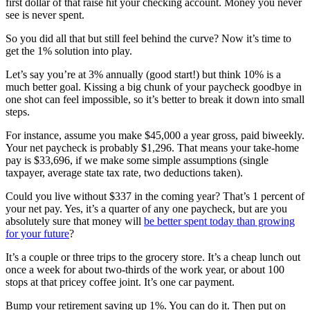
first dollar of that raise hit your checking account. Money you never
see is never spent.
So you did all that but still feel behind the curve? Now it’s time to
get the 1% solution into play.
Let’s say you’re at 3% annually (good start!) but think 10% is a
much better goal. Kissing a big chunk of your paycheck goodbye in
one shot can feel impossible, so it’s better to break it down into small
steps.
For instance, assume you make $45,000 a year gross, paid biweekly.
Your net paycheck is probably $1,296. That means your take-home
pay is $33,696, if we make some simple assumptions (single
taxpayer, average state tax rate, two deductions taken).
Could you live without $337 in the coming year? That’s 1 percent of
your net pay. Yes, it’s a quarter of any one paycheck, but are you
absolutely sure that money will
be better spent today than growing
for your future
?
It’s a couple or three trips to the grocery store. It’s a cheap lunch out
once a week for about two-thirds of the work year, or about 100
stops at that pricey coffee joint. It’s one car payment.
Bump your retirement saving up 1%. You can do it. Then put on