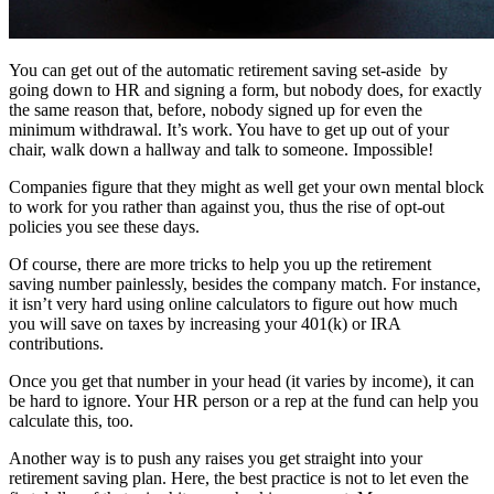
You can get out of the automatic retirement saving set-aside by
going down to HR and signing a form, but nobody does, for exactly
the same reason that, before, nobody signed up for even the
minimum withdrawal. It’s work. You have to get up out of your
chair, walk down a hallway and talk to someone. Impossible!
Companies figure that they might as well get your own mental block
to work for you rather than against you, thus the rise of opt-out
policies you see these days.
Of course, there are more tricks to help you up the retirement
saving number painlessly, besides the company match. For instance,
it isn’t very hard using online calculators to figure out how much
you will save on taxes by increasing your 401(k) or IRA
contributions.
Once you get that number in your head (it varies by income), it can
be hard to ignore. Your HR person or a rep at the fund can help you
calculate this, too.
Another way is to push any raises you get straight into your
retirement saving plan. Here, the best practice is not to let even the