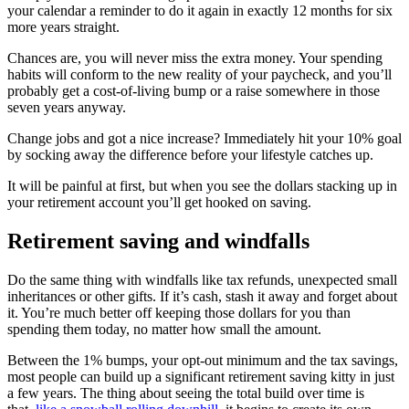
your calendar a reminder to do it again in exactly 12 months for six
more years straight.
Chances are, you will never miss the extra money. Your spending
habits will conform to the new reality of your paycheck, and you’ll
probably get a cost-of-living bump or a raise somewhere in those
seven years anyway.
Change jobs and got a nice increase? Immediately hit your 10% goal
by socking away the difference before your lifestyle catches up.
It will be painful at first, but when you see the dollars stacking up in
your retirement account you’ll get hooked on saving.
Retirement saving and windfalls
Do the same thing with windfalls like tax refunds, unexpected small
inheritances or other gifts. If it’s cash, stash it away and forget about
it. You’re much better off keeping those dollars for you than
spending them today, no matter how small the amount.
Between the 1% bumps, your opt-out minimum and the tax savings,
most people can build up a significant retirement saving kitty in just
a few years. The thing about seeing the total build over time is