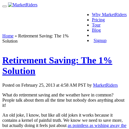
Why MarketRiders
Pricing
Tour
Blog
Login
Home
»
Retirement Saving: The 1%
Signup
Solution
Retirement Saving: The 1%
Solution
Posted on February 25, 2013 at 4:58 AM PST by
MarketRiders
What do retirement saving and the weather have in common?
People talk about them all the time but nobody does anything about
it!
An old joke, I know, but like all old jokes it works because it
contains a kernel of painful truth. We know we need to save more,
but actually doing it feels just about
as pointless as wishing away the