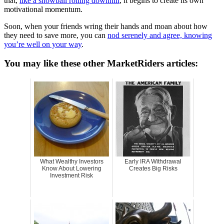
that,
like a snowball rolling downhill
, it begins to create its own
motivational momentum.
Soon, when your friends wring their hands and moan about how
they need to save more, you can
nod serenely and agree, knowing
you’re well on your way
.
You may like these other MarketRiders articles:
What Wealthy Investors
Early IRA Withdrawal
Know About Lowering
Creates Big Risks
Investment Risk