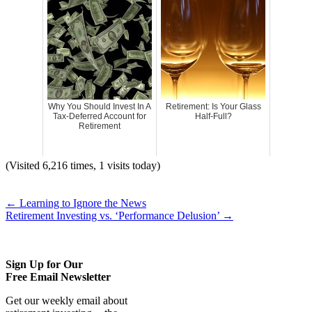
Why You Should Invest In A
Retirement: Is Your Glass
Tax-Deferred Account for
Half-Full?
Retirement
(Visited 6,216 times, 1 visits today)
←
Learning to Ignore the News
Retirement Investing vs. ‘Performance Delusion’
→
Sign Up for Our
Free Email Newsletter
Get our weekly email about