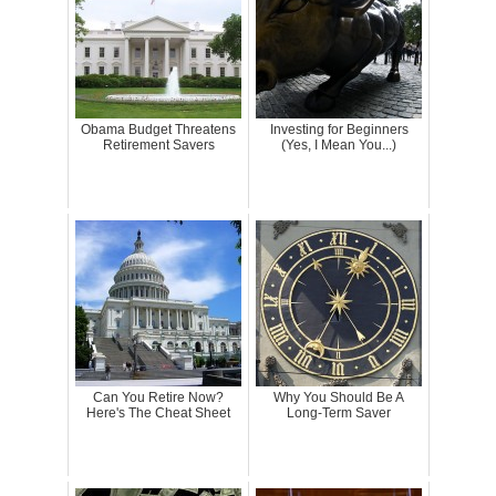
Obama Budget Threatens
Investing for Beginners
Retirement Savers
(Yes, I Mean You...)
Can You Retire Now?
Why You Should Be A
Here's The Cheat Sheet
Long-Term Saver