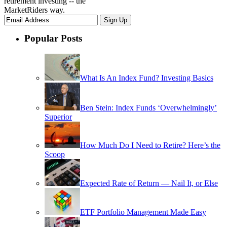
retirement investing -- the
MarketRiders way.
Popular Posts
What Is An Index Fund? Investing Basics
Ben Stein: Index Funds ‘Overwhelmingly’
Superior
How Much Do I Need to Retire? Here’s the
Scoop
Expected Rate of Return — Nail It, or Else
ETF Portfolio Management Made Easy