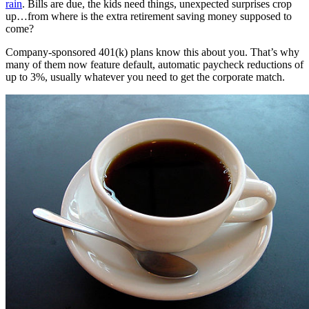
rain
. Bills are due, the kids need things, unexpected surprises crop
up…from where is the extra retirement saving money supposed to
come?
Company-sponsored 401(k) plans know this about you. That’s why
many of them now feature default, automatic paycheck reductions of
up to 3%, usually whatever you need to get the corporate match.