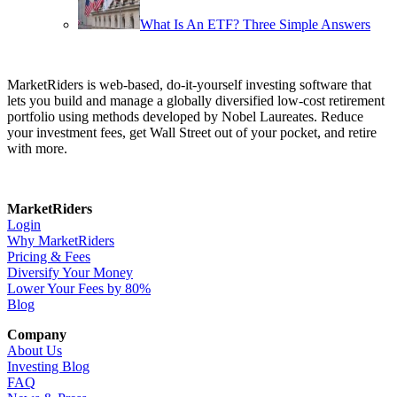
What Is An ETF? Three Simple Answers
MarketRiders is web-based, do-it-yourself investing software that
lets you build and manage a globally diversified low-cost retirement
portfolio using methods developed by Nobel Laureates. Reduce
your investment fees, get Wall Street out of your pocket, and retire
with more.
MarketRiders
Login
Why MarketRiders
Pricing & Fees
Diversify Your Money
Lower Your Fees by 80%
Blog
Company
About Us
Investing Blog
FAQ