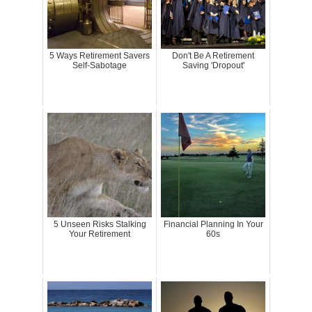
5 Ways Retirement Savers
Don't Be A Retirement
Self-Sabotage
Saving 'Dropout'
5 Unseen Risks Stalking
Financial Planning In Your
Your Retirement
60s