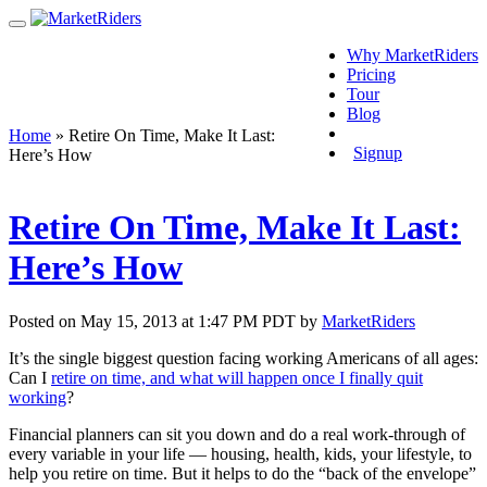
Why MarketRiders
Pricing
Tour
Blog
Login
Home
»
Retire On Time, Make It Last:
Signup
Here’s How
Retire On Time, Make It Last:
Here’s How
Posted on May 15, 2013 at 1:47 PM PDT by
MarketRiders
It’s the single biggest question facing working Americans of all ages:
Can I
retire on time, and what will happen once I finally quit
working
?
Financial planners can sit you down and do a real work-through of
every variable in your life — housing, health, kids, your lifestyle, to
help you retire on time. But it helps to do the “back of the envelope”