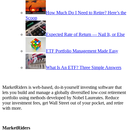
How Much Do I Need to Retire? Here’s the
Scoop
Expected Rate of Return — Nail It, or Else
ETF Portfolio Management Made Easy
What Is An ETF? Three Simple Answers
MarketRiders is web-based, do-it-yourself investing software that
lets you build and manage a globally diversified low-cost retirement
portfolio using methods developed by Nobel Laureates. Reduce
your investment fees, get Wall Street out of your pocket, and retire
with more.
MarketRiders