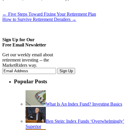
←
Five Steps Toward Fixing Your Retirement Plan
How to Survive Retirement Derailers
→
Sign Up for Our
Free Email Newsletter
Get our weekly email about
retirement investing -- the
MarketRiders way.
Popular Posts
What Is An Index Fund? Investing Basics
Ben Stein: Index Funds ‘Overwhelmingly’
Superior