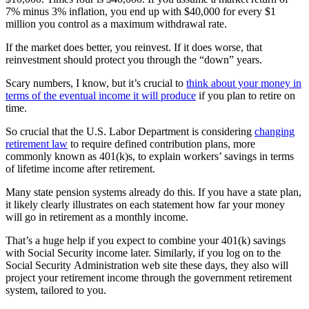
7% minus 3% inflation, you end up with $40,000 for every $1
million you control as a maximum withdrawal rate.
If the market does better, you reinvest. If it does worse, that
reinvestment should protect you through the “down” years.
Scary numbers, I know, but it’s crucial to
think about your money in
terms of the eventual income it will produce
if you plan to retire on
time.
So crucial that the U.S. Labor Department is considering
changing
retirement law
to require defined contribution plans, more
commonly known as 401(k)s, to explain workers’ savings in terms
of lifetime income after retirement.
Many state pension systems already do this. If you have a state plan,
it likely clearly illustrates on each statement how far your money
will go in retirement as a monthly income.
That’s a huge help if you expect to combine your 401(k) savings
with Social Security income later. Similarly, if you log on to the
Social Security Administration web site these days, they also will
project your retirement income through the government retirement
system, tailored to you.