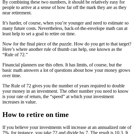
By combining these two numbers, it should be relatively easy for
people to arrive at a sense of how far off the mark they are as they
near retirement.
It’s harder, of course, when you’re younger and need to estimate so
many future costs. Nevertheless, back-of-the-envelope math can at
least help to set a goal to retire on time.
Now for the final piece of the puzzle. How do you get to that target?
Here’s where another rule of thumb can help, one known as the
“Rule of 72.”
Financial planners use this often. It has limits, of course, but the
basic math answers a lot of questions about how your money grows
over time.
The Rule of 72 gives you the number of years required to double
your money in an investment. The other number you need to know
is your rate of return, the “speed” at which your investment
increases in value.
How to retire on time
If you believe your investments will increase at an annualized rate of
7%, for instance, you take 72 and divide by 7. The result is 10.3. It