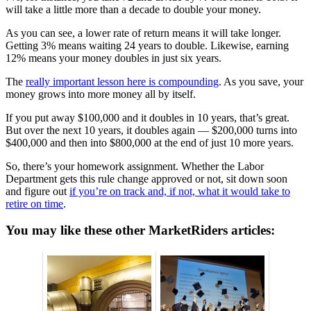
will take a little more than a decade to double your money.
As you can see, a lower rate of return means it will take longer.
Getting 3% means waiting 24 years to double. Likewise, earning
12% means your money doubles in just six years.
The
really important lesson here is compounding
. As you save, your
money grows into more money all by itself.
If you put away $100,000 and it doubles in 10 years, that’s great.
But over the next 10 years, it doubles again — $200,000 turns into
$400,000 and then into $800,000 at the end of just 10 more years.
So, there’s your homework assignment. Whether the Labor
Department gets this rule change approved or not, sit down soon
and figure out
if you’re on track and, if not, what it would take to
retire on time
.
You may like these other MarketRiders articles: