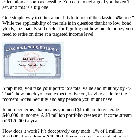
calculation as soon as possible. You can’t meet a goal you haven’t
set, and this is a big one.
One simple way to think about it is in terms of the classic “4% rule.”
While the applicability of the rule is in question thanks to low bond
yields, the math is still useful for figuring out how much money you
need to retire on time at a targeted income level.
Simplified, you take your portfolio’s total value and multiply by 4%.
That’s how much you can expect to live on, leaving aside for the
moment Social Security and any pension you might have.
In number terms, that means you need $1 million to generate
$40,000 in income. A $3 million portfolio creates an income stream
of $120,000 a year.
How does it work? It’s deceptively easy math: 1% of 1 million
$10,000. Times four is $40,000. If you assume a market return of