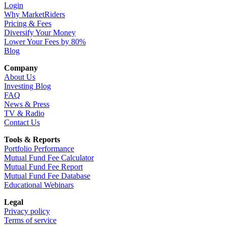
Login
Why MarketRiders
Pricing & Fees
Diversify Your Money
Lower Your Fees by 80%
Blog
Company
About Us
Investing Blog
FAQ
News & Press
TV & Radio
Contact Us
Tools & Reports
Portfolio Performance
Mutual Fund Fee Calculator
Mutual Fund Fee Report
Mutual Fund Fee Database
Educational Webinars
Legal
Privacy policy
Terms of service