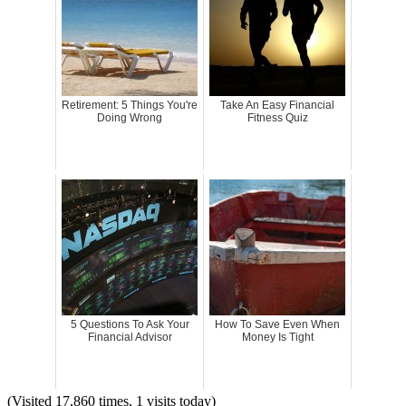
Retirement: 5 Things You're
Take An Easy Financial
Doing Wrong
Fitness Quiz
5 Questions To Ask Your
How To Save Even When
Financial Advisor
Money Is Tight
(Visited 17,860 times, 1 visits today)