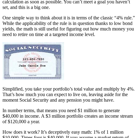
calculation as soon as possible. You can’t meet a goal you haven’t
set, and this is a big one.
One simple way to think about it is in terms of the classic “4% rule.”
While the applicability of the rule is in question thanks to low bond
yields, the math is still useful for figuring out how much money you
need to retire on time at a targeted income level.
Simplified, you take your portfolio’s total value and multiply by 4%.
That’s how much you can expect to live on, leaving aside for the
moment Social Security and any pension you might have.
In number terms, that means you need $1 million to generate
$40,000 in income. A $3 million portfolio creates an income stream
of $120,000 a year.
How does it work? It’s deceptively easy math: 1% of 1 million
$10,000. Times four is $40,000. If you assume a market return of