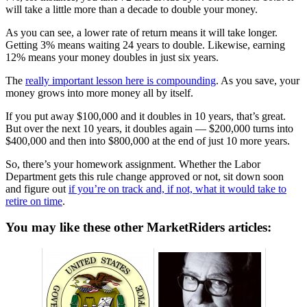
will take a little more than a decade to double your money.
As you can see, a lower rate of return means it will take longer.
Getting 3% means waiting 24 years to double. Likewise, earning
12% means your money doubles in just six years.
The
really important lesson here is compounding
. As you save, your
money grows into more money all by itself.
If you put away $100,000 and it doubles in 10 years, that’s great.
But over the next 10 years, it doubles again — $200,000 turns into
$400,000 and then into $800,000 at the end of just 10 more years.
So, there’s your homework assignment. Whether the Labor
Department gets this rule change approved or not, sit down soon
and figure out
if you’re on track and, if not, what it would take to
retire on time
.
You may like these other MarketRiders articles: