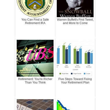
You Can Find a Safe
Warren Buffett's First Tweet,
Retirement IRA
and More to Come
Retirement: You're Richer
Five Steps Toward Fixing
Than You Think
Your Retirement Plan