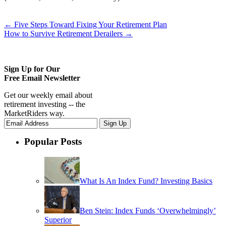
←
Five Steps Toward Fixing Your Retirement Plan
How to Survive Retirement Derailers
→
Sign Up for Our
Free Email Newsletter
Get our weekly email about
retirement investing -- the
MarketRiders way.
Popular Posts
What Is An Index Fund? Investing Basics
Ben Stein: Index Funds ‘Overwhelmingly’
Superior