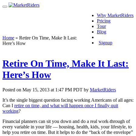
Why MarketRiders
Pricing
Tour
Blog
Login
Home
»
Retire On Time, Make It Last:
Signup
Here’s How
Retire On Time, Make It Last:
Here’s How
Posted on May 15, 2013 at 1:47 PM PDT by
MarketRiders
It’s the single biggest question facing working Americans of all ages:
Can I
retire on time, and what will happen once I finally quit
working
?
Financial planners can sit you down and do a real work-through of
every variable in your life — housing, health, kids, your lifestyle, to
help you retire on time. But it helps to do the “back of the envelope”