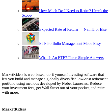
How Much Do I Need to Retire? Here’s the
Scoop
Expected Rate of Return — Nail It, or Else
ETF Portfolio Management Made Easy
What Is An ETF? Three Simple Answers
MarketRiders is web-based, do-it-yourself investing software that
lets you build and manage a globally diversified low-cost retirement
portfolio using methods developed by Nobel Laureates. Reduce
your investment fees, get Wall Street out of your pocket, and retire
with more.
MarketRiders