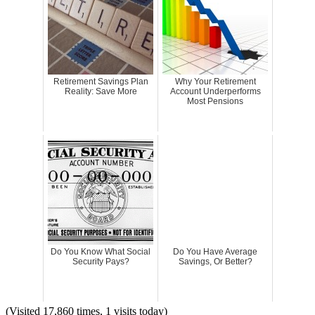
Retirement Savings Plan
Why Your Retirement
Reality: Save More
Account Underperforms
Most Pensions
Do You Know What Social
Do You Have Average
Security Pays?
Savings, Or Better?
(Visited 17,860 times, 1 visits today)