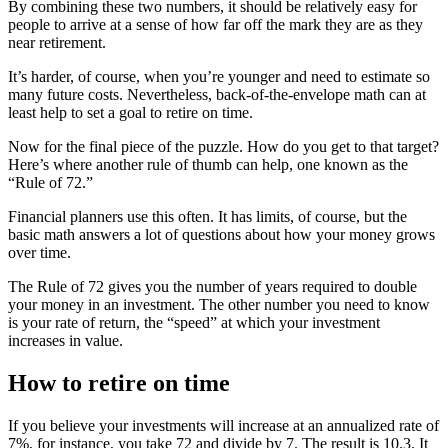
By combining these two numbers, it should be relatively easy for
people to arrive at a sense of how far off the mark they are as they
near retirement.
It’s harder, of course, when you’re younger and need to estimate so
many future costs. Nevertheless, back-of-the-envelope math can at
least help to set a goal to retire on time.
Now for the final piece of the puzzle. How do you get to that target?
Here’s where another rule of thumb can help, one known as the
“Rule of 72.”
Financial planners use this often. It has limits, of course, but the
basic math answers a lot of questions about how your money grows
over time.
The Rule of 72 gives you the number of years required to double
your money in an investment. The other number you need to know
is your rate of return, the “speed” at which your investment
increases in value.
How to retire on time
If you believe your investments will increase at an annualized rate of
7%, for instance, you take 72 and divide by 7. The result is 10.3. It