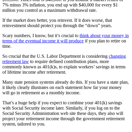
7% minus 3% inflation, you end up with $40,000 for every $1
million you control as a maximum withdrawal rate.
If the market does better, you reinvest. If it does worse, that
reinvestment should protect you through the “down” years.
Scary numbers, I know, but it’s crucial to
think about your money in
terms of the eventual income it will produce
if you plan to retire on
time.
So crucial that the U.S. Labor Department is considering
changing
retirement law
to require defined contribution plans, more
commonly known as 401(k)s, to explain workers’ savings in terms
of lifetime income after retirement.
Many state pension systems already do this. If you have a state plan,
it likely clearly illustrates on each statement how far your money
will go in retirement as a monthly income.
That’s a huge help if you expect to combine your 401(k) savings
with Social Security income later. Similarly, if you log on to the
Social Security Administration web site these days, they also will
project your retirement income through the government retirement
system, tailored to you.