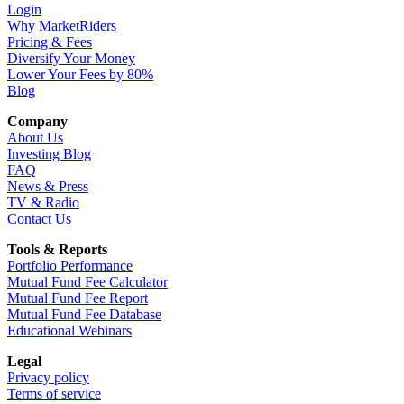
Login
Why MarketRiders
Pricing & Fees
Diversify Your Money
Lower Your Fees by 80%
Blog
Company
About Us
Investing Blog
FAQ
News & Press
TV & Radio
Contact Us
Tools & Reports
Portfolio Performance
Mutual Fund Fee Calculator
Mutual Fund Fee Report
Mutual Fund Fee Database
Educational Webinars
Legal
Privacy policy
Terms of service