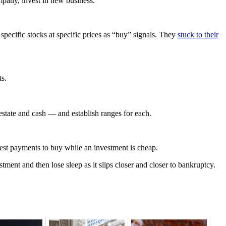
mpany, invest in new business.
pecific stocks at specific prices as “buy” signals. They
stuck to their
ts.
l estate and cash — and establish ranges for each.
erest payments to buy while an investment is cheap.
tment and then lose sleep as it slips closer and closer to bankruptcy.