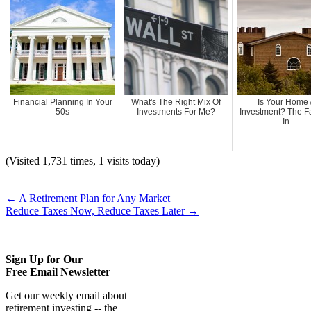
Financial Planning In Your
What's The Right Mix Of
Is Your Home
50s
Investments For Me?
Investment? The Fa
In...
(Visited 1,731 times, 1 visits today)
←
A Retirement Plan for Any Market
Reduce Taxes Now, Reduce Taxes Later
→
Sign Up for Our
Free Email Newsletter
Get our weekly email about
retirement investing -- the