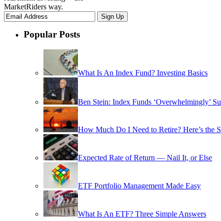
MarketRiders way.
Popular Posts
What Is An Index Fund? Investing Basics
Ben Stein: Index Funds ‘Overwhelmingly’ Su
How Much Do I Need to Retire? Here’s the 
Expected Rate of Return — Nail It, or Else
ETF Portfolio Management Made Easy
What Is An ETF? Three Simple Answers