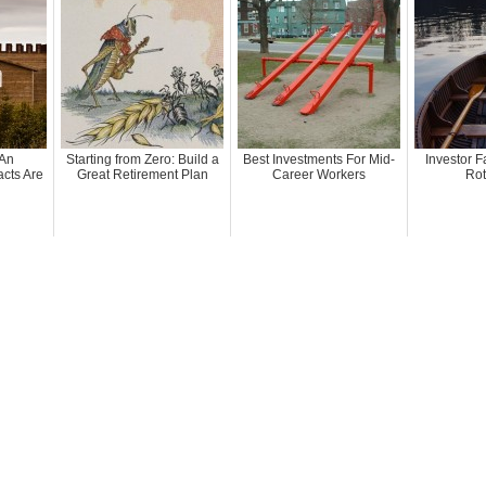
 An
Starting from Zero: Build a
Best Investments For Mid-
Investor F
cts Are
Great Retirement Plan
Career Workers
Rot