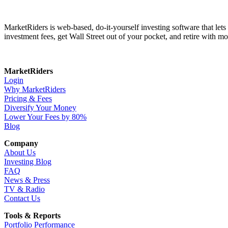
MarketRiders is web-based, do-it-yourself investing software that le
investment fees, get Wall Street out of your pocket, and retire with mo
MarketRiders
Login
Why MarketRiders
Pricing & Fees
Diversify Your Money
Lower Your Fees by 80%
Blog
Company
About Us
Investing Blog
FAQ
News & Press
TV & Radio
Contact Us
Tools & Reports
Portfolio Performance