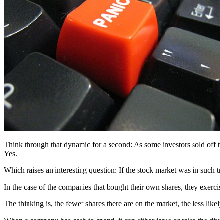
Think through that dynamic for a second: As some investors sold off 
Yes.
Which raises an interesting question: If the stock market was in such 
In the case of the companies that bought their own shares, they exerci
The thinking is, the fewer shares there are on the market, the less like