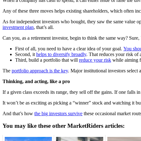
When a company has cash to spend, it can either issue or raise the di
Any of these three moves helps existing shareholders, which often incl
As for independent investors who bought, they saw the same value oppo
investment plan
, that’s all.
Can you, as a retirement investor, begin to think the same way? Sure, b
First of all, you need to have a clear idea of your goal.
You shou
Second, it
helps to diversify broadly
. That reduces your risk of 
Third, build a portfolio that will
reduce your risk
while aiming f
The
portfolio approach is the key
. Major institutional investors select
Thinking, and acting, like a pro
If a given class exceeds its range, they sell off the gains. If one fal
It won’t be as exciting as picking a “winner” stock and watching it bus
And that’s how
the big investors survive
these occasional market routs
You may like these other MarketRiders articles: