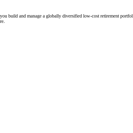
ts you build and manage a globally diversified low-cost retirement por
re.