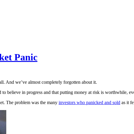
ket Panic
ll. And we’ve almost completely forgotten about it.
d to believe in progress and that putting money at risk is worthwhile, ev
rket. The problem was the many
investors who panicked and sold
as it fe