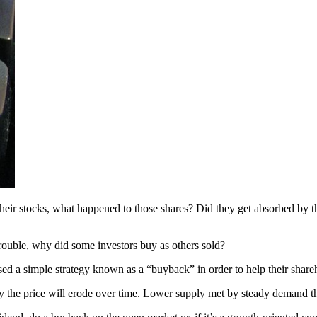
their stocks, what happened to those shares? Did they get absorbed by 
trouble, why did some investors buy as others sold?
sed a simple strategy known as a “buyback” in order to help their share
ly the price will erode over time. Lower supply met by steady demand thus