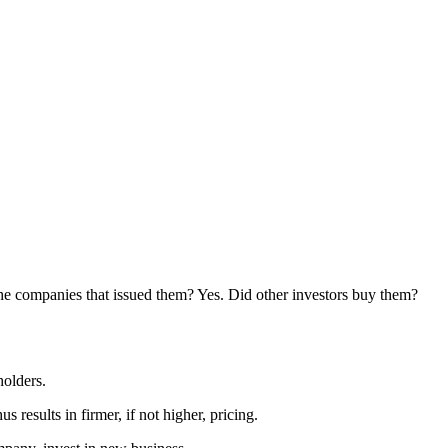
the companies that issued them? Yes. Did other investors buy them?
holders.
 results in firmer, if not higher, pricing.