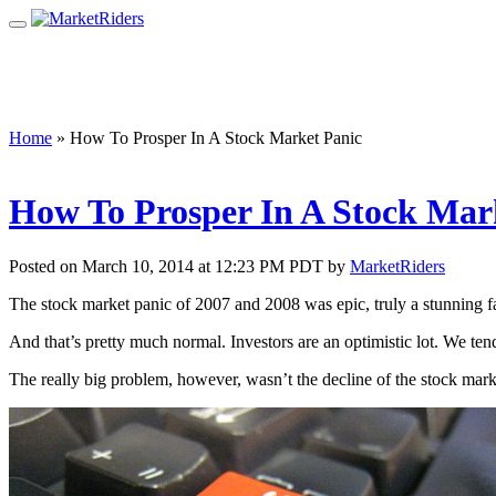
Home
»
How To Prosper In A Stock Market Panic
How To Prosper In A Stock Mar
Posted on March 10, 2014 at 12:23 PM PDT by
MarketRiders
The stock market panic of 2007 and 2008 was epic, truly a stunning fa
And that’s pretty much normal. Investors are an optimistic lot. We ten
The really big problem, however, wasn’t the decline of the stock ma