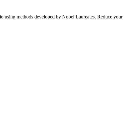
tfolio using methods developed by Nobel Laureates. Reduce your