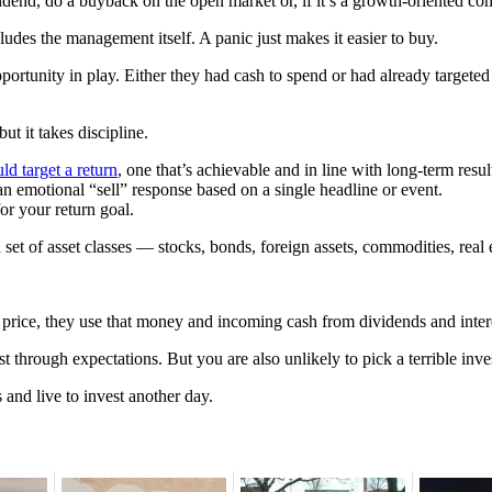
vidend, do a buyback on the open market or, if it’s a growth-oriented co
udes the management itself. A panic just makes it easier to buy.
rtunity in play. Either they had cash to spend or had already targeted s
ut it takes discipline.
ld target a return
, one that’s achievable and in line with long-term resul
an emotional “sell” response based on a single headline or event.
or your return goal.
 a set of asset classes — stocks, bonds, foreign assets, commodities, rea
ls in price, they use that money and incoming cash from dividends and int
t through expectations. But you are also unlikely to pick a terrible inves
 and live to invest another day.