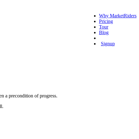
Why MarketRiders
Pricing
Tour
Blog
Login
Signup
en a precondition of progress.
ll.