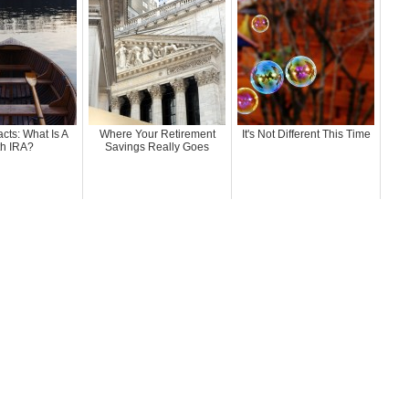
acts: What Is A
Where Your Retirement
It's Not Different This Time
h IRA?
Savings Really Goes