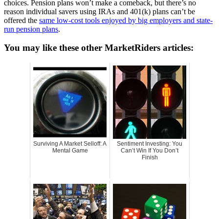
choices. Pension plans won’t make a comeback, but there’s no
reason individual savers using IRAs and 401(k) plans can’t be
offered the
same low-cost tools enjoyed by big employers and state-
run pension plans
.
You may like these other MarketRiders articles:
Surviving A Market Selloff: A
Sentiment Investing: You
Mental Game
Can’t Win If You Don’t
Finish