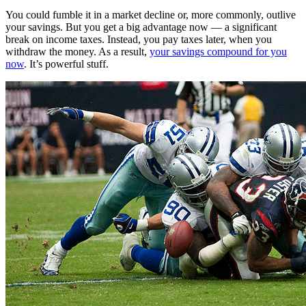
You could fumble it in a market decline or, more commonly, outlive
your savings. But you get a big advantage now — a significant
break on income taxes. Instead, you pay taxes later, when you
withdraw the money. As a result,
your savings compound for you
now
. It’s powerful stuff.