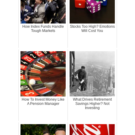
How Index Funds Handle
Stocks Too High? Emotions
Tough Markets
Will Cost You
How To Invest Money Like
What Drives Retirement
A Pension Manager
Savings Higher? Not
Investing