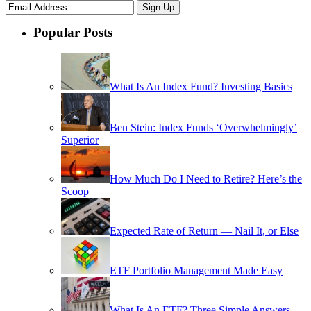
Popular Posts
What Is An Index Fund? Investing Basics
Ben Stein: Index Funds ‘Overwhelmingly’
Superior
How Much Do I Need to Retire? Here’s the
Scoop
Expected Rate of Return — Nail It, or Else
ETF Portfolio Management Made Easy
What Is An ETF? Three Simple Answers