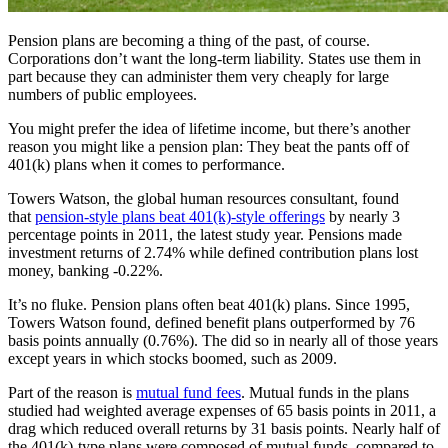
Pension plans are becoming a thing of the past, of course.
Corporations don’t want the long-term liability. States use them in
part because they can administer them very cheaply for large
numbers of public employees.
You might prefer the idea of lifetime income, but there’s another
reason you might like a pension plan: They beat the pants off of
401(k) plans when it comes to performance.
Towers Watson, the global human resources consultant, found
that
pension-style plans beat 401(k)-style offerings
by nearly 3
percentage points in 2011, the latest study year. Pensions made
investment returns of 2.74% while defined contribution plans lost
money, banking -0.22%.
It’s no fluke. Pension plans often beat 401(k) plans. Since 1995,
Towers Watson found, defined benefit plans outperformed by 76
basis points annually (0.76%). The did so in nearly all of those years
except years in which stocks boomed, such as 2009.
Part of the reason is
mutual fund fees
. Mutual funds in the plans
studied had weighted average expenses of 65 basis points in 2011, a
drag which reduced overall returns by 31 basis points. Nearly half of
the 401(k)-type plans were composed of mutual funds, compared to