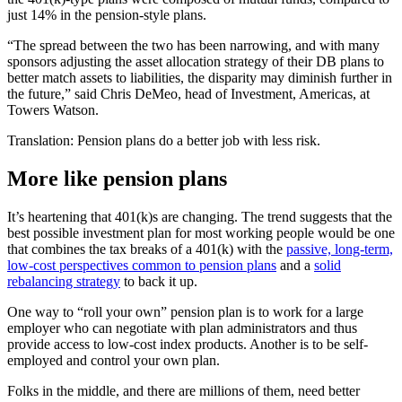
just 14% in the pension-style plans.
“The spread between the two has been narrowing, and with many
sponsors adjusting the asset allocation strategy of their DB plans to
better match assets to liabilities, the disparity may diminish further in
the future,” said Chris DeMeo, head of Investment, Americas, at
Towers Watson.
Translation: Pension plans do a better job with less risk.
More like pension plans
It’s heartening that 401(k)s are changing. The trend suggests that the
best possible investment plan for most working people would be one
that combines the tax breaks of a 401(k) with the
passive, long-term,
low-cost perspectives common to pension plans
and a
solid
rebalancing strategy
to back it up.
One way to “roll your own” pension plan is to work for a large
employer who can negotiate with plan administrators and thus
provide access to low-cost index products. Another is to be self-
employed and control your own plan.
Folks in the middle, and there are millions of them, need better