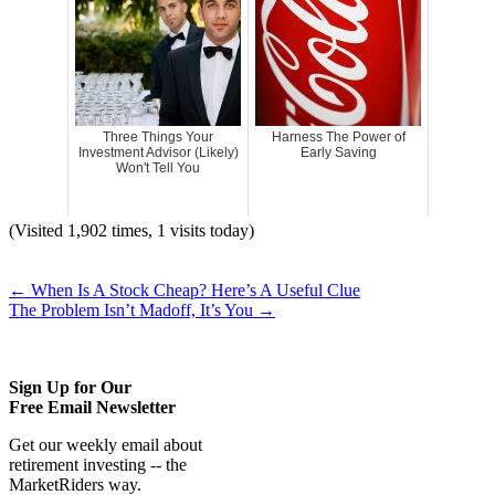
Three Things Your
Harness The Power of
Investment Advisor (Likely)
Early Saving
Won't Tell You
(Visited 1,902 times, 1 visits today)
←
When Is A Stock Cheap? Here’s A Useful Clue
The Problem Isn’t Madoff, It’s You
→
Sign Up for Our
Free Email Newsletter
Get our weekly email about
retirement investing -- the
MarketRiders way.