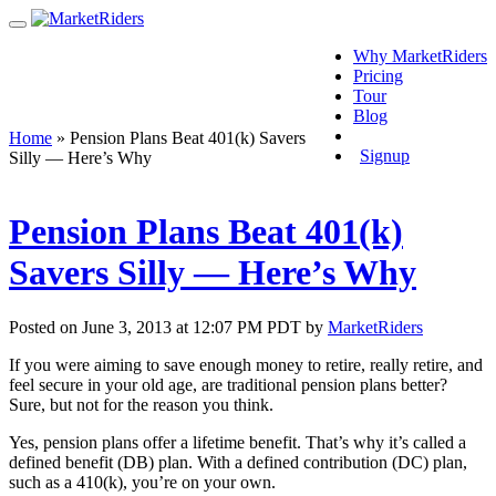
Why MarketRiders
Pricing
Tour
Blog
Login
Home
»
Pension Plans Beat 401(k) Savers
Signup
Silly — Here’s Why
Pension Plans Beat 401(k)
Savers Silly — Here’s Why
Posted on June 3, 2013 at 12:07 PM PDT by
MarketRiders
If you were aiming to save enough money to retire, really retire, and
feel secure in your old age, are traditional pension plans better?
Sure, but not for the reason you think.
Yes, pension plans offer a lifetime benefit. That’s why it’s called a
defined benefit (DB) plan. With a defined contribution (DC) plan,
such as a 410(k), you’re on your own.