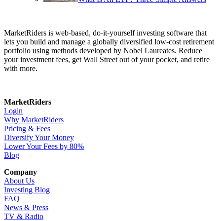
MarketRiders is web-based, do-it-yourself investing software that
lets you build and manage a globally diversified low-cost retirement
portfolio using methods developed by Nobel Laureates. Reduce
your investment fees, get Wall Street out of your pocket, and retire
with more.
MarketRiders
Login
Why MarketRiders
Pricing & Fees
Diversify Your Money
Lower Your Fees by 80%
Blog
Company
About Us
Investing Blog
FAQ
News & Press
TV & Radio