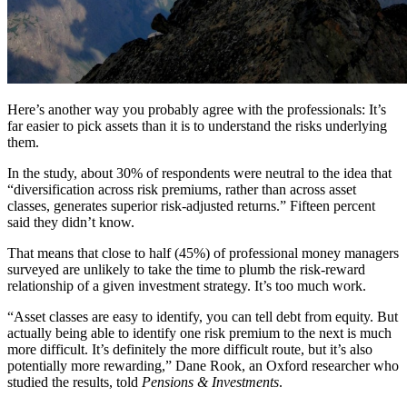
Here’s another way you probably agree with the professionals: It’s
far easier to pick assets than it is to understand the risks underlying
them.
In the study, about 30% of respondents were neutral to the idea that
“diversification across risk premiums, rather than across asset
classes, generates superior risk-adjusted returns.” Fifteen percent
said they didn’t know.
That means that close to half (45%) of professional money managers
surveyed are unlikely to take the time to plumb the risk-reward
relationship of a given investment strategy. It’s too much work.
“Asset classes are easy to identify, you can tell debt from equity. But
actually being able to identify one risk premium to the next is much
more difficult. It’s definitely the more difficult route, but it’s also
potentially more rewarding,” Dane Rook, an Oxford researcher who
studied the results, told
Pensions & Investments
.