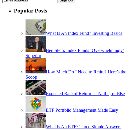
Popular Posts
What Is An Index Fund? Investing Basics
Ben Stein: Index Funds ‘Overwhelmingly’
Superior
How Much Do I Need to Retire? Here’s the
Scoop
Expected Rate of Return — Nail It, or Else
ETF Portfolio Management Made Easy
What Is An ETF? Three Simple Answers