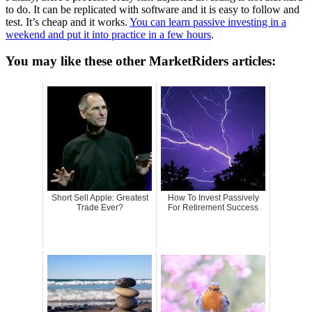
to do. It can be replicated with software and it is easy to follow and
test. It’s cheap and it works.
You can learn passive investing in a
weekend and put it into practice in a few hours
.
You may like these other MarketRiders articles:
Short Sell Apple: Greatest
How To Invest Passively
Trade Ever?
For Retirement Success