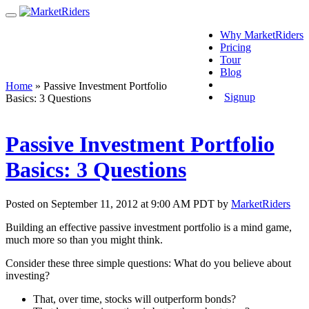
Why MarketRiders
Pricing
Tour
Blog
Login
Home
»
Passive Investment Portfolio
Signup
Basics: 3 Questions
Passive Investment Portfolio
Basics: 3 Questions
Posted on September 11, 2012 at 9:00 AM PDT by
MarketRiders
Building an effective passive investment portfolio is a mind game,
much more so than you might think.
Consider these three simple questions: What do you believe about
investing?
That, over time, stocks will outperform bonds?