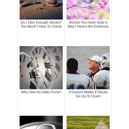
Do I Own Enough Stocks?
Should You Have Sold in
Too Much? How To Check
May? Here's the Evidence
Why Own An Index Fund?
It Doesn't Matter If Stocks
Go Up Or Down