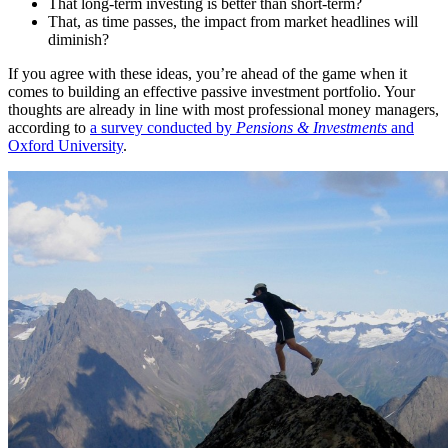
That long-term investing is better than short-term?
That, as time passes, the impact from market headlines will
diminish?
If you agree with these ideas, you’re ahead of the game when it
comes to building an effective passive investment portfolio. Your
thoughts are already in line with most professional money managers,
according to
a survey conducted by
Pensions & Investments
and
Oxford University
.