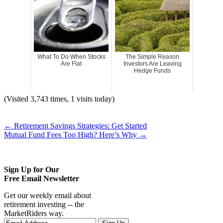
What To Do When Stocks
The Simple Reason
Are Flat
Investors Are Leaving
Hedge Funds
(Visited 3,743 times, 1 visits today)
←
Retirement Savings Strategies: Get Started
Mutual Fund Fees Too High? Here’s Why
→
Sign Up for Our
Free Email Newsletter
Get our weekly email about
retirement investing -- the
MarketRiders way.