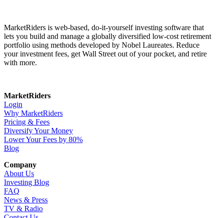
MarketRiders is web-based, do-it-yourself investing software that
lets you build and manage a globally diversified low-cost retirement
portfolio using methods developed by Nobel Laureates. Reduce
your investment fees, get Wall Street out of your pocket, and retire
with more.
MarketRiders
Login
Why MarketRiders
Pricing & Fees
Diversify Your Money
Lower Your Fees by 80%
Blog
Company
About Us
Investing Blog
FAQ
News & Press
TV & Radio
Contact Us