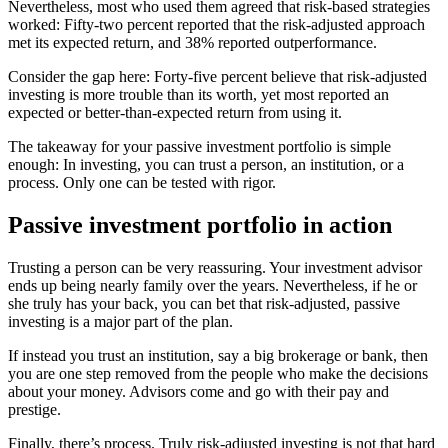
Nevertheless, most who used them agreed that risk-based strategies
worked: Fifty-two percent reported that the risk-adjusted approach
met its expected return, and 38% reported outperformance.
Consider the gap here: Forty-five percent believe that risk-adjusted
investing is more trouble than its worth, yet most reported an
expected or better-than-expected return from using it.
The takeaway for your passive investment portfolio is simple
enough: In investing, you can trust a person, an institution, or a
process. Only one can be tested with rigor.
Passive investment portfolio in action
Trusting a person can be very reassuring. Your investment advisor
ends up being nearly family over the years. Nevertheless, if he or
she truly has your back, you can bet that risk-adjusted, passive
investing is a major part of the plan.
If instead you trust an institution, say a big brokerage or bank, then
you are one step removed from the people who make the decisions
about your money. Advisors come and go with their pay and
prestige.
Finally, there’s process. Truly risk-adjusted investing is not that hard