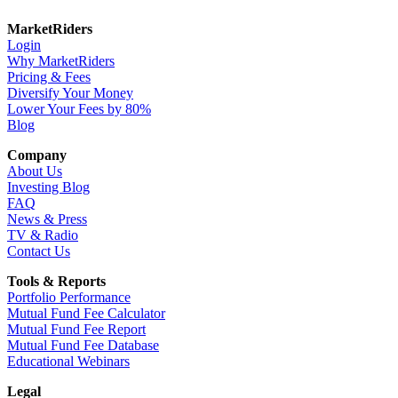
MarketRiders
Login
Why MarketRiders
Pricing & Fees
Diversify Your Money
Lower Your Fees by 80%
Blog
Company
About Us
Investing Blog
FAQ
News & Press
TV & Radio
Contact Us
Tools & Reports
Portfolio Performance
Mutual Fund Fee Calculator
Mutual Fund Fee Report
Mutual Fund Fee Database
Educational Webinars
Legal