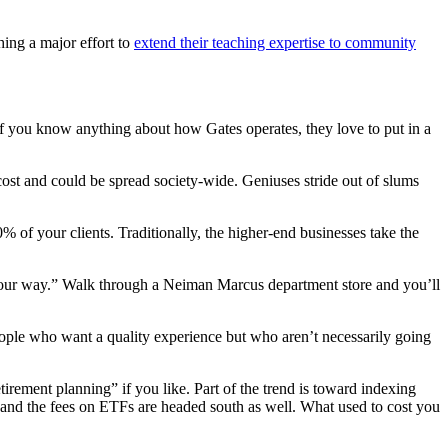
hing a major effort to
extend their teaching expertise to community
If you know anything about how Gates operates, they love to put in a
cost and could be spread society-wide. Geniuses stride out of slums
% of your clients. Traditionally, the higher-end businesses take the
t of our way.” Walk through a Neiman Marcus department store and you’ll
people who want a quality experience but who aren’t necessarily going
tirement planning” if you like. Part of the trend is toward indexing
 and the fees on ETFs are headed south as well. What used to cost you