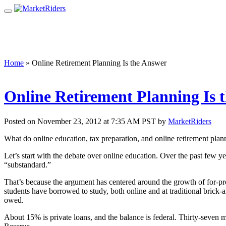
Home
»
Online Retirement Planning Is the Answer
Online Retirement Planning Is 
Posted on November 23, 2012 at 7:35 AM PST by
MarketRiders
What do online education, tax preparation, and online retirement pl
Let’s start with the debate over online education. Over the past few
“substandard.”
That’s because the argument has centered around the growth of for-p
students have borrowed to study, both online and at traditional brick-a
owed.
About 15% is private loans, and the balance is federal. Thirty-seven