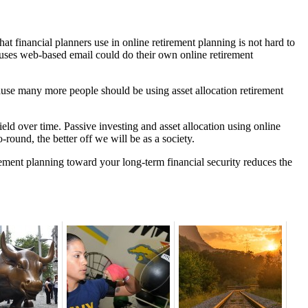
hat financial planners use in online retirement planning is not hard to
 uses web-based email could do their own online retirement
ause many more people should be using asset allocation retirement
ield over time. Passive investing and asset allocation using online
-round, the better off we will be as a society.
rement planning toward your long-term financial security reduces the