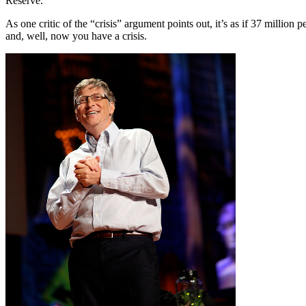
Reserve.
As one critic of the “crisis” argument points out, it’s as if 37 millio
and, well, now you have a crisis.