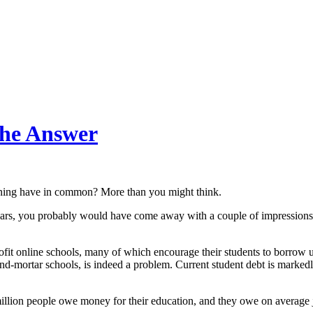
the Answer
anning have in common? More than you might think.
 years, you probably would have come away with a couple of impression
rofit online schools, many of which encourage their students to borrow
nd-mortar schools, is indeed a problem. Current student debt is markedly
 million people owe money for their education, and they owe on average