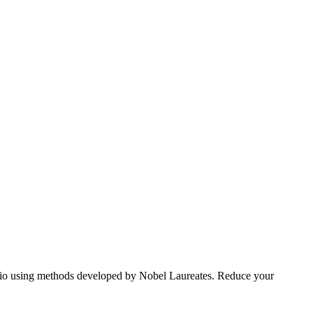
tfolio using methods developed by Nobel Laureates. Reduce your