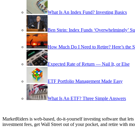
What Is An Index Fund? Investing Basics
Ben Stein: Index Funds ‘Overwhelmingly’ Su
How Much Do I Need to Retire? Here’s the 
Expected Rate of Return — Nail It, or Else
ETF Portfolio Management Made Easy
What Is An ETF? Three Simple Answers
MarketRiders is web-based, do-it-yourself investing software that le
investment fees, get Wall Street out of your pocket, and retire with mo