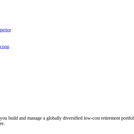
perior
Scoop
ts you build and manage a globally diversified low-cost retirement por
re.