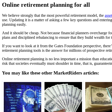
Online retirement planning for all
We believe strongly that the most powerful retirement model, the
asse
use. Updating it is a matter of asking a few key questions and enter
planning easily.
And it should be cheap. Not because financial planners overcharge for
plans and disciplined rebalancing to ensure that they build wealth for t
If you want to look at it from the Gates Foundation perspective, there’
retirement planning tools is the answer for millions of prospective ret
Online retirement planning is no less important a mission than educat
risk that societies eventually must shoulder in time, that is, guaranteei
You may like these other MarketRiders articles: