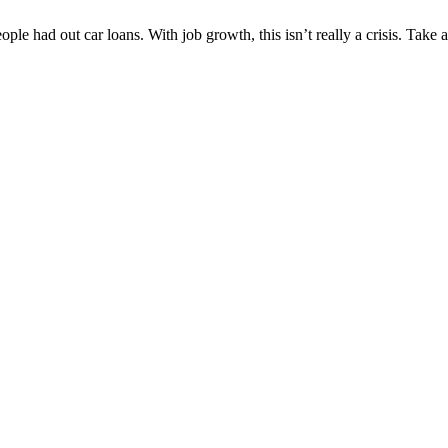
n people had out car loans. With job growth, this isn’t really a crisis. 