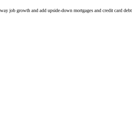
Take away job growth and add upside-down mortgages and credit card debt