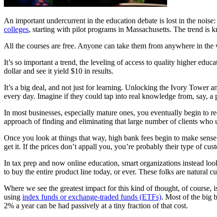
An important undercurrent in the education debate is lost in the noise:
colleges
, starting with pilot programs in Massachusetts. The trend 
All the courses are free. Anyone can take them from anywhere in the worl
It’s so important a trend, the leveling of access to quality higher educa
dollar and see it yield $10 in results.
It’s a big deal, and not just for learning. Unlocking the Ivory Tower 
every day. Imagine if they could tap into real knowledge from, say, a 
In most businesses, especially mature ones, you eventually begin to rec
approach of finding and eliminating that large number of clients who u
Once you look at things that way, high bank fees begin to make sense. 
get it. If the prices don’t appall you, you’re probably their type of cus
In tax prep and now online education, smart organizations instead loo
to buy the entire product line today, or ever. These folks are natural c
Where we see the greatest impact for this kind of thought, of course, i
using
index funds or exchange-traded funds (ETFs)
. Most of the big
2% a year can be had passively at a tiny fraction of that cost.