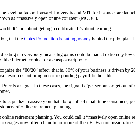
 the leveling factor. Harvard University and MIT for instance, are launc
is known as “massively open online courses” (MOOC).
d. It’s not about getting a certificate. It’s about learning.
tion, that the
Gates Foundation is putting money
behind the pilot plan. 
and letting in everybody means big gains could be had at extremely low 
public Internet terminal or a cheap smartphone.
ognize the “80/20” effect, that is, 80% of your business is driven by 20
se resources but bring no corresponding payoff to the table.
Price is a signal. In these cases, the signal is “get serious or get ou
tomer.
k to capitalize massively on that “long tail” of small-time consumers, 
ustomers of online retirement planning.
s online retirement planning. You could call it “massively open online re
 brokerages now offer a handful or more of their ETFs commission-free,