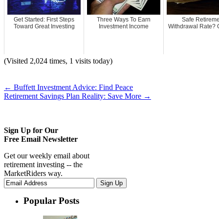
Get Started: First Steps
Three Ways To Earn
Safe Retirem
Toward Great Investing
Investment Income
Withdrawal Rate? G
(Visited 2,024 times, 1 visits today)
←
Buffett Investment Advice: Find Peace
Retirement Savings Plan Reality: Save More
→
Sign Up for Our
Free Email Newsletter
Get our weekly email about
retirement investing -- the
MarketRiders way.
Popular Posts