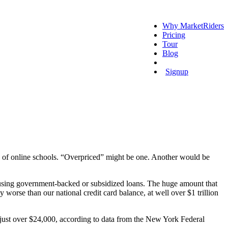
Why MarketRiders
Pricing
Tour
Blog
Login
Signup
s of online schools. “Overpriced” might be one. Another would be
 using government-backed or subsidized loans. The huge amount that
 worse than our national credit card balance, at well over $1 trillion
 just over $24,000, according to data from the New York Federal