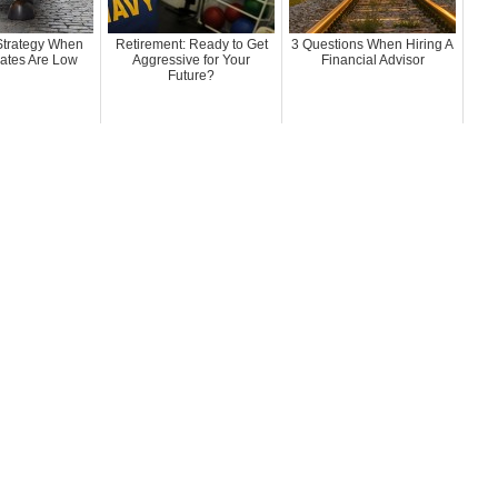
 Strategy When
Retirement: Ready to Get
3 Questions When Hiring A
Rates Are Low
Aggressive for Your
Financial Advisor
Future?