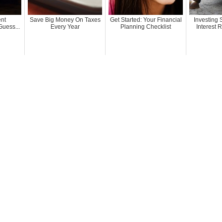
ent
Save Big Money On Taxes
Get Started: Your Financial
Investing
uess...
Every Year
Planning Checklist
Interest 