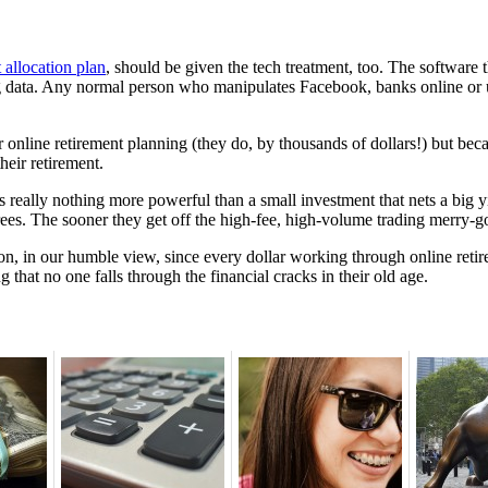
t allocation plan
, should be given the tech treatment, too. The software t
ing data. Any normal person who manipulates Facebook, banks online or
 online retirement planning (they do, by thousands of dollars!) but bec
heir retirement.
s really nothing more powerful than a small investment that nets a big y
irees. The sooner they get off the high-fee, high-volume trading merry-go
ion, in our humble view, since every dollar working through online reti
ng that no one falls through the financial cracks in their old age.