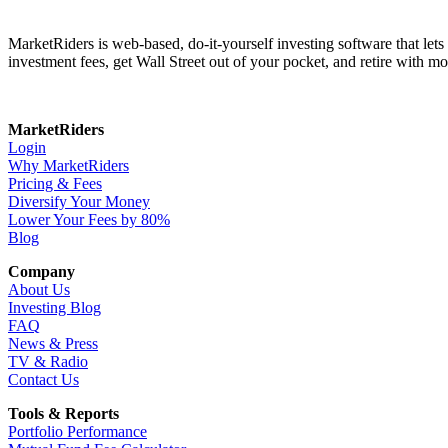
MarketRiders is web-based, do-it-yourself investing software that le
investment fees, get Wall Street out of your pocket, and retire with mo
MarketRiders
Login
Why MarketRiders
Pricing & Fees
Diversify Your Money
Lower Your Fees by 80%
Blog
Company
About Us
Investing Blog
FAQ
News & Press
TV & Radio
Contact Us
Tools & Reports
Portfolio Performance