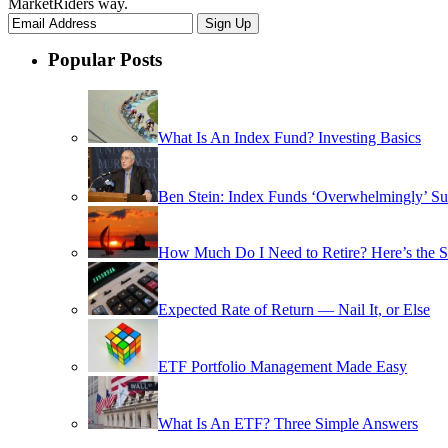
MarketRiders way.
Popular Posts
What Is An Index Fund? Investing Basics
Ben Stein: Index Funds ‘Overwhelmingly’ Su
How Much Do I Need to Retire? Here’s the 
Expected Rate of Return — Nail It, or Else
ETF Portfolio Management Made Easy
What Is An ETF? Three Simple Answers