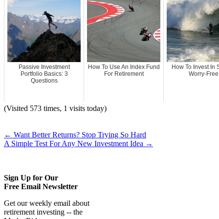
Passive Investment
How To Use An Index Fund
How To Invest In 
Portfolio Basics: 3
For Retirement
Worry-Free
Questions
(Visited 573 times, 1 visits today)
←
Want Better Returns? Stop Trying So Hard
A Simple Test For Any New Investment Idea
→
Sign Up for Our
Free Email Newsletter
Get our weekly email about
retirement investing -- the