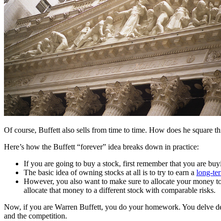
Of course, Buffett also sells from time to time. How does he square t
Here’s how the Buffett “forever” idea breaks down in practice:
If you are going to buy a stock, first remember that you are buy
The basic idea of owning stocks at all is to try to earn a
long-ter
However, you also want to make sure to allocate your money to the 
allocate that money to a different stock with comparable risks.
Now, if you are Warren Buffett, you do your homework. You delve deep
and the competition.