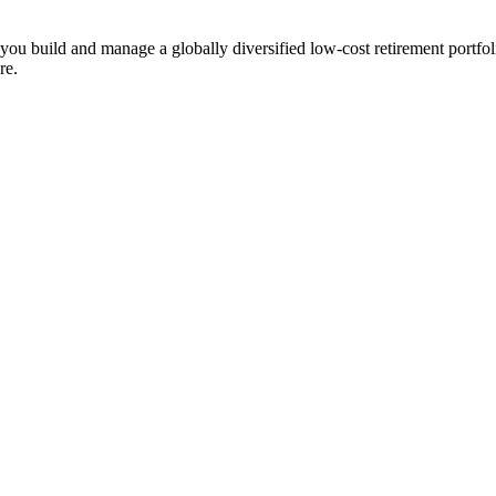
ts you build and manage a globally diversified low-cost retirement por
re.