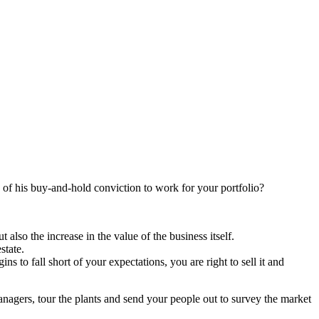
 of his buy-and-hold conviction to work for your portfolio?
also the increase in the value of the business itself.
state.
s to fall short of your expectations, you are right to sell it and
agers, tour the plants and send your people out to survey the market