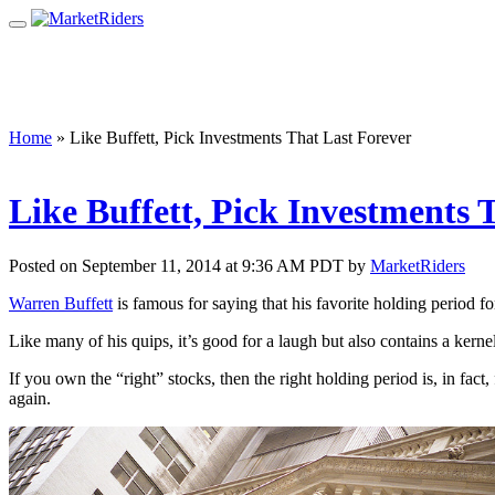
Home
»
Like Buffett, Pick Investments That Last Forever
Like Buffett, Pick Investments 
Posted on September 11, 2014 at 9:36 AM PDT by
MarketRiders
Warren Buffett
is famous for saying that his favorite holding period for
Like many of his quips, it’s good for a laugh but also contains a kern
If you own the “right” stocks, then the right holding period is, in fact
again.