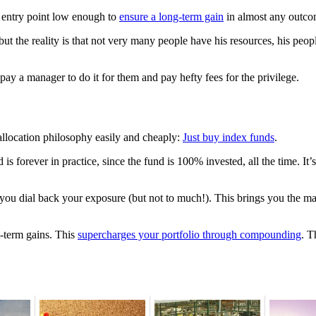
n entry point low enough to
ensure a long-term gain
in almost any outcom
 the reality is that not very many people have his resources, his peopl
 pay a manager to do it for them and pay hefty fees for the privilege.
allocation philosophy easily and cheaply:
Just buy index funds
.
forever in practice, since the fund is 100% invested, all the time. It’
ou dial back your exposure (but not to much!). This brings you the ma
t-term gains. This
supercharges your portfolio through compounding
. T