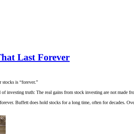
That Last Forever
 stocks is “forever.”
el of investing truth: The real gains from stock investing are not made 
, forever. Buffett does hold stocks for a long time, often for decades. Ov