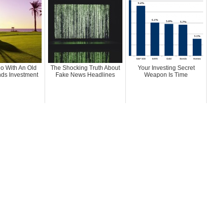
o With An Old
The Shocking Truth About
Your Investing Secret
nds Investment
Fake News Headlines
Weapon Is Time