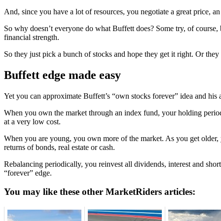
And, since you have a lot of resources, you negotiate a great price, a
So why doesn’t everyone do what Buffett does? Some try, of course, but
financial strength.
So they just pick a bunch of stocks and hope they get it right. Or they
Buffett edge made easy
Yet you can approximate Buffett’s “own stocks forever” idea and his 
When you own the market through an index fund, your holding period is 
at a very low cost.
When you are young, you own more of the market. As you get older, y
returns of bonds, real estate or cash.
Rebalancing periodically, you reinvest all dividends, interest and shor
“forever” edge.
You may like these other MarketRiders articles: