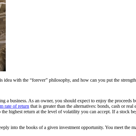
his idea with the “forever” philosophy, and how can you put the strength
ing a business. As an owner, you should expect to enjoy the proceeds but 
m rate of return
that is greater than the alternatives: bonds, cash or real e
highest return at the level of volatility you can accept. If a stock begin
ly into the books of a given investment opportunity. You meet the man