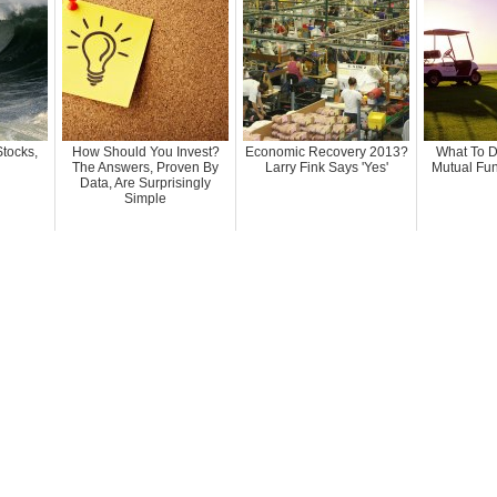
Stocks,
How Should You Invest?
Economic Recovery 2013?
What To D
The Answers, Proven By
Larry Fink Says 'Yes'
Mutual Fu
Data, Are Surprisingly
Simple