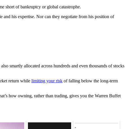
e short of bankruptcy or global catastrophe.
e and his expertise. Nor can they negotiate from his position of
s also smartly allocated across hundreds and even thousands of stocks
rket return while
limiting your risk
of falling below the long-term
hat’s how owning, rather than trading, gives you the Warren Buffet