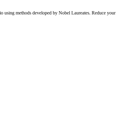
tfolio using methods developed by Nobel Laureates. Reduce your