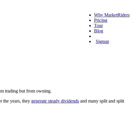
Why MarketRiders
Pricing
Tour
Blog
Login
Signup
from trading but from owning.
er the years, they
generate steady dividends
and many split and split