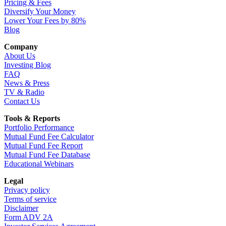
Pricing & Fees
Diversify Your Money
Lower Your Fees by 80%
Blog
Company
About Us
Investing Blog
FAQ
News & Press
TV & Radio
Contact Us
Tools & Reports
Portfolio Performance
Mutual Fund Fee Calculator
Mutual Fund Fee Report
Mutual Fund Fee Database
Educational Webinars
Legal
Privacy policy
Terms of service
Disclaimer
Form ADV 2A