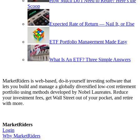
How Much Do I Need to Retire? Here’s the
Scoop
Expected Rate of Return — Nail It, or Else
ETF Portfolio Management Made Easy
What Is An ETF? Three Simple Answers
MarketRiders is web-based, do-it-yourself investing software that
lets you build and manage a globally diversified low-cost retirement
portfolio using methods developed by Nobel Laureates. Reduce
your investment fees, get Wall Street out of your pocket, and retire
with more.
MarketRiders
Login
Why MarketRiders