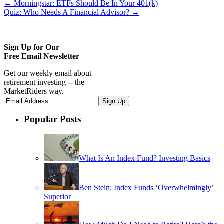
←
Morningstar: ETFs Should Be In Your 401(k)
Quiz: Who Needs A Financial Advisor?
→
Sign Up for Our
Free Email Newsletter
Get our weekly email about
retirement investing -- the
MarketRiders way.
Popular Posts
What Is An Index Fund? Investing Basics
Ben Stein: Index Funds ‘Overwhelmingly’
Superior