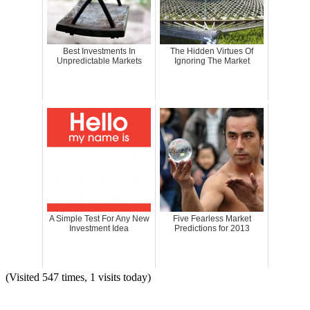
Best Investments In
The Hidden Virtues Of
Unpredictable Markets
Ignoring The Market
A Simple Test For Any New
Five Fearless Market
Investment Idea
Predictions for 2013
(Visited 547 times, 1 visits today)