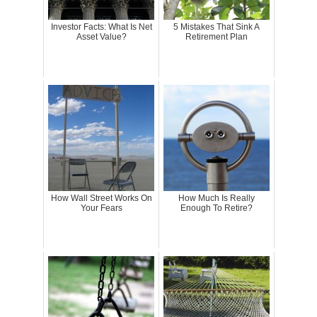
Investor Facts: What Is Net
5 Mistakes That Sink A
Asset Value?
Retirement Plan
How Wall Street Works On
How Much Is Really
Your Fears
Enough To Retire?