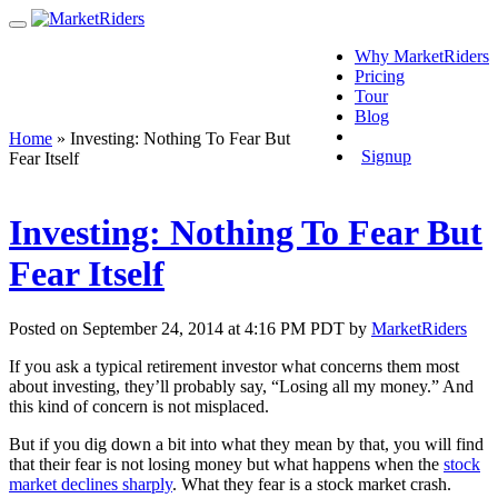
Why MarketRiders
Pricing
Tour
Blog
Login
Home
»
Investing: Nothing To Fear But
Signup
Fear Itself
Investing: Nothing To Fear But
Fear Itself
Posted on September 24, 2014 at 4:16 PM PDT by
MarketRiders
If you ask a typical retirement investor what concerns them most
about investing, they’ll probably say, “Losing all my money.” And
this kind of concern is not misplaced.
But if you dig down a bit into what they mean by that, you will find
that their fear is not losing money but what happens when the
stock
market declines sharply
. What they fear is a stock market crash.