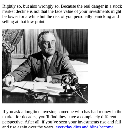
Rightly so, but also wrongly so. Because the real danger in a stock
market decline is not that the face value of your investments might
be lower for a while but the risk of you personally panicking and
selling at that low point.
If you ask a longtime investor, someone who has had money in the
market for decades, you’ll find they have a completely different
perspective. After all, if you’ve seen your investments rise and fall
and rise again over the years,
everyday dips and blips become