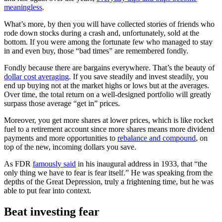
meaningless
.
What’s more, by then you will have collected stories of friends who
rode down stocks during a crash and, unfortunately, sold at the
bottom. If you were among the fortunate few who managed to stay
in and even buy, those “bad times” are remembered fondly.
Fondly because there are bargains everywhere. That’s the beauty of
dollar cost averaging
. If you save steadily and invest steadily, you
end up buying not at the market highs or lows but at the averages.
Over time, the total return on a well-designed portfolio will greatly
surpass those average “get in” prices.
Moreover, you get more shares at lower prices, which is like rocket
fuel to a retirement account since more shares means more dividend
payments and more opportunities to
rebalance and compound
, on
top of the new, incoming dollars you save.
As FDR
famously said
in his inaugural address in 1933, that “the
only thing we have to fear is fear itself.” He was speaking from the
depths of the Great Depression, truly a frightening time, but he was
able to put fear into context.
Beat investing fear