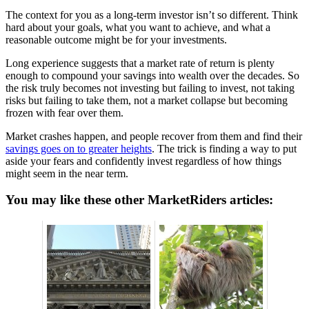
The context for you as a long-term investor isn’t so different. Think
hard about your goals, what you want to achieve, and what a
reasonable outcome might be for your investments.
Long experience suggests that a market rate of return is plenty
enough to compound your savings into wealth over the decades. So
the risk truly becomes not investing but failing to invest, not taking
risks but failing to take them, not a market collapse but becoming
frozen with fear over them.
Market crashes happen, and people recover from them and find their
savings goes on to greater heights
. The trick is finding a way to put
aside your fears and confidently invest regardless of how things
might seem in the near term.
You may like these other MarketRiders articles: