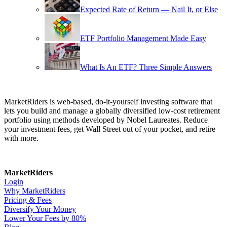
Expected Rate of Return — Nail It, or Else
ETF Portfolio Management Made Easy
What Is An ETF? Three Simple Answers
MarketRiders is web-based, do-it-yourself investing software that
lets you build and manage a globally diversified low-cost retirement
portfolio using methods developed by Nobel Laureates. Reduce
your investment fees, get Wall Street out of your pocket, and retire
with more.
MarketRiders
Login
Why MarketRiders
Pricing & Fees
Diversify Your Money
Lower Your Fees by 80%