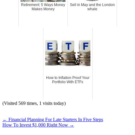
Retirement: 5 Ways Money
Sell in May and the London
Makes Money
whale
How to Inflation Proof Your
Portfolio With ETFs
(Visited 569 times, 1 visits today)
←
Financial Planning For Late Starters In Five Steps
How To Invest $1,000 Right Now
→