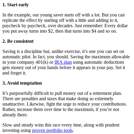
1. Start early
In the example, our young saver starts off with a lot. But you can
replicate the effect by starting off with a little and adding to it,
paycheck by paycheck, over decades. Just remember: Every dollar
you put away turns into $2, then that turns into $4 and so on.
2. Be consistent
Saving is a discipline but, unlike exercise, it’s one you can set on
automatic pilot. In fact, you should. Saving the maximum allowable
in your company 401(k) or
IRA plan
using automatic deductions
gets money out of your hands before it appears in your pay. Set it
and forget it.
3. Avoid temptation
It’s purposefully difficult to pull money out of a retirement plan.
There are penalties and taxes that make doing so extremely
unattractive. Likewise, fight the urge to reduce your contributions.
Rather, increase them over time to the maximum, if you’re not
already there.
Slow and steady wins this race every time, along with prudent
investing using
proven portfolio tools
.