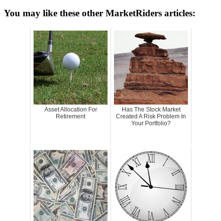
You may like these other MarketRiders articles:
Asset Allocation For
Has The Stock Market
Retirement
Created A Risk Problem In
Your Portfolio?