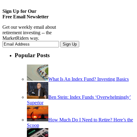
Sign Up for Our
Free Email Newsletter
Get our weekly email about
retirement investing -- the
MarketRiders way.
Popular Posts
What Is An Index Fund? Investing Basics
Ben Stein: Index Funds ‘Overwhelmingly’
Superior
How Much Do I Need to Retire? Here’s the
Scoop