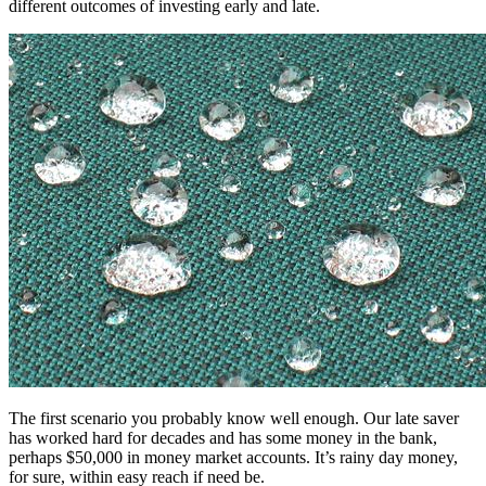
different outcomes of investing early and late.
The first scenario you probably know well enough. Our late saver
has worked hard for decades and has some money in the bank,
perhaps $50,000 in money market accounts. It’s rainy day money,
for sure, within easy reach if need be.