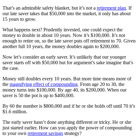
That’s an admirable safety blanket, but it’s not a
retirement plan
. If
our late saver takes that $50,000 into the market, it only has about
15 years to grow.
What happens next? Prudently invested, one could expect the
money to double in about 10 years. Now it’s $100,000. It’s not
enough to retire on, so the late saver puts off retirement to 70. Given
another full 10 years, the money doubles again to $200,000.
Now let’s consider an early saver. It’s unlikely that our younger
saver starts off with $50,000 but for argument’s sake imagine that’s
the case.
Money still doubles every 10 years. But more time means more of
the
magnifying effect of compounding
. From age 20 to 30, the
money turns into $100,000. By age 40, its $200,000. When our
saver is 50 the pot is up to $400,000.
By 60 the number is $800,000 and if he or she holds off until 70 it’s
$1.6 million.
The early saver hasn’t done anything different or tricky. He or she
just started earlier. How can you apply the power of compounding
to your own
retirement savings
strategy?