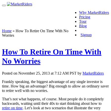
Why MarketRiders
Pricing
Tour
Blog
Login
Home
»
How To Retire On Time With No
Signup
Worries
How To Retire On Time With
No Worries
Posted on November 25, 2013 at 7:12 AM PST by
MarketRiders
Frankly speaking, the biggest advantage of any single investor is
time. How big an advantage? Big enough to allow an ordinary saver
to retire well with no worries.
That’s not what happens, of course. Most people do it completely
backwards, waiting until their 40s to start thinking about how to
retire on time
. Let’s look at two scenarios that illustrate the very