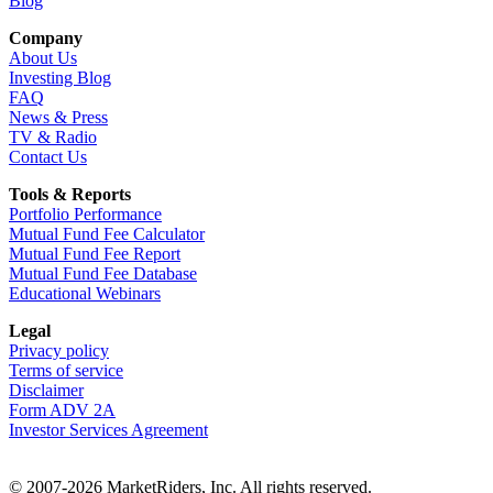
Blog
Company
About Us
Investing Blog
FAQ
News & Press
TV & Radio
Contact Us
Tools & Reports
Portfolio Performance
Mutual Fund Fee Calculator
Mutual Fund Fee Report
Mutual Fund Fee Database
Educational Webinars
Legal
Privacy policy
Terms of service
Disclaimer
Form ADV 2A
Investor Services Agreement
© 2007-2026 MarketRiders, Inc. All rights reserved.