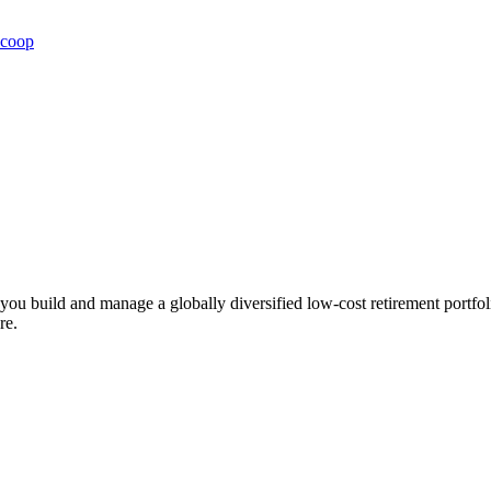
Scoop
ts you build and manage a globally diversified low-cost retirement por
re.