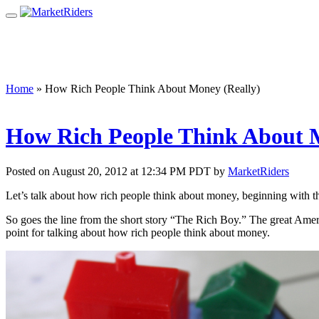
Home
»
How Rich People Think About Money (Really)
How Rich People Think About M
Posted on August 20, 2012 at 12:34 PM PDT by
MarketRiders
Let’s talk about how rich people think about money, beginning with th
So goes the line from the short story “The Rich Boy.” The great Amer
point for talking about how rich people think about money.