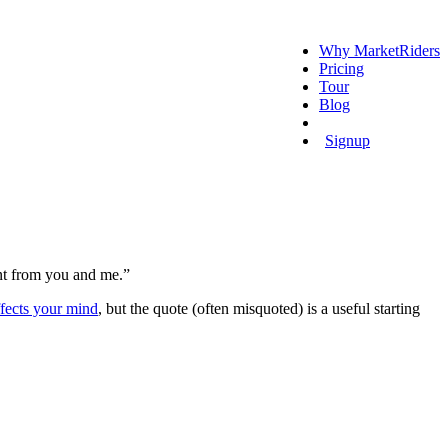
Why MarketRiders
Pricing
Tour
Blog
Login
Signup
ent from you and me.”
ects your mind
, but the quote (often misquoted) is a useful starting