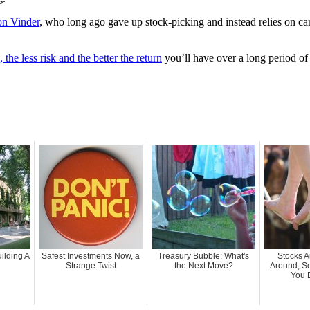
on Vinder
, who long ago gave up stock-picking and instead relies on ca
 the less risk and the better the return
you’ll have over a long period of
ilding A
Safest Investments Now, a
Treasury Bubble: What's
Stocks 
Strange Twist
the Next Move?
Around, S
You 