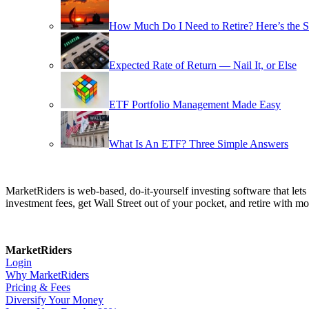
How Much Do I Need to Retire? Here’s the 
Expected Rate of Return — Nail It, or Else
ETF Portfolio Management Made Easy
What Is An ETF? Three Simple Answers
MarketRiders is web-based, do-it-yourself investing software that le
investment fees, get Wall Street out of your pocket, and retire with mo
MarketRiders
Login
Why MarketRiders
Pricing & Fees
Diversify Your Money