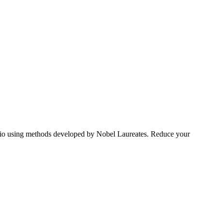
tfolio using methods developed by Nobel Laureates. Reduce your