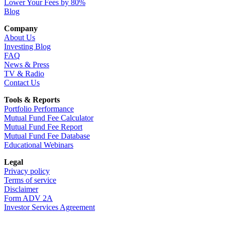
Lower Your Fees by 80%
Blog
Company
About Us
Investing Blog
FAQ
News & Press
TV & Radio
Contact Us
Tools & Reports
Portfolio Performance
Mutual Fund Fee Calculator
Mutual Fund Fee Report
Mutual Fund Fee Database
Educational Webinars
Legal
Privacy policy
Terms of service
Disclaimer
Form ADV 2A
Investor Services Agreement