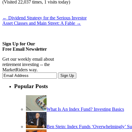
(Visited 22,037 times, 1 visits today)
←
Dividend Strategy for the Serious Investor
Asset Classes and Main Street: A Fable
→
Sign Up for Our
Free Email Newsletter
Get our weekly email about
retirement investing -- the
MarketRiders way.
Popular Posts
What Is An Index Fund? Investing Basics
Ben Stein: Index Funds ‘Overwhelmingly’ Su