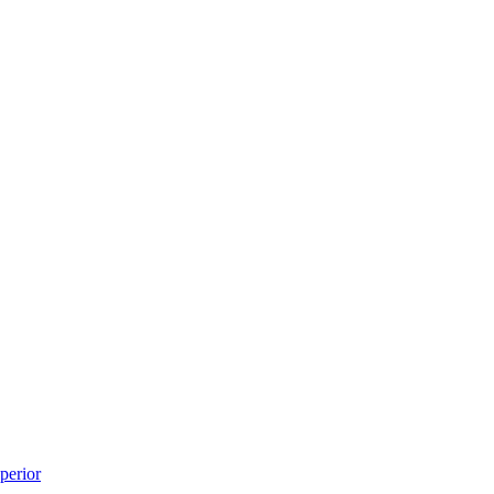
perior