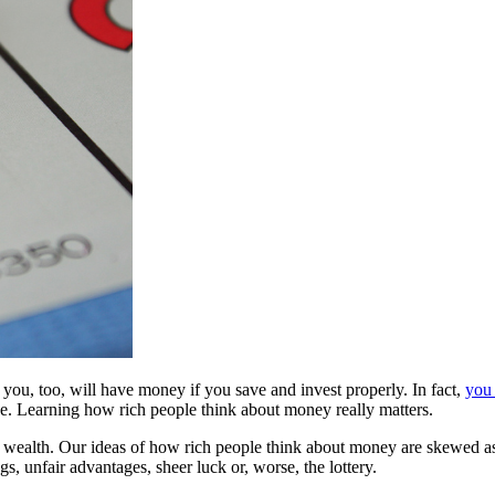
u, too, will have money if you save and invest properly. In fact,
you 
ce. Learning how rich people think about money really matters.
s of wealth. Our ideas of how rich people think about money are skewe
s, unfair advantages, sheer luck or, worse, the lottery.