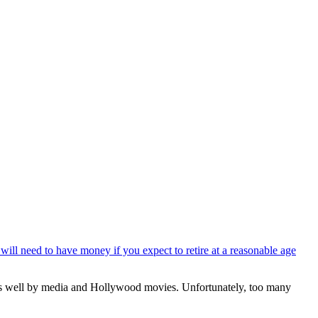
will need to have money if you expect to retire at a reasonable age
d as well by media and Hollywood movies. Unfortunately, too many