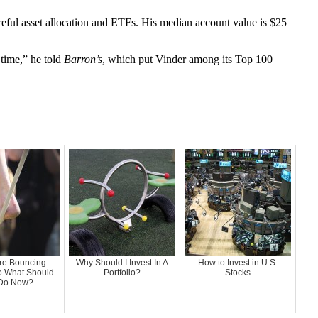
reful asset allocation and ETFs. His median account value is $25
 time,” he told
Barron’s
, which put Vinder among its Top 100
Are Bouncing
Why Should I Invest In A
How to Invest in U.S.
o What Should
Portfolio?
Stocks
Do Now?