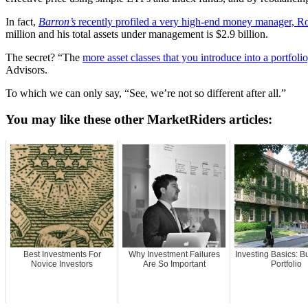
In fact,
Barron’s
recently profiled a very high-end money manager, R
million and his total assets under management is $2.9 billion.
The secret? “The
more asset classes that you introduce into a portfolio,
Advisors.
To which we can only say, “See, we’re not so different after all.”
You may like these other MarketRiders articles:
Best Investments For
Why Investment Failures
Investing Basics: Bu
Novice Investors
Are So Important
Portfolio