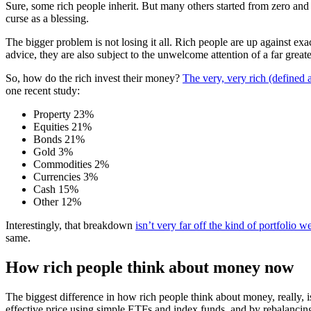
Sure, some rich people inherit. But many others started from zero 
curse as a blessing.
The bigger problem is not losing it all. Rich people are up against exa
advice, they are also subject to the unwelcome attention of a far grea
So, how do the rich invest their money?
The very, very rich (defined 
one recent study:
Property 23%
Equities 21%
Bonds 21%
Gold 3%
Commodities 2%
Currencies 3%
Cash 15%
Other 12%
Interestingly, that breakdown
isn’t very far off the kind of portfoli
same.
How rich people think about money now
The biggest difference in how rich people think about money, really, is
effective price using simple ETFs and index funds, and by rebalancin