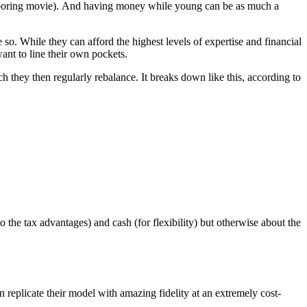
y boring movie). And having money while young can be as much a
 so. While they can afford the highest levels of expertise and financial
ant to line their own pockets.
ch they then regularly rebalance. It breaks down like this, according to
e to the tax advantages) and cash (for flexibility) but otherwise about the
n replicate their model with amazing fidelity at an extremely cost-