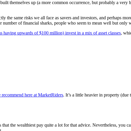
and built themselves up (a more common occurrence, but probably a ver
ctly the same risks we all face as savers and investors, and perhaps more
ter number of financial sharks, people who seem to mean well but only w
as having upwards of $100 million) invest in a mix of asset classes
, whi
o we recommend here at MarketRiders
. It’s a little heavier in property (du
 that the wealthiest pay quite a lot for that advice. Nevertheless, you ca
g.