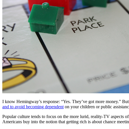
I know Hemingway’s response: “Yes. They’ve got more money.” But yo
and to avoid becoming dependent
on your children or public assistan
Popular culture tends to focus on the more lurid, reality-TV aspect
Americans buy into the notion that getting rich is about chance meeting