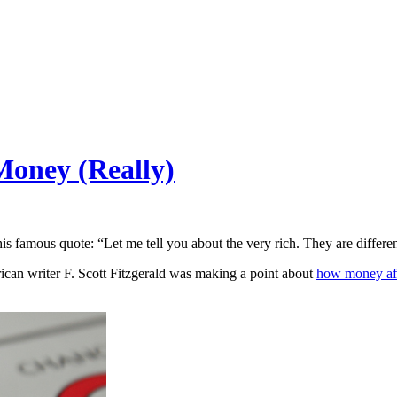
oney (Really)
is famous quote: “Let me tell you about the very rich. They are differ
ican writer F. Scott Fitzgerald was making a point about
how money aff