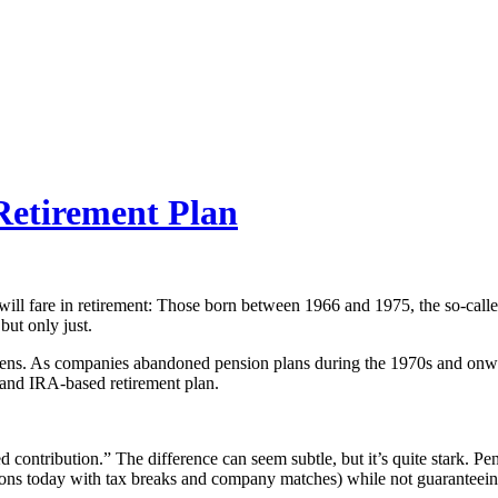
Retirement Plan
l fare in retirement: Those born between 1966 and 1975, the so-called 
but only just.
 lens. As companies abandoned pension plans during the 1970s and on
 and IRA-based retirement plan.
ed contribution.” The difference can seem subtle, but it’s quite stark. 
tions today with tax breaks and company matches) while not guaranteeing