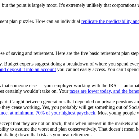
, but the point is largely moot. It’s extremely unlikely that corporations
rement plan puzzler. How can an individual
replicate the predictability an
e of saving and retirement. Here are the five basic retirement plan step
 Budget experts suggest doing a breakdown of where you spend every 
and deposit it into an account
you cannot easily access. You can’t spen
 is that someone else — your employer working with the IRS — automates
ost certainly wouldn’t take on. Your
taxes are lower today, and the benefi
 part. Caught between generations that depended on private pensions an
 they cease working. Yes, you probably will get something out of Social 
nance, at minimum, 70% of your highest paycheck
. Most young people w
ccept that they are not on track, that’s when interest in the markets and
ibility to assume the worst and plan conservatively. That doesn’t mean
d dialing down that risk as you near retirement.