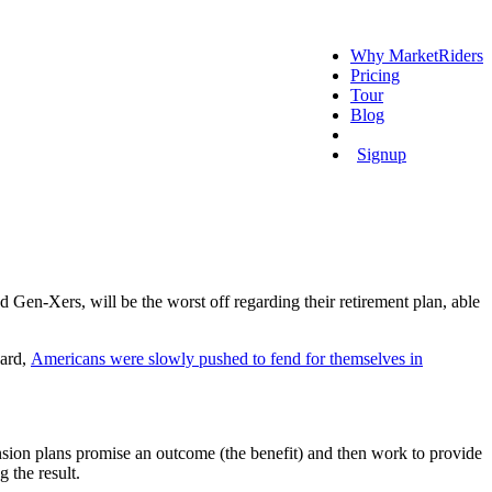
Why MarketRiders
Pricing
Tour
Blog
Login
Signup
Gen-Xers, will be the worst off regarding their retirement plan, able
ward,
Americans were slowly pushed to fend for themselves in
Pension plans promise an outcome (the benefit) and then work to provide
 the result.