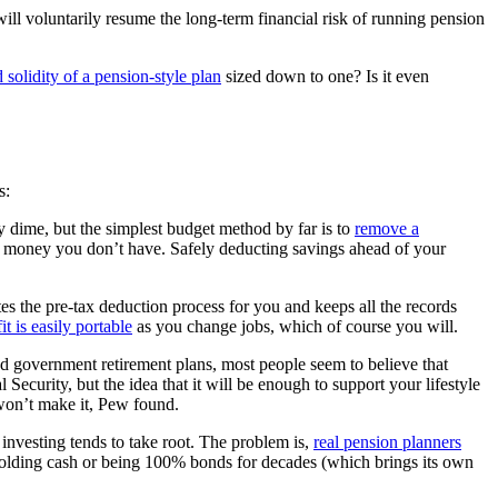
 will voluntarily resume the long-term financial risk of running pension
d solidity of a pension-style plan
sized down to one? Is it even
s:
dime, but the simplest budget method by far is to
remove a
d money you don’t have. Safely deducting savings ahead of your
 the pre-tax deduction process for you and keeps all the records
t is easily portable
as you change jobs, which of course you will.
d government retirement plans, most people seem to believe that
Security, but the idea that it will be enough to support your lifestyle
on’t make it, Pew found.
 investing tends to take root. The problem is,
real pension planners
 holding cash or being 100% bonds for decades (which brings its own