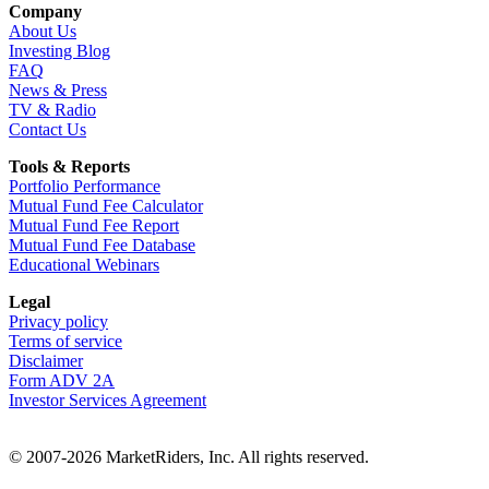
Company
About Us
Investing Blog
FAQ
News & Press
TV & Radio
Contact Us
Tools & Reports
Portfolio Performance
Mutual Fund Fee Calculator
Mutual Fund Fee Report
Mutual Fund Fee Database
Educational Webinars
Legal
Privacy policy
Terms of service
Disclaimer
Form ADV 2A
Investor Services Agreement
© 2007-2026 MarketRiders, Inc. All rights reserved.