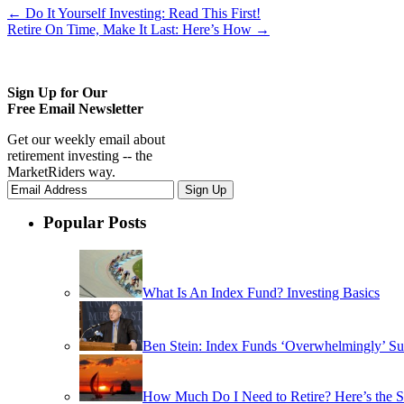
←
Do It Yourself Investing: Read This First!
Retire On Time, Make It Last: Here’s How
→
Sign Up for Our
Free Email Newsletter
Get our weekly email about
retirement investing -- the
MarketRiders way.
Popular Posts
What Is An Index Fund? Investing Basics
Ben Stein: Index Funds ‘Overwhelmingly’ Su
How Much Do I Need to Retire? Here’s the 