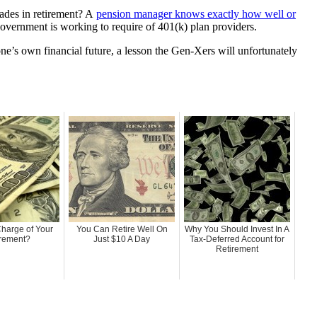
cades in retirement? A
pension manager knows exactly how well or
government is working to require of 401(k) plan providers.
one’s own financial future, a lesson the Gen-Xers will unfortunately
Charge of Your
You Can Retire Well On
Why You Should Invest In A
rement?
Just $10 A Day
Tax-Deferred Account for
Retirement