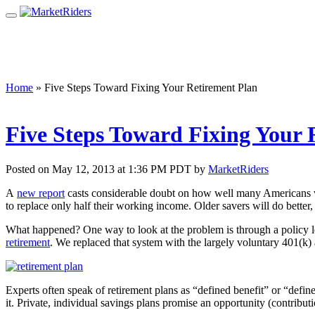
Home
»
Five Steps Toward Fixing Your Retirement Plan
Five Steps Toward Fixing Your 
Posted on May 12, 2013 at 1:36 PM PDT by
MarketRiders
A
new report
casts considerable doubt on how well many Americans wil
to replace only half their working income. Older savers will do better, 
What happened? One way to look at the problem is through a policy
retirement
. We replaced that system with the largely voluntary 401(k)
Experts often speak of retirement plans as “defined benefit” or “defin
it. Private, individual savings plans promise an opportunity (contribu