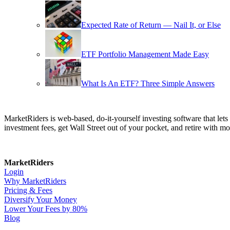
Expected Rate of Return — Nail It, or Else
ETF Portfolio Management Made Easy
What Is An ETF? Three Simple Answers
MarketRiders is web-based, do-it-yourself investing software that le
investment fees, get Wall Street out of your pocket, and retire with mo
MarketRiders
Login
Why MarketRiders
Pricing & Fees
Diversify Your Money
Lower Your Fees by 80%
Blog