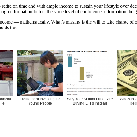
retire on time and with ample income to sustain your lifestyle over de
ough information to feel the same level of confidence, information the 
 income — mathematically. What’s missing is the will to take charge of 
holds true.
nancial
Retirement Investing for
Why Your Mutual Funds Are
Who's In 
ell...
Young People
Buying ETFs Instead
Reti