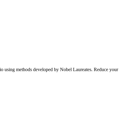
tfolio using methods developed by Nobel Laureates. Reduce your