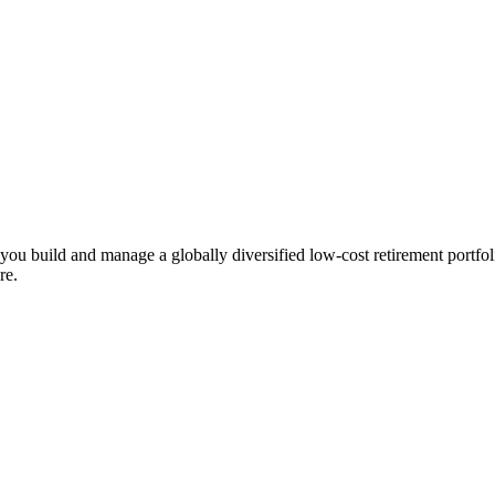
ts you build and manage a globally diversified low-cost retirement por
re.