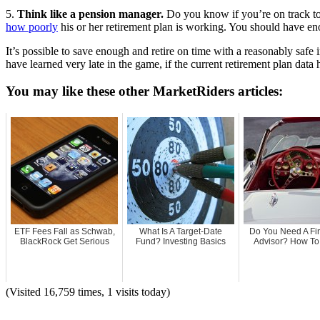
5.
Think like a pension manager.
Do you know if you’re on track to 
how poorly
his or her retirement plan is working. You should have en
It’s possible to save enough and retire on time with a reasonably safe
have learned very late in the game, if the current retirement plan data 
You may like these other MarketRiders articles:
ETF Fees Fall as Schwab,
What Is A Target-Date
Do You Need A Fi
BlackRock Get Serious
Fund? Investing Basics
Advisor? How To T
(Visited 16,759 times, 1 visits today)