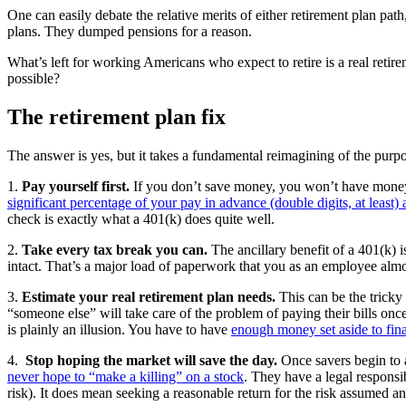
One can easily debate the relative merits of either retirement plan path
plans. They dumped pensions for a reason.
What’s left for working Americans who expect to retire is a real reti
possible?
The retirement plan fix
The answer is yes, but it takes a fundamental reimagining of the purpos
1.
Pay yourself first.
If you don’t save money, you won’t have money.
significant percentage of your pay in advance (double digits, at least) 
check is exactly what a 401(k) does quite well.
2.
Take every tax break you can.
The ancillary benefit of a 401(k)
intact. That’s a major load of paperwork that you as an employee alm
3.
Estimate your real retirement plan needs.
This can be the tricky
“someone else” will take care of the problem of paying their bills once
is plainly an illusion. You have to have
enough money set aside to fi
4.
Stop hoping the market will save the day.
Once savers begin to a
never hope to “make a killing” on a stock
. They have a legal respons
risk). It does mean seeking a reasonable return for the risk assumed an