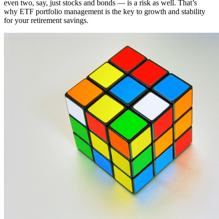
even two, say, just stocks and bonds — is a risk as well. That’s
why ETF portfolio management is the key to growth and stability
for your retirement savings.