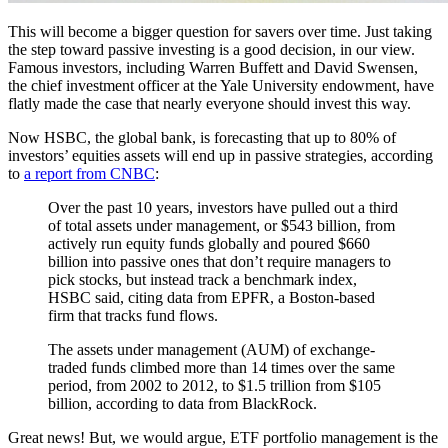
This will become a bigger question for savers over time. Just taking
the step toward passive investing is a good decision, in our view.
Famous investors, including Warren Buffett and David Swensen,
the chief investment officer at the Yale University endowment, have
flatly made the case that nearly everyone should invest this way.
Now HSBC, the global bank, is forecasting that up to 80% of
investors’ equities assets will end up in passive strategies, according
to
a report from CNBC
:
Over the past 10 years, investors have pulled out a third
of total assets under management, or $543 billion, from
actively run equity funds globally and poured $660
billion into passive ones that don’t require managers to
pick stocks, but instead track a benchmark index,
HSBC said, citing data from EPFR, a Boston-based
firm that tracks fund flows.
The assets under management (AUM) of exchange-
traded funds climbed more than 14 times over the same
period, from 2002 to 2012, to $1.5 trillion from $105
billion, according to data from BlackRock.
Great news! But, we would argue, ETF portfolio management is the