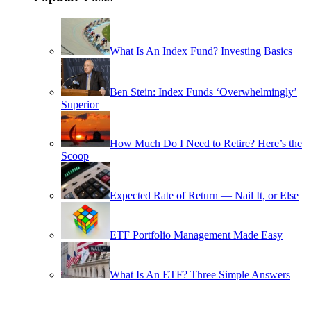
What Is An Index Fund? Investing Basics
Ben Stein: Index Funds ‘Overwhelmingly’
Superior
How Much Do I Need to Retire? Here’s the
Scoop
Expected Rate of Return — Nail It, or Else
ETF Portfolio Management Made Easy
What Is An ETF? Three Simple Answers