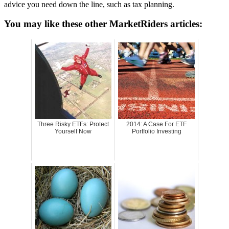
advice you need down the line, such as tax planning.
You may like these other MarketRiders articles:
Three Risky ETFs: Protect
2014: A Case For ETF
Yourself Now
Portfolio Investing