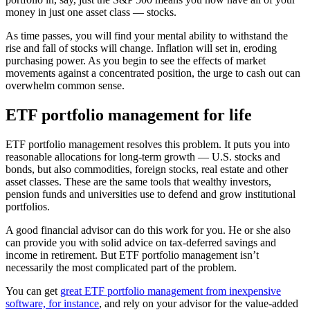
money in just one asset class — stocks.
As time passes, you will find your mental ability to withstand the
rise and fall of stocks will change. Inflation will set in, eroding
purchasing power. As you begin to see the effects of market
movements against a concentrated position, the urge to cash out can
overwhelm common sense.
ETF portfolio management for life
ETF portfolio management resolves this problem. It puts you into
reasonable allocations for long-term growth — U.S. stocks and
bonds, but also commodities, foreign stocks, real estate and other
asset classes. These are the same tools that wealthy investors,
pension funds and universities use to defend and grow institutional
portfolios.
A good financial advisor can do this work for you. He or she also
can provide you with solid advice on tax-deferred savings and
income in retirement. But ETF portfolio management isn’t
necessarily the most complicated part of the problem.
You can get
great ETF portfolio management from inexpensive
software, for instance
, and rely on your advisor for the value-added