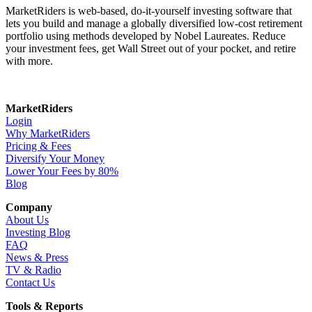
MarketRiders is web-based, do-it-yourself investing software that
lets you build and manage a globally diversified low-cost retirement
portfolio using methods developed by Nobel Laureates. Reduce
your investment fees, get Wall Street out of your pocket, and retire
with more.
MarketRiders
Login
Why MarketRiders
Pricing & Fees
Diversify Your Money
Lower Your Fees by 80%
Blog
Company
About Us
Investing Blog
FAQ
News & Press
TV & Radio
Contact Us
Tools & Reports