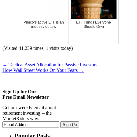
Pimco’s active ETF is an
ETF Funds Everyone
industry outlaw
Should Own
(Visited 41,239 times, 1 visits today)
←
Tactical Asset Allocation for Passive Investors
How Wall Street Works On Your Fears
→
Sign Up for Our
Free Email Newsletter
Get our weekly email about
retirement investing -- the
MarketRiders way.
Popular Posts