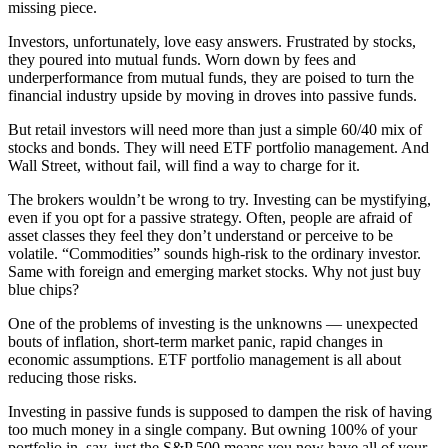
missing piece.
Investors, unfortunately, love easy answers. Frustrated by stocks,
they poured into mutual funds. Worn down by fees and
underperformance from mutual funds, they are poised to turn the
financial industry upside by moving in droves into passive funds.
But retail investors will need more than just a simple 60/40 mix of
stocks and bonds. They will need ETF portfolio management. And
Wall Street, without fail, will find a way to charge for it.
The brokers wouldn’t be wrong to try. Investing can be mystifying,
even if you opt for a passive strategy. Often, people are afraid of
asset classes they feel they don’t understand or perceive to be
volatile. “Commodities” sounds high-risk to the ordinary investor.
Same with foreign and emerging market stocks. Why not just buy
blue chips?
One of the problems of investing is the unknowns — unexpected
bouts of inflation, short-term market panic, rapid changes in
economic assumptions. ETF portfolio management is all about
reducing those risks.
Investing in passive funds is supposed to dampen the risk of having
too much money in a single company. But owning 100% of your
portfolio in, say, just the S&P 500 means you now have all of your