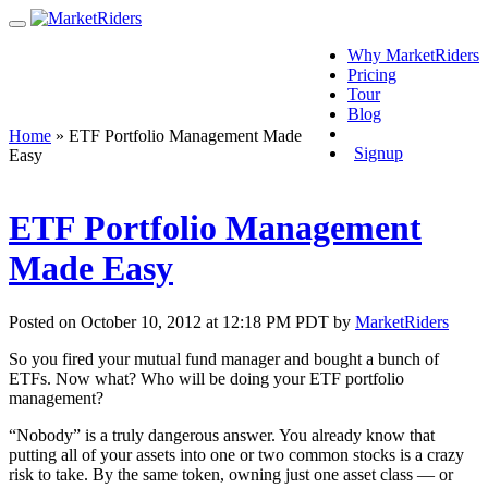
Why MarketRiders
Pricing
Tour
Blog
Login
Home
»
ETF Portfolio Management Made
Signup
Easy
ETF Portfolio Management
Made Easy
Posted on October 10, 2012 at 12:18 PM PDT by
MarketRiders
So you fired your mutual fund manager and bought a bunch of
ETFs. Now what? Who will be doing your ETF portfolio
management?
“Nobody” is a truly dangerous answer. You already know that
putting all of your assets into one or two common stocks is a crazy
risk to take. By the same token, owning just one asset class — or