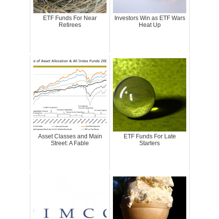
ETF Funds For Near
Investors Win as ETF Wars
Retirees
Heat Up
Asset Classes and Main
ETF Funds For Late
Street: A Fable
Starters