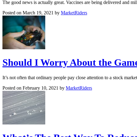
The good news is actually great. Vaccines are being delivered and m
Posted on March 19, 2021 by
MarketRiders
Should I Worry About the Game
It’s not often that ordinary people pay close attention to a stock mar
Posted on February 10, 2021 by
MarketRiders