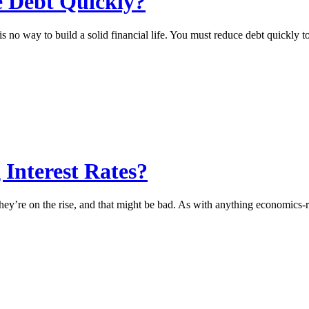
 Debt Quickly?
, is no way to build a solid financial life. You must reduce debt quickl
Interest Rates?
They’re on the rise, and that might be bad. As with anything economics-