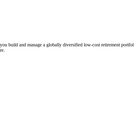
ts you build and manage a globally diversified low-cost retirement por
re.