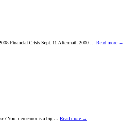
07-2008 Financial Crisis Sept. 11 Aftermath 2000 …
Read more
→
else? Your demeanor is a big …
Read more
→