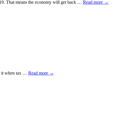
id-19. That means the economy will get back …
Read more
→
ut it when tax …
Read more
→