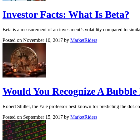
Investor Facts: What Is Beta?
Beta is a measurement of an investment’s volatility compared to simil
Posted on November 10, 2017 by
MarketRiders
Would You Recognize A Bubble 
Robert Shiller, the Yale professor best known for predicting the dot-c
Posted on September 15, 2017 by
MarketRiders