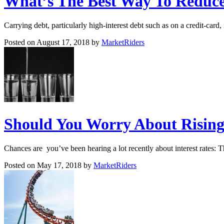
What’s The Best Way To Reduce
Carrying debt, particularly high-interest debt such as on a credit-card
Posted on August 17, 2018 by
MarketRiders
Should You Worry About Rising 
Chances are you’ve been hearing a lot recently about interest rates: 
Posted on May 17, 2018 by
MarketRiders