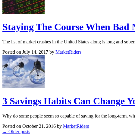
Staying The Course When Bad N
The list of market crashes in the United States along is long and sob
Posted on July 14, 2017 by
MarketRiders
3 Savings Habits Can Change Yo
Why do some people seem so capable of saving for the long-term, whi
Posted on October 21, 2016 by
MarketRiders
←
Older posts