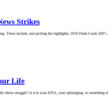
ews Strikes
ering. These include, just picking the highlights: 2010 Flash Crash 20
ur Life
le others struggle? Is it in your DNA, your upbringing, or something 