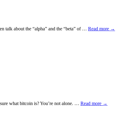
ften talk about the “alpha” and the “beta” of …
Read more
→
t sure what bitcoin is? You’re not alone. …
Read more
→