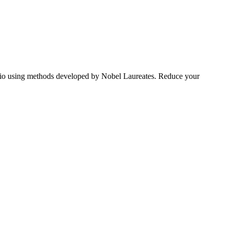
tfolio using methods developed by Nobel Laureates. Reduce your