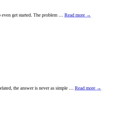
y to even get started. The problem …
Read more
→
related, the answer is never as simple …
Read more
→