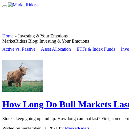
Home
»
Investing & Your Emotions
MarketRiders Blog:
Investing & Your Emotions
Active vs. Passive
Asset Allocation
ETFs & Index Funds
Inve
How Long Do Bull Markets Last
Stocks keep going up and up. How long can that last? First, some ter
Posted on September 13, 2021 by
MarketRiders