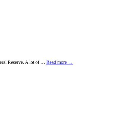
ederal Reserve. A lot of …
Read more
→