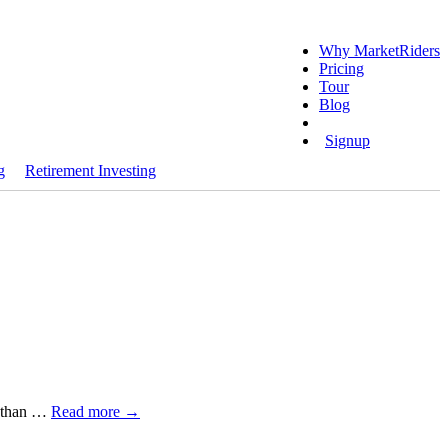
Why MarketRiders
Pricing
Tour
Blog
Login
Signup
g
Retirement Investing
e than …
Read more
→