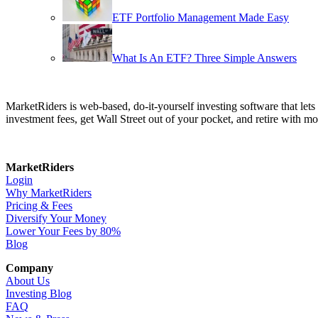
ETF Portfolio Management Made Easy
What Is An ETF? Three Simple Answers
MarketRiders is web-based, do-it-yourself investing software that le
investment fees, get Wall Street out of your pocket, and retire with mo
MarketRiders
Login
Why MarketRiders
Pricing & Fees
Diversify Your Money
Lower Your Fees by 80%
Blog
Company
About Us
Investing Blog
FAQ