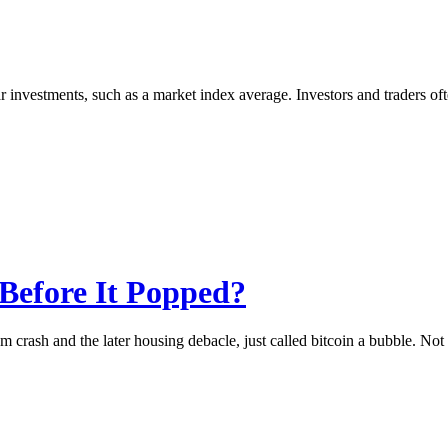
ar investments, such as a market index average. Investors and traders o
Before It Popped?
om crash and the later housing debacle, just called bitcoin a bubble. No