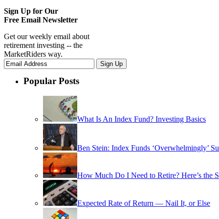
Sign Up for Our
Free Email Newsletter
Get our weekly email about
retirement investing -- the
MarketRiders way.
Popular Posts
What Is An Index Fund? Investing Basics
Ben Stein: Index Funds ‘Overwhelmingly’ Su
How Much Do I Need to Retire? Here’s the 
Expected Rate of Return — Nail It, or Else