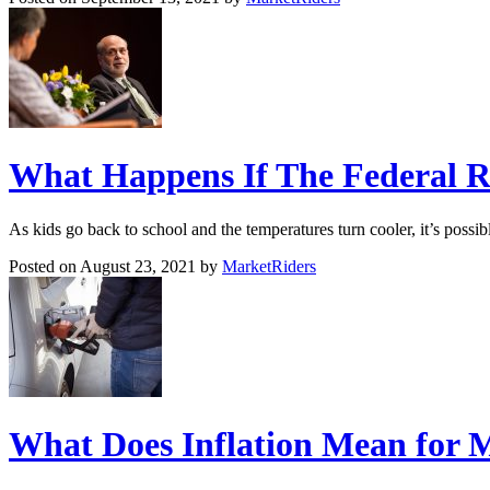
What Happens If The Federal Re
As kids go back to school and the temperatures turn cooler, it’s possi
Posted on August 23, 2021 by
MarketRiders
What Does Inflation Mean for 