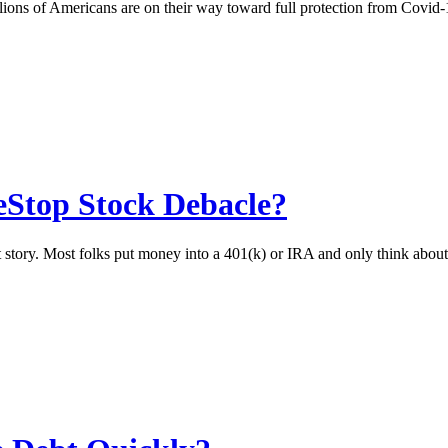
illions of Americans are on their way toward full protection from Cov
Stop Stock Debacle?
ket story. Most folks put money into a 401(k) or IRA and only think abo