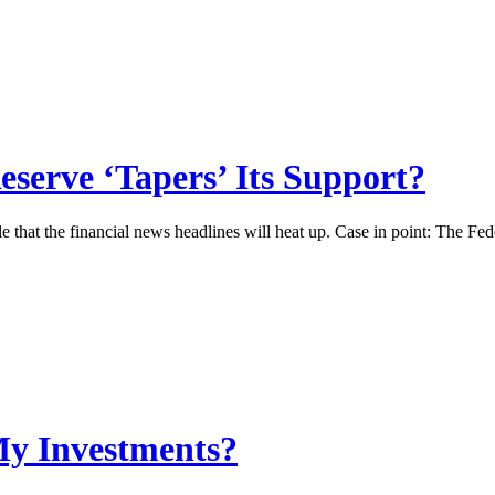
serve ‘Tapers’ Its Support?
ble that the financial news headlines will heat up. Case in point: The F
My Investments?