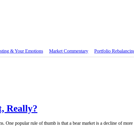
sting & Your Emotions
Market Commentary
Portfolio Rebalancin
, Really?
ms. One popular rule of thumb is that a bear market is a decline of mor