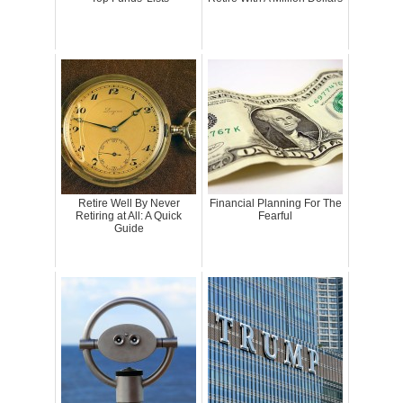
Retire Well By Never
Financial Planning For The
Retiring at All: A Quick
Fearful
Guide