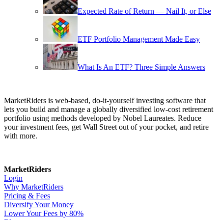
Expected Rate of Return — Nail It, or Else
ETF Portfolio Management Made Easy
What Is An ETF? Three Simple Answers
MarketRiders is web-based, do-it-yourself investing software that
lets you build and manage a globally diversified low-cost retirement
portfolio using methods developed by Nobel Laureates. Reduce
your investment fees, get Wall Street out of your pocket, and retire
with more.
MarketRiders
Login
Why MarketRiders
Pricing & Fees
Diversify Your Money
Lower Your Fees by 80%