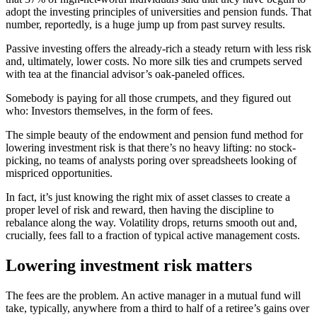
adopt the investing principles of universities and pension funds. That
number, reportedly, is a huge jump up from past survey results.
Passive investing offers the already-rich a steady return with less risk
and, ultimately, lower costs. No more silk ties and crumpets served
with tea at the financial advisor’s oak-paneled offices.
Somebody is paying for all those crumpets, and they figured out
who: Investors themselves, in the form of fees.
The simple beauty of the endowment and pension fund method for
lowering investment risk is that there’s no heavy lifting: no stock-
picking, no teams of analysts poring over spreadsheets looking of
mispriced opportunities.
In fact, it’s just knowing the right mix of asset classes to create a
proper level of risk and reward, then having the discipline to
rebalance along the way. Volatility drops, returns smooth out and,
crucially, fees fall to a fraction of typical active management costs.
Lowering investment risk matters
The fees are the problem. An active manager in a mutual fund will
take, typically, anywhere from a third to half of a retiree’s gains over