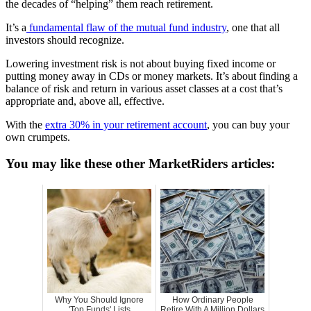
the decades of “helping” them reach retirement.
It’s a
fundamental flaw of the mutual fund industry
, one that all
investors should recognize.
Lowering investment risk is not about buying fixed income or
putting money away in CDs or money markets. It’s about finding a
balance of risk and return in various asset classes at a cost that’s
appropriate and, above all, effective.
With the
extra 30% in your retirement account
, you can buy your
own crumpets.
You may like these other MarketRiders articles:
Why You Should Ignore
How Ordinary People
'Top Funds' Lists
Retire With A Million Dollars