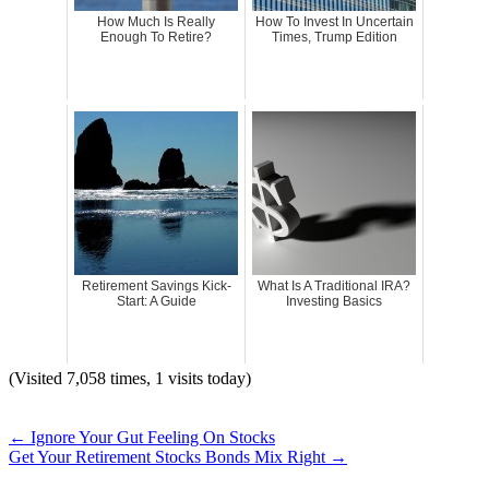
How Much Is Really
How To Invest In Uncertain
Enough To Retire?
Times, Trump Edition
Retirement Savings Kick-
What Is A Traditional IRA?
Start: A Guide
Investing Basics
(Visited 7,058 times, 1 visits today)
←
Ignore Your Gut Feeling On Stocks
Get Your Retirement Stocks Bonds Mix Right
→