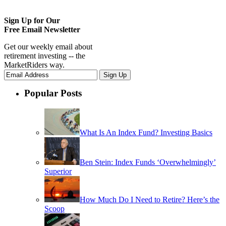
Sign Up for Our
Free Email Newsletter
Get our weekly email about
retirement investing -- the
MarketRiders way.
Popular Posts
What Is An Index Fund? Investing Basics
Ben Stein: Index Funds ‘Overwhelmingly’
Superior
How Much Do I Need to Retire? Here’s the
Scoop