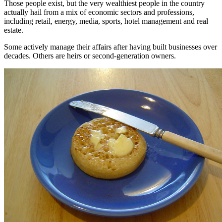
Those people exist, but the very wealthiest people in the country
actually hail from a mix of economic sectors and professions,
including retail, energy, media, sports, hotel management and real
estate.
Some actively manage their affairs after having built businesses over
decades. Others are heirs or second-generation owners.