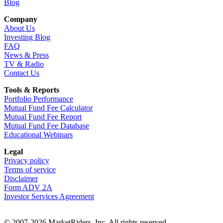
Blog
Company
About Us
Investing Blog
FAQ
News & Press
TV & Radio
Contact Us
Tools & Reports
Portfolio Performance
Mutual Fund Fee Calculator
Mutual Fund Fee Report
Mutual Fund Fee Database
Educational Webinars
Legal
Privacy policy
Terms of service
Disclaimer
Form ADV 2A
Investor Services Agreement
© 2007-2026 MarketRiders, Inc. All rights reserved.