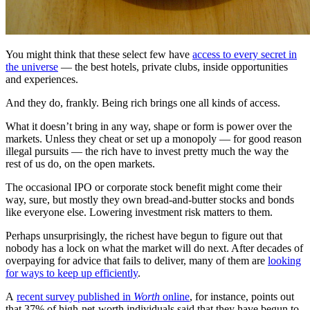
You might think that these select few have
access to every secret in
the universe
— the best hotels, private clubs, inside opportunities
and experiences.
And they do, frankly. Being rich brings one all kinds of access.
What it doesn’t bring in any way, shape or form is power over the
markets. Unless they cheat or set up a monopoly — for good reason
illegal pursuits — the rich have to invest pretty much the way the
rest of us do, on the open markets.
The occasional IPO or corporate stock benefit might come their
way, sure, but mostly they own bread-and-butter stocks and bonds
like everyone else. Lowering investment risk matters to them.
Perhaps unsurprisingly, the richest have begun to figure out that
nobody has a lock on what the market will do next. After decades of
overpaying for advice that fails to deliver, many of them are
looking
for ways to keep up efficiently
.
A
recent survey published in
Worth
online
, for instance, points out
that 37% of high-net-worth individuals said that they have begun to