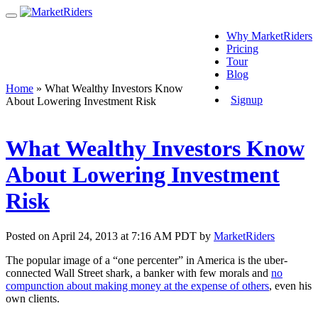
Why MarketRiders
Pricing
Tour
Blog
Login
Home
»
What Wealthy Investors Know
Signup
About Lowering Investment Risk
What Wealthy Investors Know
About Lowering Investment
Risk
Posted on April 24, 2013 at 7:16 AM PDT by
MarketRiders
The popular image of a “one percenter” in America is the uber-
connected Wall Street shark, a banker with few morals and
no
compunction about making money at the expense of others
, even his
own clients.