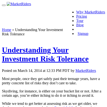
Why MarketRiders
Pricing
Tour
Blog
Login
Home
»
Understanding Your Investment
Signup
Risk Tolerance
Understanding Your
Investment Risk Tolerance
Posted on March 14, 2014 at 12:33 PM PDT by
MarketRiders
Most people, once they get safely past their teenage years, have a
pretty concrete list of risks they don’t care to take.
Skydiving, for instance, is either on your bucket list or not. After a
certain age, you’re either itching to do it or itching to avoid it.
While we tend to get better at assessing risk as we get older, we