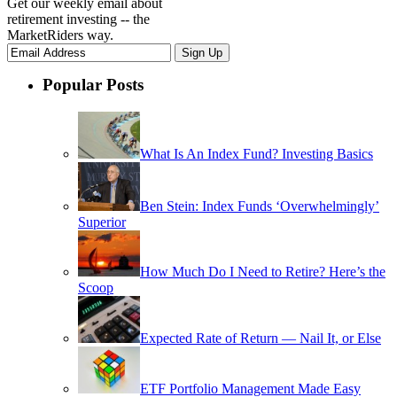
Get our weekly email about
retirement investing -- the
MarketRiders way.
Popular Posts
What Is An Index Fund? Investing Basics
Ben Stein: Index Funds ‘Overwhelmingly’
Superior
How Much Do I Need to Retire? Here’s the
Scoop
Expected Rate of Return — Nail It, or Else
ETF Portfolio Management Made Easy