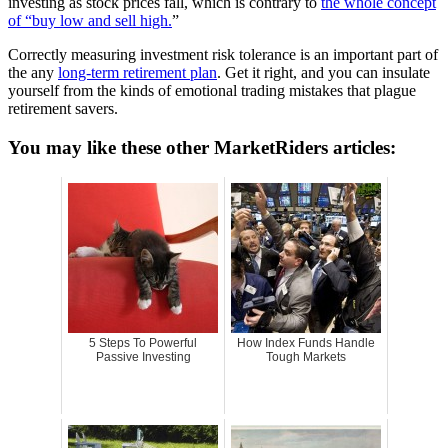
investing as stock prices fall, which is contrary to
the whole concept
of “buy low and sell high.
”
Correctly measuring investment risk tolerance is an important part of
the any
long-term retirement plan
. Get it right, and you can insulate
yourself from the kinds of emotional trading mistakes that plague
retirement savers.
You may like these other MarketRiders articles:
5 Steps To Powerful
How Index Funds Handle
Passive Investing
Tough Markets