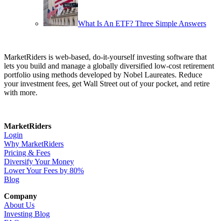
What Is An ETF? Three Simple Answers
MarketRiders is web-based, do-it-yourself investing software that
lets you build and manage a globally diversified low-cost retirement
portfolio using methods developed by Nobel Laureates. Reduce
your investment fees, get Wall Street out of your pocket, and retire
with more.
MarketRiders
Login
Why MarketRiders
Pricing & Fees
Diversify Your Money
Lower Your Fees by 80%
Blog
Company
About Us
Investing Blog