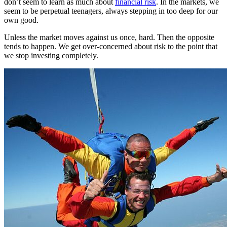
don’t seem to learn as much about
financial risk
. In the markets, we
seem to be perpetual teenagers, always stepping in too deep for our
own good.
Unless the market moves against us once, hard. Then the opposite
tends to happen. We get over-concerned about risk to the point that
we stop investing completely.