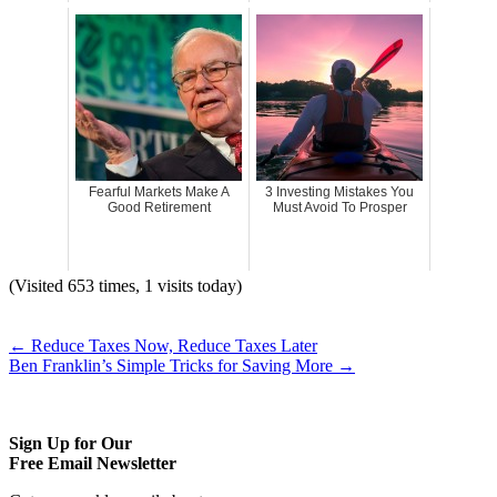
Fearful Markets Make A
3 Investing Mistakes You
Good Retirement
Must Avoid To Prosper
(Visited 653 times, 1 visits today)
←
Reduce Taxes Now, Reduce Taxes Later
Ben Franklin’s Simple Tricks for Saving More
→
Sign Up for Our
Free Email Newsletter