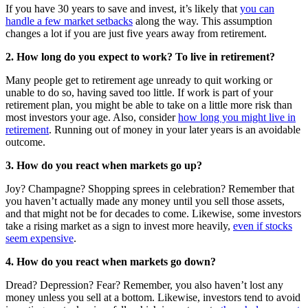
If you have 30 years to save and invest, it’s likely that
you can
handle a few market setbacks
along the way. This assumption
changes a lot if you are just five years away from retirement.
2. How long do you expect to work? To live in retirement?
Many people get to retirement age unready to quit working or
unable to do so, having saved too little. If work is part of your
retirement plan, you might be able to take on a little more risk than
most investors your age. Also, consider
how long you might live in
retirement
. Running out of money in your later years is an avoidable
outcome.
3. How do you react when markets go up?
Joy? Champagne? Shopping sprees in celebration? Remember that
you haven’t actually made any money until you sell those assets,
and that might not be for decades to come. Likewise, some investors
take a rising market as a sign to invest more heavily,
even if stocks
seem expensive
.
4. How do you react when markets go down?
Dread? Depression? Fear? Remember, you also haven’t lost any
money unless you sell at a bottom. Likewise, investors tend to avoid