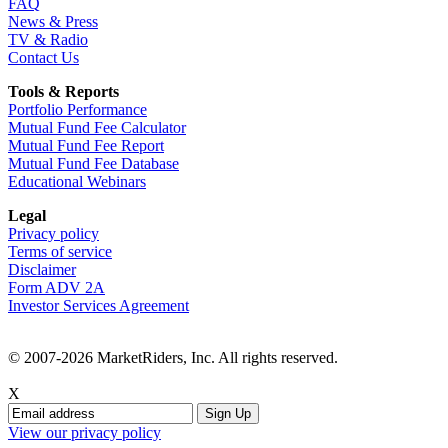
FAQ
News & Press
TV & Radio
Contact Us
Tools & Reports
Portfolio Performance
Mutual Fund Fee Calculator
Mutual Fund Fee Report
Mutual Fund Fee Database
Educational Webinars
Legal
Privacy policy
Terms of service
Disclaimer
Form ADV 2A
Investor Services Agreement
© 2007-2026 MarketRiders, Inc. All rights reserved.
X
View our privacy policy