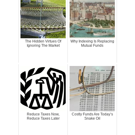
The Hidden Virtues Of
Why Indexing Is Replacing
Ignoring The Market
Mutual Funds
Reduce Taxes Now,
Costly Funds Are Today’s
Reduce Taxes Later
Snake Oil