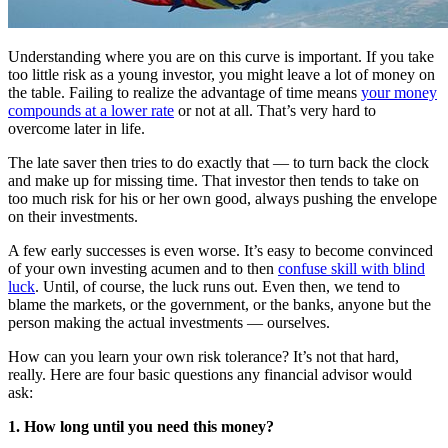
Understanding where you are on this curve is important. If you take
too little risk as a young investor, you might leave a lot of money on
the table. Failing to realize the advantage of time means
your money
compounds at a lower rate
or not at all. That’s very hard to
overcome later in life.
The late saver then tries to do exactly that — to turn back the clock
and make up for missing time. That investor then tends to take on
too much risk for his or her own good, always pushing the envelope
on their investments.
A few early successes is even worse. It’s easy to become convinced
of your own investing acumen and to then
confuse skill with blind
luck
. Until, of course, the luck runs out. Even then, we tend to
blame the markets, or the government, or the banks, anyone but the
person making the actual investments — ourselves.
How can you learn your own risk tolerance? It’s not that hard,
really. Here are four basic questions any financial advisor would
ask:
1. How long until you need this money?