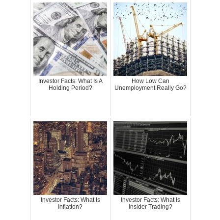
Investor Facts: What Is A
How Low Can
Holding Period?
Unemployment Really Go?
Investor Facts: What Is
Investor Facts: What Is
Inflation?
Insider Trading?