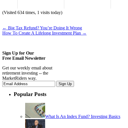
(Visited 634 times, 1 visits today)
←
Big Tax Refund? You’re Doing It Wrong
How To Create A Lifelong Investment Plan
→
Sign Up for Our
Free Email Newsletter
Get our weekly email about
retirement investing -- the
MarketRiders way.
Popular Posts
What Is An Index Fund? Investing Basics