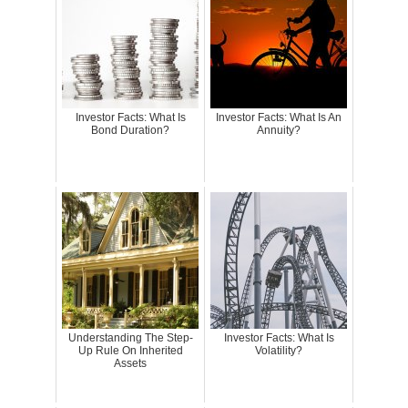
Investor Facts: What Is
Investor Facts: What Is An
Bond Duration?
Annuity?
Understanding The Step-
Investor Facts: What Is
Up Rule On Inherited
Volatility?
Assets