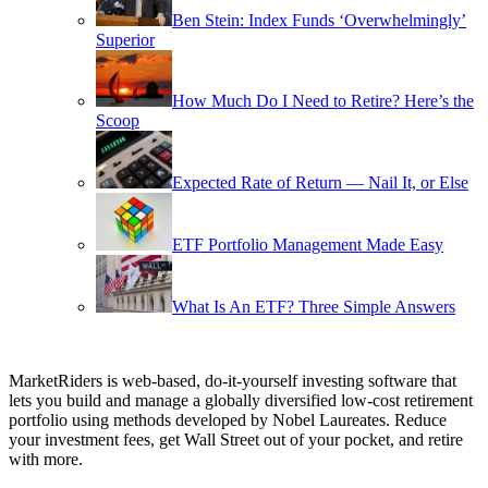
Ben Stein: Index Funds ‘Overwhelmingly’
Superior
How Much Do I Need to Retire? Here’s the
Scoop
Expected Rate of Return — Nail It, or Else
ETF Portfolio Management Made Easy
What Is An ETF? Three Simple Answers
MarketRiders is web-based, do-it-yourself investing software that
lets you build and manage a globally diversified low-cost retirement
portfolio using methods developed by Nobel Laureates. Reduce
your investment fees, get Wall Street out of your pocket, and retire
with more.