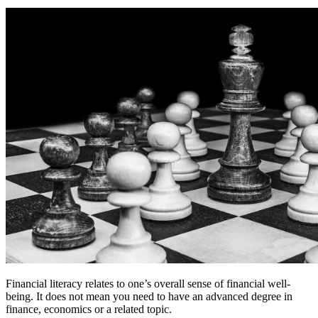
Financial literacy relates to one’s overall sense of financial well-
being. It does not mean you need to have an advanced degree in
finance, economics or a related topic.