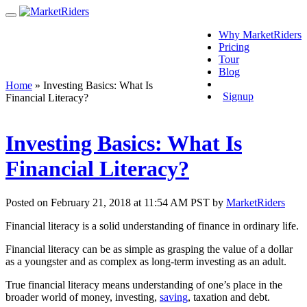
Why MarketRiders
Pricing
Tour
Blog
Login
Home
»
Investing Basics: What Is
Signup
Financial Literacy?
Investing Basics: What Is
Financial Literacy?
Posted on February 21, 2018 at 11:54 AM PST by
MarketRiders
Financial literacy is a solid understanding of finance in ordinary life.
Financial literacy can be as simple as grasping the value of a dollar
as a youngster and as complex as long-term investing as an adult.
True financial literacy means understanding of one’s place in the
broader world of money, investing,
saving
, taxation and debt.