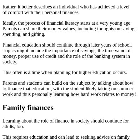
Rather, it better describes an individual who has achieved a level
of comfort with their personal finances.
Ideally, the process of financial literacy starts at a very young age.
Parents can share their money values, including thoughts on saving,
spending, and gifting.
Financial education should continue through later years of school.
Topics might include the importance of savings, the time value of
money, proper use of credit and the role of the banking system in
society.
This often is a time when planning for higher education occurs.
Parents and students can build on the subject by talking about how
to finance that education, with the student likely taking on summer
work and thus personally learning how hard work relates to money!
Family finances
Learning about the role of finance in society should continue for
adults, too.
This requires education and can lead to seeking advice on family