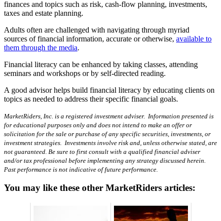
finances and topics such as risk, cash-flow planning, investments,
taxes and estate planning.
Adults often are challenged with navigating through myriad
sources of financial information, accurate or otherwise,
available to
them through the media
.
Financial literacy can be enhanced by taking classes, attending
seminars and workshops or by self-directed reading.
A good advisor helps build financial literacy by educating clients on
topics as needed to address their specific financial goals.
MarketRiders, Inc. is a registered investment adviser. Information presented is
for educational purposes only and does not intend to make an offer or
solicitation for the sale or purchase of any specific securities, investments, or
investment strategies. Investments involve risk and, unless otherwise stated, are
not guaranteed. Be sure to first consult with a qualified financial adviser
and/or tax professional before implementing any strategy discussed herein.
Past performance is not indicative of future performance.
You may like these other MarketRiders articles: