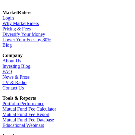
MarketRiders
Login
Why MarketRiders
Pricing & Fees
Diversify Your Money
Lower Your Fees by 80%
Blog
Company
About Us
Investing Blog
FAQ
News & Press
TV & Radio
Contact Us
Tools & Reports
Portfolio Performance
Mutual Fund Fee Calculator
Mutual Fund Fee Report
Mutual Fund Fee Database
Educational Webinars