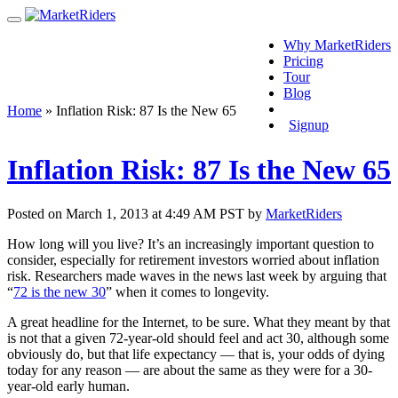
Why MarketRiders
Pricing
Tour
Blog
Login
Home
»
Inflation Risk: 87 Is the New 65
Signup
Inflation Risk: 87 Is the New 65
Posted on March 1, 2013 at 4:49 AM PST by
MarketRiders
How long will you live? It’s an increasingly important question to
consider, especially for retirement investors worried about inflation
risk. Researchers made waves in the news last week by arguing that
“
72 is the new 30
” when it comes to longevity.
A great headline for the Internet, to be sure. What they meant by that
is not that a given 72-year-old should feel and act 30, although some
obviously do, but that life expectancy — that is, your odds of dying
today for any reason — are about the same as they were for a 30-
year-old early human.