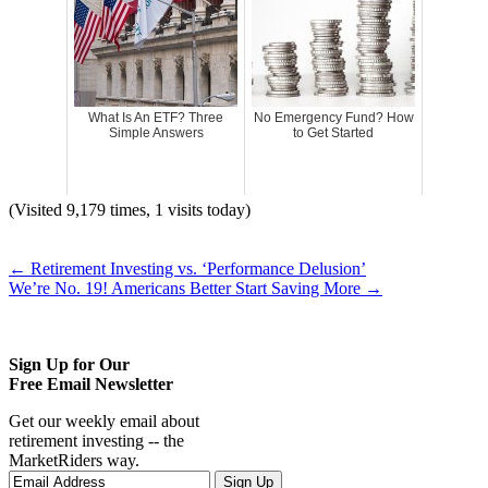
What Is An ETF? Three
No Emergency Fund? How
Simple Answers
to Get Started
(Visited 9,179 times, 1 visits today)
←
Retirement Investing vs. ‘Performance Delusion’
We’re No. 19! Americans Better Start Saving More
→
Sign Up for Our
Free Email Newsletter
Get our weekly email about
retirement investing -- the
MarketRiders way.