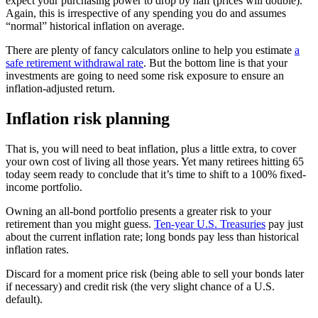
expect your purchasing power to drop by half (prices will double).
Again, this is irrespective of any spending you do and assumes
“normal” historical inflation on average.
There are plenty of fancy calculators online to help you estimate
a
safe retirement withdrawal rate
. But the bottom line is that your
investments are going to need some risk exposure to ensure an
inflation-adjusted return.
Inflation risk planning
That is, you will need to beat inflation, plus a little extra, to cover
your own cost of living all those years. Yet many retirees hitting 65
today seem ready to conclude that it’s time to shift to a 100% fixed-
income portfolio.
Owning an all-bond portfolio presents a greater risk to your
retirement than you might guess.
Ten-year U.S. Treasuries
pay just
about the current inflation rate; long bonds pay less than historical
inflation rates.
Discard for a moment price risk (being able to sell your bonds later
if necessary) and credit risk (the very slight chance of a U.S.
default).