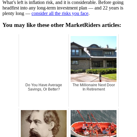
What’s left is inflation risk, and it is considerable. Before going
headfirst into any long-term investment plan — and 22 years is
plenty long —
consider all the risks you face
.
You may like these other MarketRiders articles:
Do You Have Average
The Millionaire Next Door
Savings, Or Better?
In Retirement