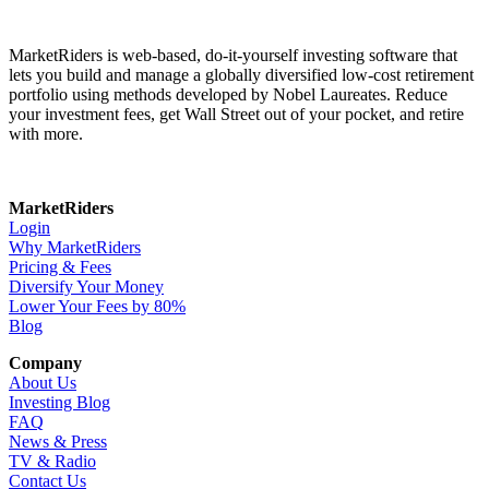
MarketRiders is web-based, do-it-yourself investing software that
lets you build and manage a globally diversified low-cost retirement
portfolio using methods developed by Nobel Laureates. Reduce
your investment fees, get Wall Street out of your pocket, and retire
with more.
MarketRiders
Login
Why MarketRiders
Pricing & Fees
Diversify Your Money
Lower Your Fees by 80%
Blog
Company
About Us
Investing Blog
FAQ
News & Press
TV & Radio
Contact Us