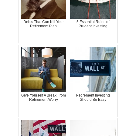
Debts That Can Kill Your
5 Essential Rules of
Retirement Plan
Prudent Investing
Give Yourself A Break From
Retirement Investing
Retirement Worry
Should Be Easy