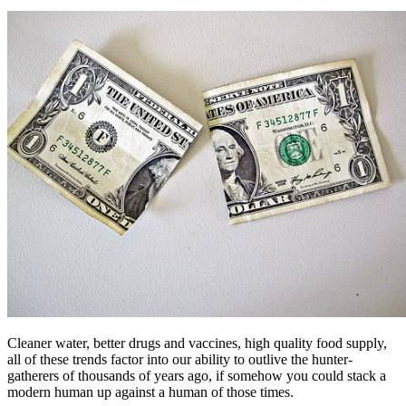
Cleaner water, better drugs and vaccines, high quality food supply,
all of these trends factor into our ability to outlive the hunter-
gatherers of thousands of years ago, if somehow you could stack a
modern human up against a human of those times.