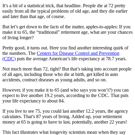
It’s a bit of a statistical trick, that headline. People die at 72 pretty
easily from all the typical problems of old age, and they die earlier
and later than that age, of course.
But let’s get down to the facts of the matter, apples-to-apples: If you
make it to 65, the “traditional” retirement age, what are your chances
of living longer?
Pretty good, it turns out. Here you find another interesting quirk of
the numbers. The
Centers for Disease Control and Prevention
(CDC)
puts the average American’s life expectancy at 78.7 years.
Not much more than 72, right? But that’s taking into account people
of all ages, including those who die at birth, get killed in auto
accidents, contract diseases as young adults, and so on.
However, if you make it to 65 (and who says you won’t?) you can
expect to live another 19.2 years, according to the CDC. That puts
your life expectancy to about 84.
If you live to see 75, you could last another 12.2 years, the agency
calculates. That’s 87 years of living. Added up, your retirement
money at 65 is going to have to last, potentially, another 22 years!
This fact illustrates what longevity scientists mean when they say