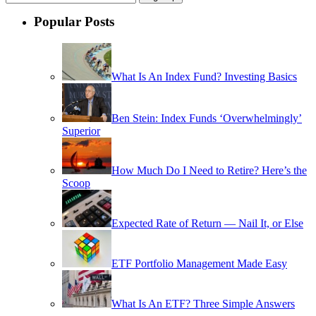
Popular Posts
What Is An Index Fund? Investing Basics
Ben Stein: Index Funds ‘Overwhelmingly’
Superior
How Much Do I Need to Retire? Here’s the
Scoop
Expected Rate of Return — Nail It, or Else
ETF Portfolio Management Made Easy
What Is An ETF? Three Simple Answers