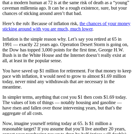
that a modern human at 72 is at the same risk of death as a “young”
caveman millennia ago. It can be a rough existence, sure, but your
chances of sticking around aren’t that bad.
Here’s the rub: Because of inflation risk,
the chances of your money
sticking around with you are much, much lower
.
Inflation is the simple reason why. Let’s say you retired at 65 in
1991 — exactly 22 years ago. Operation Desert Storm is going on,
the Dow has topped 3,000 points for the first time, George H.W.
Bush is in the White House and the Internet doesn’t really exist at
all, at least in the popular sense.
You have saved up $1 million for retirement. For that money to keep
pace with inflation, it would need to grow to almost $1.69 million
today, never mind any withdrawals that are necessary in the
meantime.
In simpler terms, anything that cost you $1 then costs $1.69 today.
The values of lots of things — notably housing and gasoline —
have risen and fallen over those intervening years, but that’s the
aggregate of all costs.
Now, imagine yourself retiring today at 65. Is $1 million a
reasonable target? If you assume that you’ll live another 20 years,