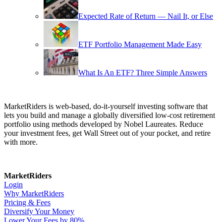
Expected Rate of Return — Nail It, or Else
ETF Portfolio Management Made Easy
What Is An ETF? Three Simple Answers
MarketRiders is web-based, do-it-yourself investing software that
lets you build and manage a globally diversified low-cost retirement
portfolio using methods developed by Nobel Laureates. Reduce
your investment fees, get Wall Street out of your pocket, and retire
with more.
MarketRiders
Login
Why MarketRiders
Pricing & Fees
Diversify Your Money
Lower Your Fees by 80%