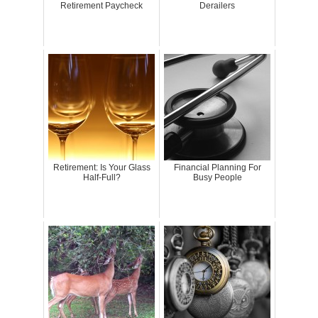
Retirement Paycheck
Derailers
Retirement: Is Your Glass
Financial Planning For
Half-Full?
Busy People