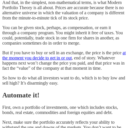
And that, in the simplest, non-mathematical terms, is what Modern
Portfolio Theory is all about. Prices are accurate because there is no
alternative universe in which the valuation of a company is different
from the minute-to-minute tick of its stock price.
You can be given stock, perhaps, as compensation, or earn it
through a company program. You might inherit it free of taxes. You
could, potentially, trade stock in one firm for shares in another, as
companies sometimes do in order to merge.
But if you have to buy or sell in an exchange, the price is the price
at
the moment you decide to get in or out
, end of story. Whatever
happens next won’t change the price you paid, and that price was in
fact the “value” of the company at that moment in time.
So how to do what all investors want to do, which is to buy low and
sell high? It’s disarmingly easy.
Automate it!
First, own a portfolio of investments, one which includes stocks,
bonds, real estate, commodities and foreign equities and debt.
Next, make sure the portfolio accurately reflects your ability to
withstand the ups and downs of the markets. You don’t want to be