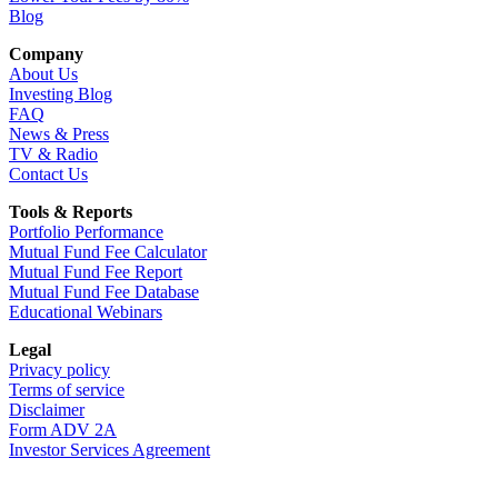
Blog
Company
About Us
Investing Blog
FAQ
News & Press
TV & Radio
Contact Us
Tools & Reports
Portfolio Performance
Mutual Fund Fee Calculator
Mutual Fund Fee Report
Mutual Fund Fee Database
Educational Webinars
Legal
Privacy policy
Terms of service
Disclaimer
Form ADV 2A
Investor Services Agreement