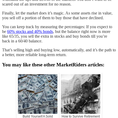
scared out of an investment for no reason.
Finally, let the market does it’s magic. As some assets rise in value,
you sell off a portion of them to buy those that have declined.
You can keep track by measuring the percentages: If you expect to
be
60% stocks and 40% bonds
, but the balance right now is more
like 65/35, you sell the extra in stocks and buy bonds till you’re
back in a 60/40 balance.
That’s selling high and buying low, automatically, and it’s the path to
a better, more reliable long-term return.
You may like these other MarketRiders articles:
Build Yourself A Solid
How to Survive Retirement