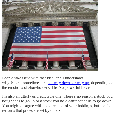
People take issue with that idea, and I understand
why. Stocks sometimes are
bid way down or way up
, depending on
the emotions of shareholders. That’s a powerful force.
It’s also an utterly unpredictable one. There’s no reason a stock you
bought has to go up or a stock you hold can’t continue to go down.
You might disagree with the direction of your holdings, but the fact
remains that prices are set by others.