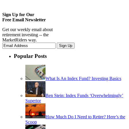
Sign Up for Our
Free Email Newsletter
Get our weekly email about
retirement investing -- the
MarketRiders way.
Popular Posts
What Is An Index Fund? Investing Basics
Ben Stein: Index Funds ‘Overwhelmingly’
Superior
How Much Do I Need to Retire? Here’s the
Scoop