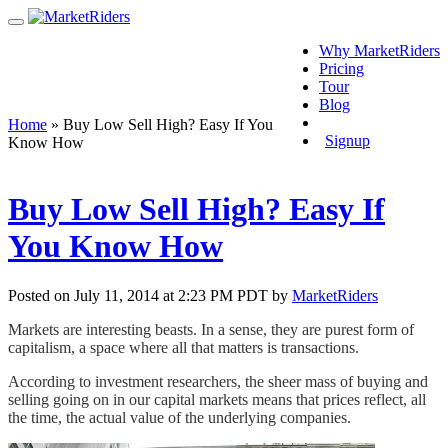
Why MarketRiders
Pricing
Tour
Blog
Login
Home
»
Buy Low Sell High? Easy If You
Signup
Know How
Buy Low Sell High? Easy If
You Know How
Posted on July 11, 2014 at 2:23 PM PDT by
MarketRiders
Markets are interesting beasts. In a sense, they are purest form of
capitalism, a space where all that matters is transactions.
According to investment researchers, the sheer mass of buying and
selling going on in our capital markets means that prices reflect, all
the time, the actual value of the underlying companies.