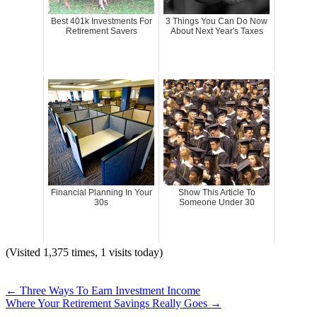
Best 401k Investments For
3 Things You Can Do Now
Retirement Savers
About Next Year's Taxes
Financial Planning In Your
Show This Article To
30s
Someone Under 30
(Visited 1,375 times, 1 visits today)
←
Three Ways To Earn Investment Income
Where Your Retirement Savings Really Goes
→