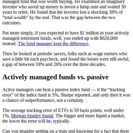
managed fund that was worth buying. He examined an imaginary
investor who saved up money to invest a lump sum and waited 30
years to retire. He found that the investor lost a shocking 38% of
“total wealth” by the end. That was the gap between the two
outcomes.
Put more simply, if you expected to have $1 million in your actively
managed retirement funds, well, you ended up with $620,000
instead.
The fund manager kept the difference
.
Then he looked at periodic savers, folks such as wage earners who
save a little bit each paycheck, and found the losses were still awful,
a gap of between 18% and 26% over the three decades.
Actively managed funds vs. passive
Active managers can beat a passive index fund — if the “tracking
error” of the index fund is 5%, Sharpe reported, and only then it was
a chance of outperformance, not a certainty.
The average tracking error of ETFs is 59 basis points, well under
1%,
Morgan Stanley found
. The bigger and more liquid a market,
the lower the error will be, typically.
Can you imagine getting on a train and knowing for a fact that there