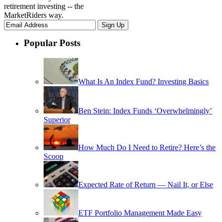
retirement investing -- the
MarketRiders way.
Popular Posts
What Is An Index Fund? Investing Basics
Ben Stein: Index Funds ‘Overwhelmingly’
Superior
How Much Do I Need to Retire? Here’s the
Scoop
Expected Rate of Return — Nail It, or Else
ETF Portfolio Management Made Easy