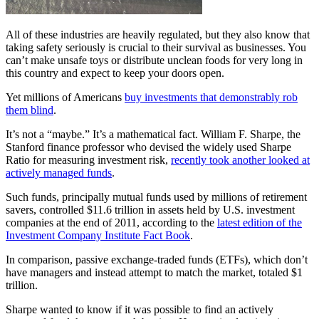
All of these industries are heavily regulated, but they also know that
taking safety seriously is crucial to their survival as businesses. You
can’t make unsafe toys or distribute unclean foods for very long in
this country and expect to keep your doors open.
Yet millions of Americans
buy investments that demonstrably rob
them blind
.
It’s not a “maybe.” It’s a mathematical fact. William F. Sharpe, the
Stanford finance professor who devised the widely used Sharpe
Ratio for measuring investment risk,
recently took another looked at
actively managed funds
.
Such funds, principally mutual funds used by millions of retirement
savers, controlled $11.6 trillion in assets held by U.S. investment
companies at the end of 2011, according to the
latest edition of the
Investment Company Institute Fact Book
.
In comparison, passive exchange-traded funds (ETFs), which don’t
have managers and instead attempt to match the market, totaled $1
trillion.
Sharpe wanted to know if it was possible to find an actively