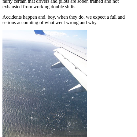
fairly certain that drivers and pilots are sober, trained and not
exhausted from working double shifts.
Accidents happen and, boy, when they do, we expect a full and
serious accounting of what went wrong and why.