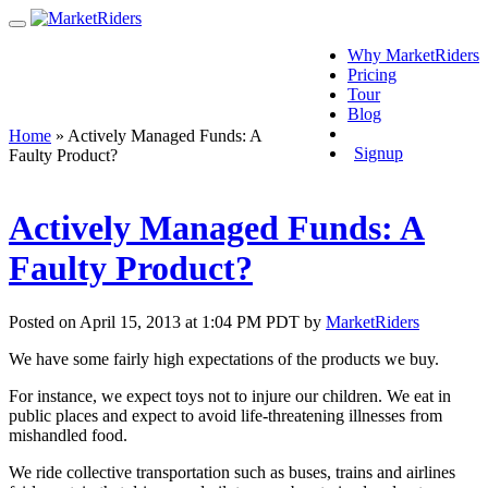
Why MarketRiders
Pricing
Tour
Blog
Login
Home
»
Actively Managed Funds: A
Signup
Faulty Product?
Actively Managed Funds: A
Faulty Product?
Posted on April 15, 2013 at 1:04 PM PDT by
MarketRiders
We have some fairly high expectations of the products we buy.
For instance, we expect toys not to injure our children. We eat in
public places and expect to avoid life-threatening illnesses from
mishandled food.
We ride collective transportation such as buses, trains and airlines