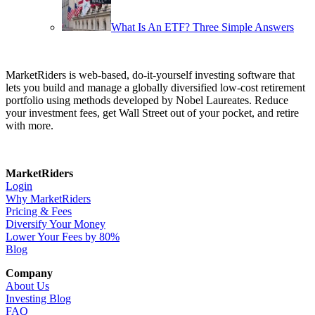
What Is An ETF? Three Simple Answers
MarketRiders is web-based, do-it-yourself investing software that
lets you build and manage a globally diversified low-cost retirement
portfolio using methods developed by Nobel Laureates. Reduce
your investment fees, get Wall Street out of your pocket, and retire
with more.
MarketRiders
Login
Why MarketRiders
Pricing & Fees
Diversify Your Money
Lower Your Fees by 80%
Blog
Company
About Us
Investing Blog
FAQ