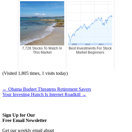
7,728 Stocks To Watch In
Best Investments For Stock
This Market
Market Beginners
(Visited 1,805 times, 1 visits today)
←
Obama Budget Threatens Retirement Savers
Your Investing Hunch Is Internet Roadkill
→
Sign Up for Our
Free Email Newsletter
Get our weekly email about