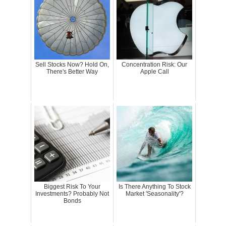
Sell Stocks Now? Hold On,
Concentration Risk: Our
There's Better Way
Apple Call
Biggest Risk To Your
Is There Anything To Stock
Investments? Probably Not
Market 'Seasonality'?
Bonds