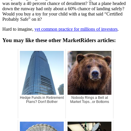
was nearly a 40 percent chance of derailment? That a plane headed
down the runway had only about a 60% chance of landing safely?
Would you buy a toy for your child with a tag that said “Certified
Probably Safe” on it?
Hard to imagine,
yet common practice for millions of investors
.
You may like these other MarketRiders articles:
Hedge Funds in Retirement
Nobody Rings a Bell at
Plans? Don't Bother
Market Tops...or Bottoms