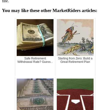
fine.
You may like these other MarketRiders articles:
Safe Retirement
Starting from Zero: Build a
Withdrawal Rate? Guess...
Great Retirement Plan