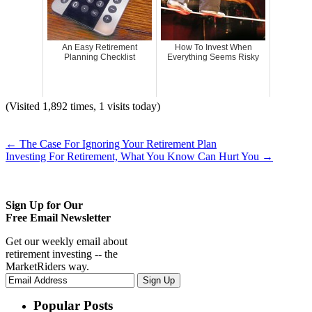
An Easy Retirement
How To Invest When
Planning Checklist
Everything Seems Risky
(Visited 1,892 times, 1 visits today)
←
The Case For Ignoring Your Retirement Plan
Investing For Retirement, What You Know Can Hurt You
→
Sign Up for Our
Free Email Newsletter
Get our weekly email about
retirement investing -- the
MarketRiders way.
Popular Posts