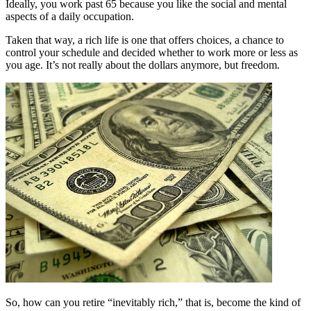
Ideally, you work past 65 because you like the social and mental
aspects of a daily occupation.
Taken that way, a rich life is one that offers choices, a chance to
control your schedule and decided whether to work more or less as
you age. It’s not really about the dollars anymore, but freedom.
So, how can you retire “inevitably rich,” that is, become the kind of