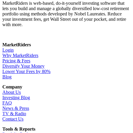
MarketRiders is web-based, do-it-yourself investing software that
lets you build and manage a globally diversified low-cost retirement
portfolio using methods developed by Nobel Laureates. Reduce
your investment fees, get Wall Street out of your pocket, and retire
with more.
MarketRiders
Login
Why MarketRiders
Pricing & Fees
Diversify Your Money
Lower Your Fees by 80%
Blog
Company
About Us
Investing Blog
FAQ
News & Press
TV & Radio
Contact Us
Tools & Reports