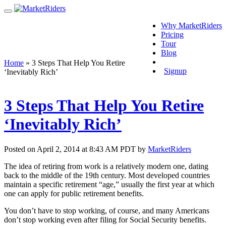
Why MarketRiders
Pricing
Tour
Blog
Login
Home
»
3 Steps That Help You Retire
Signup
‘Inevitably Rich’
3 Steps That Help You Retire
‘Inevitably Rich’
Posted on April 2, 2014 at 8:43 AM PDT by
MarketRiders
The idea of retiring from work is a relatively modern one, dating
back to the middle of the 19th century. Most developed countries
maintain a specific retirement “age,” usually the first year at which
one can apply for public retirement benefits.
You don’t have to stop working, of course, and many Americans
don’t stop working even after filing for Social Security benefits.