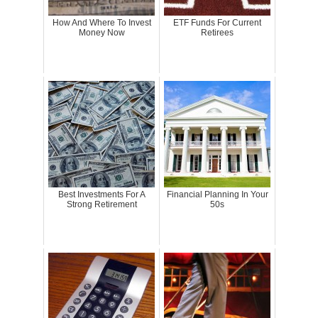
How And Where To Invest
ETF Funds For Current
Money Now
Retirees
Best Investments For A
Financial Planning In Your
Strong Retirement
50s