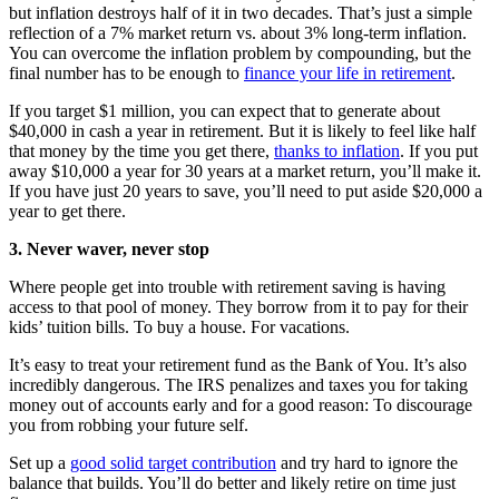
but inflation destroys half of it in two decades. That’s just a simple
reflection of a 7% market return vs. about 3% long-term inflation.
You can overcome the inflation problem by compounding, but the
final number has to be enough to
finance your life in retirement
.
If you target $1 million, you can expect that to generate about
$40,000 in cash a year in retirement. But it is likely to feel like half
that money by the time you get there,
thanks to inflation
. If you put
away $10,000 a year for 30 years at a market return, you’ll make it.
If you have just 20 years to save, you’ll need to put aside $20,000 a
year to get there.
3. Never waver, never stop
Where people get into trouble with retirement saving is having
access to that pool of money. They borrow from it to pay for their
kids’ tuition bills. To buy a house. For vacations.
It’s easy to treat your retirement fund as the Bank of You. It’s also
incredibly dangerous. The IRS penalizes and taxes you for taking
money out of accounts early and for a good reason: To discourage
you from robbing your future self.
Set up a
good solid target contribution
and try hard to ignore the
balance that builds. You’ll do better and likely retire on time just