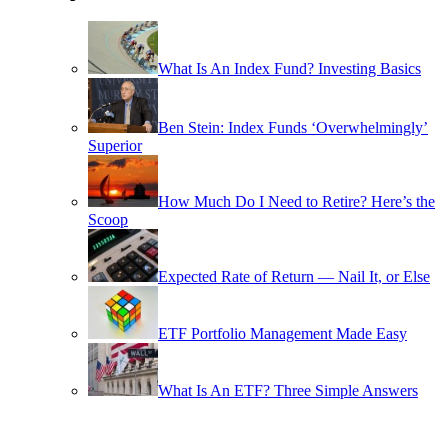
What Is An Index Fund? Investing Basics
Ben Stein: Index Funds ‘Overwhelmingly’
Superior
How Much Do I Need to Retire? Here’s the
Scoop
Expected Rate of Return — Nail It, or Else
ETF Portfolio Management Made Easy
What Is An ETF? Three Simple Answers