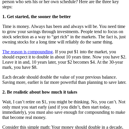
person who sets his or her own schedule? Here are the three key
steps:
1. Get started, the sooner the better
Time is money. Always has been and always will be. You need time
to grow your savings through investments. People tend to focus on
stock selection as a way to “get rich” in the markets. The fact is, just
owning stocks for a long time will reliably do the same thing.
The reason is compounding
. If you put $1 into the market, you
should expect it to double in about 10 years time. Now you have $2.
Leave it in and, 10 years later, your $2 becomes $4. At the 30-year
mark, you have $8.
Each decade should double the value of your previous balance.
Saving more, earlier is far more powerful than planning to save later.
2. Be realistic about how much it takes
Wait, I can’t retire on $1, you might be thinking. No, you can’t. Not
only must you start early (and if you didn’t, then start today,
immediately), you must also save enough for compounding to make
that become real money.
Consider this simple math: Your money should double in a decade,