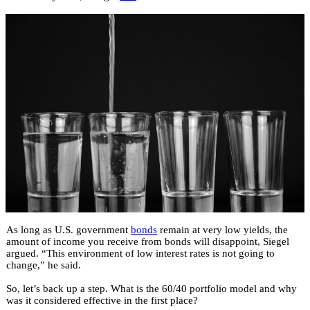
As long as U.S. government
bonds
remain at very low yields, the
amount of income you receive from bonds will disappoint, Siegel
argued. “This environment of low interest rates is not going to
change,” he said.
So, let’s back up a step. What is the 60/40 portfolio model and why
was it considered effective in the first place?