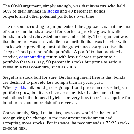
The 60/40 argument, simply enough, was that investors who held
60% of their savings in
stocks
and 40 percent in bonds
outperformed other potential portfolios over time.
The reason, according to proponents of the approach, is that the mix
of stocks and bonds allowed for stocks to provide growth while
bonds provided reinvested income and stability. The argument was
that the return was less volatile to a portfolio that was heavier with
stocks while providing most of the growth necessary to offset the
sleepier bond portion of the portfolio. A portfolio that provided a
steadier,
compounding
return with less risk was superior to a
portfolio that was, say, 90 percent in stocks but prone to serious
losses in a real downturn, such as 2008.
Siegel is a stock bull for sure. But his argument here is that bonds
are destined to provide less oomph than in years past.
When
yields
fall, bond prices go up. Bond prices increases helps a
portfolio grow, but it also increases the risk of a decline in bond
valuations in the future. If yields are very low, there’s less upside for
bond prices and more risk of a reversal.
Consequently, Siegel maintains, investors would be better off
recognizing the change in the investment environment and
accepting more stocks. For instance, he recommends a 75/25 stock-
to-bond mix.