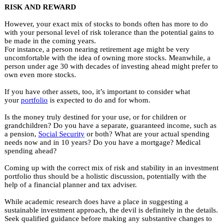
RISK AND REWARD
However, your exact mix of stocks to bonds often has more to do
with your personal level of risk tolerance than the potential gains to
be made in the coming years.
For instance, a person nearing retirement age might be very
uncomfortable with the idea of owning more stocks. Meanwhile, a
person under age 30 with decades of investing ahead might prefer to
own even more stocks.
If you have other assets, too, it’s important to consider what
your
portfolio
is expected to do and for whom.
Is the money truly destined for your use, or for children or
grandchildren? Do you have a separate, guaranteed income, such as
a pension,
Social Security
or both? What are your actual spending
needs now and in 10 years? Do you have a mortgage? Medical
spending ahead?
Coming up with the correct mix of risk and stability in an investment
portfolio thus should be a holistic discussion, potentially with the
help of a financial planner and tax adviser.
While academic research does have a place in suggesting a
sustainable investment approach, the devil is definitely in the details.
Seek qualified guidance before making any substantive changes to