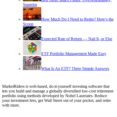
Superior
How Much Do I Need to Retire? Here’s the
Scoop
Expected Rate of Return — Nail It, or Else
ETF Portfolio Management Made Easy
What Is An ETF? Three Simple Answers
MarketRiders is web-based, do-it-yourself investing software that
lets you build and manage a globally diversified low-cost retirement
portfolio using methods developed by Nobel Laureates. Reduce
your investment fees, get Wall Street out of your pocket, and retire
with more.