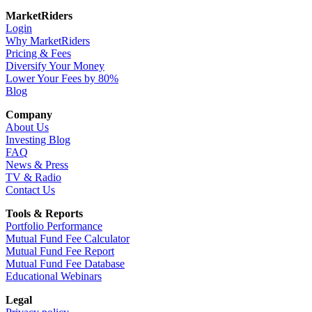
MarketRiders
Login
Why MarketRiders
Pricing & Fees
Diversify Your Money
Lower Your Fees by 80%
Blog
Company
About Us
Investing Blog
FAQ
News & Press
TV & Radio
Contact Us
Tools & Reports
Portfolio Performance
Mutual Fund Fee Calculator
Mutual Fund Fee Report
Mutual Fund Fee Database
Educational Webinars
Legal