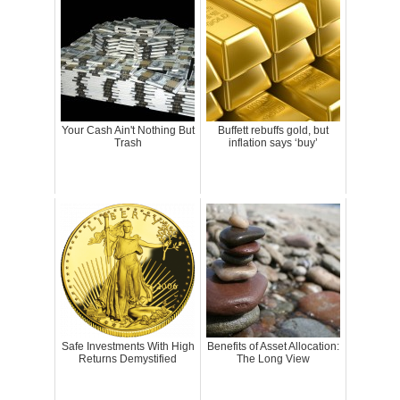
Your Cash Ain't Nothing But
Buffett rebuffs gold, but
Trash
inflation says ‘buy’
Safe Investments With High
Benefits of Asset Allocation:
Returns Demystified
The Long View