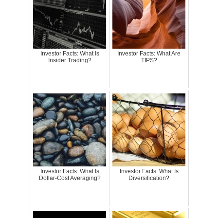
Investor Facts: What Is
Investor Facts: What Are
Insider Trading?
TIPS?
Investor Facts: What Is
Investor Facts: What Is
Dollar-Cost Averaging?
Diversification?