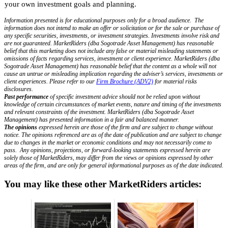
your own investment goals and planning.
Information presented is for educational purposes only for a broad audience. The
information does not intend to make an offer or solicitation or for the sale or purchase of
any specific securities, investments, or investment strategies. Investments involve risk and
are not guaranteed. MarketRiders (dba Sogotrade Asset Management) has reasonable
belief that this marketing does not include any false or material misleading statements or
omissions of facts regarding services, investment or client experience. MarketRiders (dba
Sogotrade Asset Management) has reasonable belief that the content as a whole will not
cause an untrue or misleading implication regarding the adviser’s services, investments or
client experiences. Please refer to our
Firm Brochure (ADV2)
for material risks
disclosures.
Past performance
of specific investment advice should not be relied upon without
knowledge of certain circumstances of market events, nature and timing of the investments
and relevant constraints of the investment. MarketRiders (dba Sogotrade Asset
Management) has presented information in a fair and balanced manner.
The opinions
expressed herein are those of the firm and are subject to change without
notice. The opinions referenced are as of the date of publication and are subject to change
due to changes in the market or economic conditions and may not necessarily come to
pass. Any opinions, projections, or forward-looking statements expressed herein are
solely those of MarketRiders, may differ from the views or opinions expressed by other
areas of the firm, and are only for general informational purposes as of the date indicated.
You may like these other MarketRiders articles: