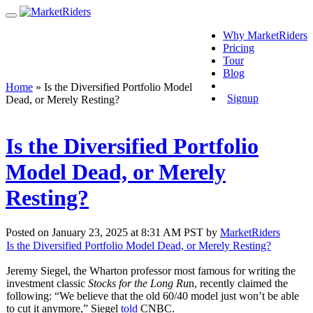
Why MarketRiders
Pricing
Tour
Blog
Login
Home
»
Is the Diversified Portfolio Model
Signup
Dead, or Merely Resting?
Is the Diversified Portfolio
Model Dead, or Merely
Resting?
Posted on January 23, 2025 at 8:31 AM PST by
MarketRiders
Is the Diversified Portfolio Model Dead, or Merely Resting?
Jeremy Siegel, the Wharton professor most famous for writing the
investment classic
Stocks for the Long Ru
n, recently claimed the
following: “We believe that the old 60/40 model just won’t be able
to cut it anymore,” Siegel
told
CNBC.