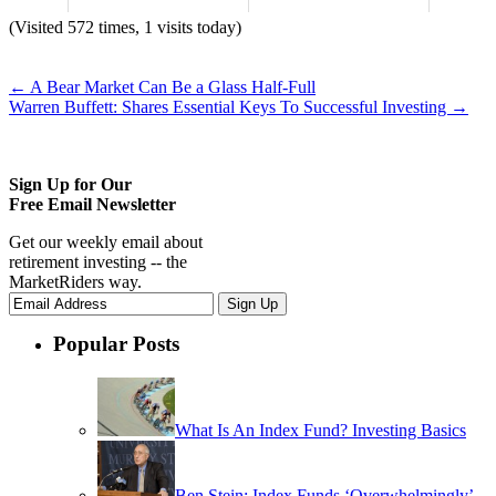
(Visited 572 times, 1 visits today)
←
A Bear Market Can Be a Glass Half-Full
Warren Buffett: Shares Essential Keys To Successful Investing
→
Sign Up for Our
Free Email Newsletter
Get our weekly email about
retirement investing -- the
MarketRiders way.
Popular Posts
What Is An Index Fund? Investing Basics
Ben Stein: Index Funds ‘Overwhelmingly’